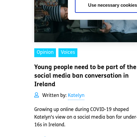
Use necessary cookies
Opinion
Voices
Young people need to be part of the
social media ban conversation in
Ireland
Written by:
Katelyn
Growing up online during COVID-19 shaped
Katelyn's view on a social media ban for under
16s in Ireland.