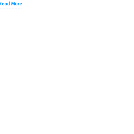
Read More