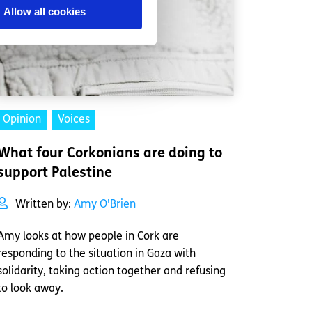
Allow all cookies
Opinion
Voices
What four Corkonians are doing to
support Palestine
Written by:
Amy O'Brien
Amy looks at how people in Cork are
responding to the situation in Gaza with
solidarity, taking action together and refusing
to look away.