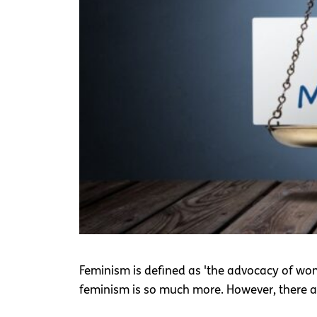
Feminism is defined as 'the advocacy of women
feminism is so much more. However, there 