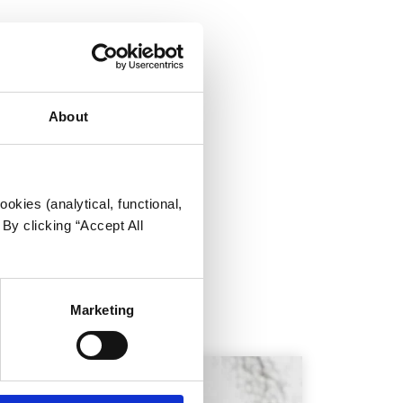
/males
About
okies (analytical, functional,
By clicking “Accept All
t people.
Marketing