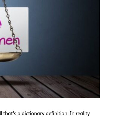
hat's a dictionary definition. In reality