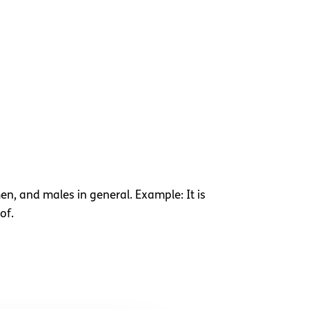
en, and males in general. Example: It is
of.