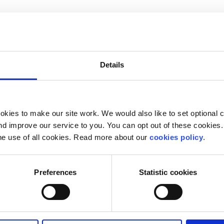
ND men.
emales AND makes can/cannot do because they're females
Details
g.
same chances and opportunities as men
of women)
kies to make our site work. We would also like to set optional co
d improve our service to you. You can opt out of these cookies. 
m is but it may mean slightly different things to differen
he use of all cookies. Read more about our
cookies policy
.
Preferences
Statistic cookies