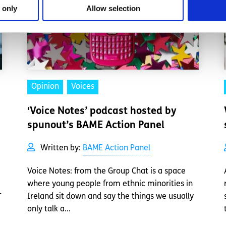
 only
Allow selection
Opinion
Voices
‘Voice Notes’ podcast hosted by
spunout’s BAME Action Panel
Written by:
BAME Action Panel
Voice Notes: from the Group Chat is a space
where young people from ethnic minorities in
-
Ireland sit down and say the things we usually
only talk a...