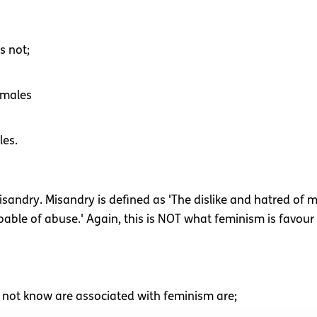
s not;
 males
les.
isandry. Misandry is defined as 'The dislike and hatred of m
able of abuse.' Again, this is NOT what feminism is favour 
not know are associated with feminism are;