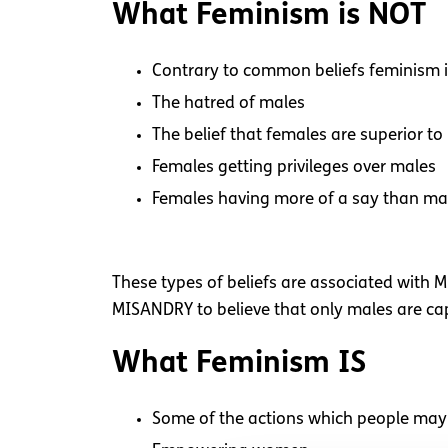
What Feminism is NOT
Contrary to common beliefs feminism i
The hatred of males
The belief that females are superior to
Females getting privileges over males
Females having more of a say than ma
These types of beliefs are associated with M
MISANDRY to believe that only males are cap
What Feminism IS
Some of the actions which people may 