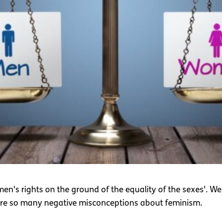
's rights on the ground of the equality of the sexes'. Well t
are so many negative misconceptions about feminism.