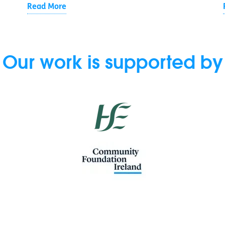
Read More
Our work is supported by