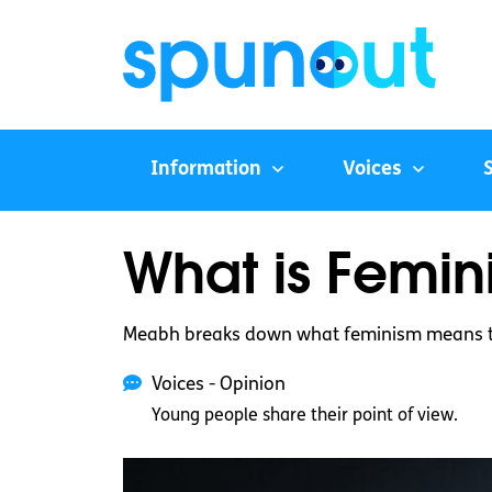
Information
Voices
What is Femin
Meabh breaks down what feminism means t
Voices - Opinion
Young people share their point of view.