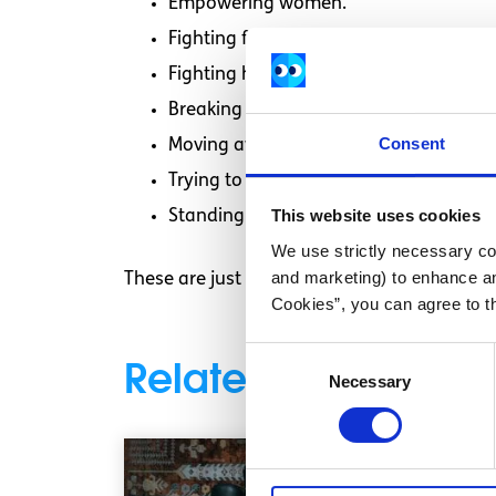
Empowering women.
Fighting for equal rights for women A
Fighting hate crimes against women
Breaking through what society says f
Consent
Moving away from gender stereotypin
Trying to ensure that women get the 
This website uses cookies
Standing up to Misogyny (the hatred 
We use strictly necessary coo
and marketing) to enhance an
These are just some examples of what feminis
Cookies”, you can agree to t
Consent
Related articles
Necessary
Selection