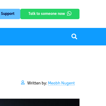
 Support
Talk to someone now
Written by:
Meabh Nugent