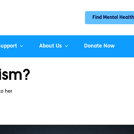
Find Mental Health
Support
About Us
Donate Now
ism?
o her