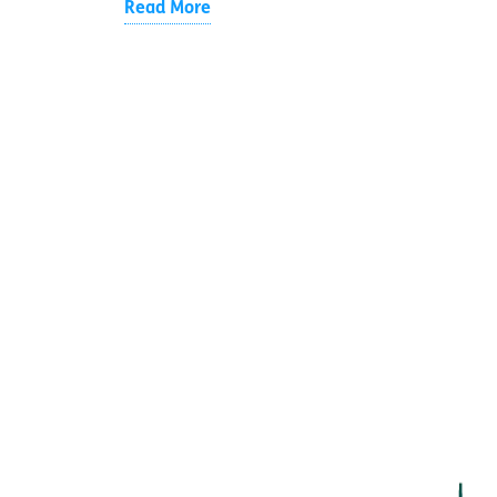
Read More