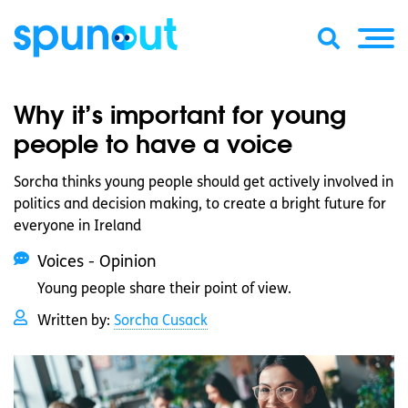
Why it’s important for young
people to have a voice
Sorcha thinks young people should get actively involved in
politics and decision making, to create a bright future for
everyone in Ireland
Voices - Opinion
Young people share their point of view.
Written by:
Sorcha Cusack