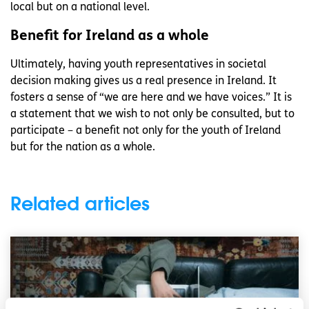
local but on a national level.
Benefit for Ireland as a whole
Ultimately, having youth representatives in societal
decision making gives us a real presence in Ireland. It
fosters a sense of “we are here and we have voices.” It is
a statement that we wish to not only be consulted, but to
participate – a benefit not only for the youth of Ireland
but for the nation as a whole.
Related articles