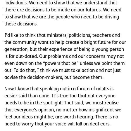
individuals. We need to show that we understand that
there are decisions to be made on our futures. We need
to show that we are the people who need to be driving
these decisions.
I’d like to think that ministers, politicians, teachers and
the community want to help create a bright future for our
generation, but their experience of being a young person
is far out-dated. Our problems and our concerns may not
even dawn on the “powers that be” unless we point them
out. To do that, I think we must take action and not just
advise the decision-makers, but become them.
Now I know that speaking out in a forum of adults is
easier said than done. It’s true too that not everyone
needs to be in the spotlight. That said, we must realise
that everyone’s opinion, no matter how insignificant we
feel our ideas might be, are worth hearing. There is no
need to worry that your voice will fall on deaf ears.