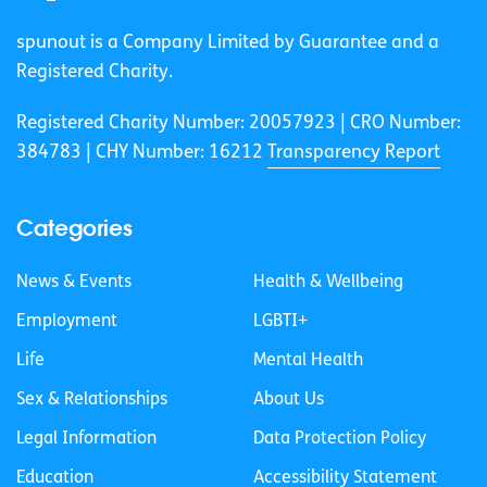
spunout is a Company Limited by Guarantee and a
Registered Charity.
Registered Charity Number: 20057923 | CRO Number:
384783 |
CHY Number: 16212
Transparency Report
Categories
News & Events
Health & Wellbeing
Employment
LGBTI+
Life
Mental Health
Sex & Relationships
About Us
Legal Information
Data Protection Policy
Education
Accessibility Statement