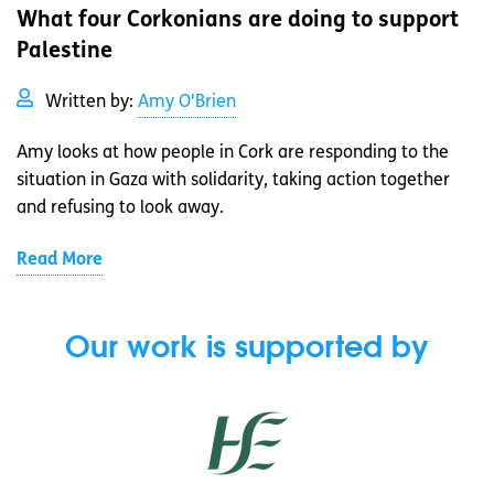
What four Corkonians are doing to support
Palestine
Written by:
Amy O'Brien
Amy looks at how people in Cork are responding to the
situation in Gaza with solidarity, taking action together
and refusing to look away.
Read More
Our work is supported by