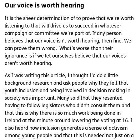
Our voice is worth hearing
It is the sheer determination of to prove that we’re worth
listening to that will drive us to succeed in whatever
campaign or committee we’re part of. If any person
believes that our voice isn’t worth hearing, then fine. We
can prove them wrong. What’s worse than their
ignorance is if we let ourselves believe that our voices
aren’t worth hearing.
As I was writing this article, I thought I’d do a little
background research and ask people why they felt that
youth inclusion and being involved in decision making in
society was important. Many said that they resented
having to follow legislators who didn’t consult them and
that this is why there is so much work being done in
Ireland at the minute around lowering the voting at 16. I
also heard how inclusion generates a sense of activism
among young people and that this is needed not just on a