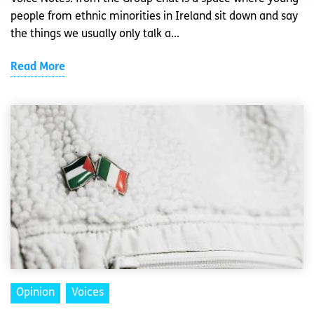
people from ethnic minorities in Ireland sit down and say
the things we usually only talk a...
Read More
Opinion
Voices