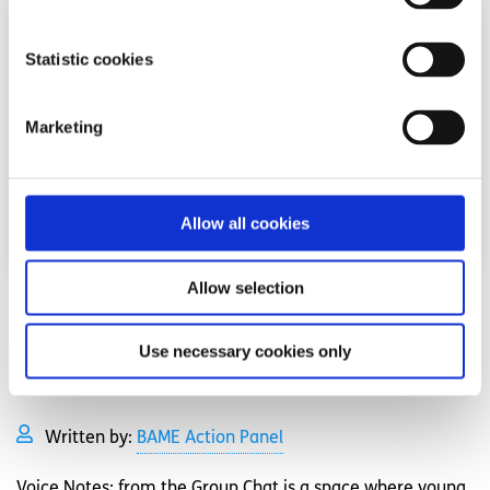
Statistic cookies
Marketing
Allow all cookies
Allow selection
Opinion
Voices
Use necessary cookies only
‘Voice Notes’ podcast hosted by spunout’s
BAME Action Panel
Written by:
BAME Action Panel
Voice Notes: from the Group Chat is a space where young