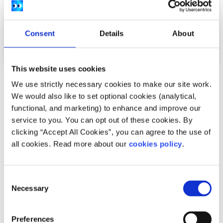
Consent
Details
About
This website uses cookies
Opinion
Voices
We use strictly necessary cookies to make our site work.
We would also like to set optional cookies (analytical,
Young people need to be part of the social
functional, and marketing) to enhance and improve our
media ban conversation in Ireland
service to you. You can opt out of these cookies. By
clicking “Accept All Cookies”, you can agree to the use of
Written by:
Katelyn
all cookies. Read more about our
cookies policy
.
Growing up online during COVID-19 shaped Katelyn's view
on a social media ban for under-16s in Ireland.
Consent
Necessary
Selection
Read More
Preferences