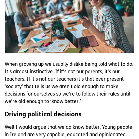
When growing up we usually dislike being told what to do.
It’s almost instinctive. If it’s not our parents, it’s our
teachers. If it’s not our teachers it’s that ever present
‘society’ that tells us we aren’t old enough to make
decisions for ourselves so we’re to follow their rules until
we’re old enough to ‘know better.’
Driving political decisions
Well I would argue that we do know better. Young people
in Ireland are very capable, educated and opinionated