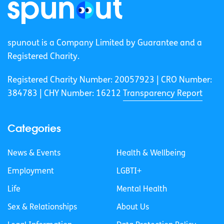
spunout is a Company Limited by Guarantee and a
Registered Charity.
Registered Charity Number: 20057923 | CRO Number:
384783 |
CHY Number: 16212
Transparency Report
Categories
News & Events
Health & Wellbeing
Employment
LGBTI+
Life
Mental Health
Sex & Relationships
About Us