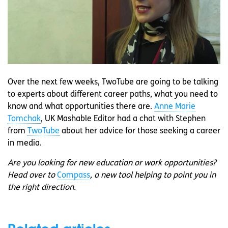
Over the next few weeks, TwoTube are going to be talking
to experts about different career paths, what you need to
know and what opportunities there are.
Anne Marie
Tomchak
, UK Mashable Editor had a chat with Stephen
from
TwoTube
about her advice for those seeking a career
in media.
Are you looking for new education or work opportunities?
Head over to
Compass
, a new tool helping to point you in
the right direction.