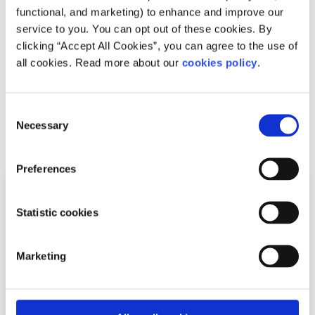
How society influences burnout
functional, and marketing) to enhance and improve our
service to you. You can opt out of these cookies. By
Written by:
spunout
clicking “Accept All Cookies”, you can agree to the use of
all cookies. Read more about our
cookies policy
.
Many of us feel under pressure to be productive all of the
time. Living in a capitalist society may have influenced
your beliefs about productivity.
Consent
Necessary
Selection
Read More
Preferences
Statistic cookies
Marketing