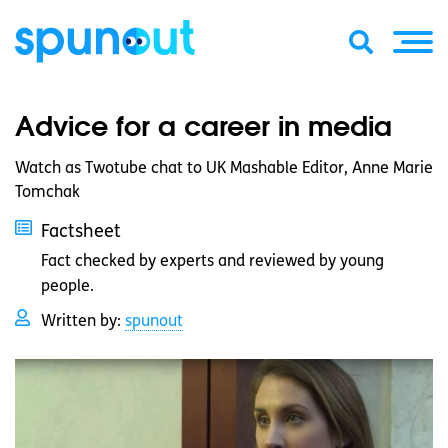
Advice for a career in media
Watch as Twotube chat to UK Mashable Editor, Anne Marie
Tomchak
Factsheet
Fact checked by experts and reviewed by young
people.
Written by:
spunout