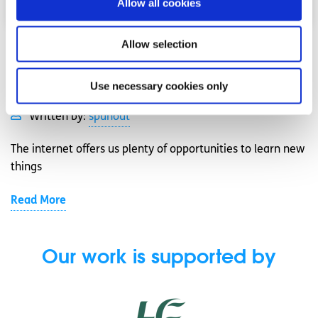
Allow all cookies
Allow selection
Job Skills
Factsheet
7 ways to gain new skills online
Use necessary cookies only
Written by:
spunout
The internet offers us plenty of opportunities to learn new
things
Read More
Our work is supported by