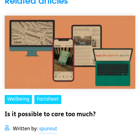
Related articles
Wellbeing
Factsheet
Is it possible to care too much?
Written by:
spunout