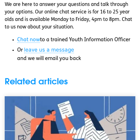
We are here to answer your questions and talk through
your options. Our online chat service is for 16 to 25 year
olds and is available Monday to Friday, 4pm to 8pm. Chat
to us now about your situation.
Chat now
to a trained Youth Information Officer
leave us a message
Or
and we will email you back
Related articles