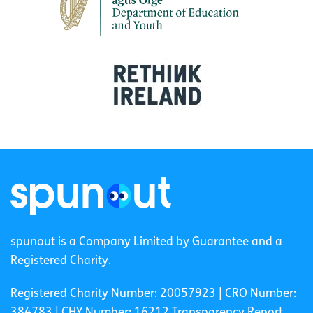
spunout is a Company Limited by Guarantee and a
Registered Charity.
Registered Charity Number: 20057923 | CRO Number:
384783 |
CHY Number: 16212
Transparency Report