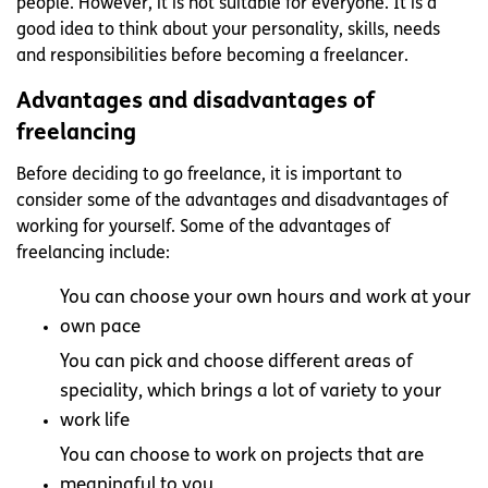
people. However, it is not suitable for everyone. It is a
good idea to think about your personality, skills, needs
and responsibilities before becoming a freelancer.
Advantages and disadvantages of
freelancing
Before deciding to go freelance, it is important to
consider some of the advantages and disadvantages of
working for yourself. Some of the advantages of
freelancing include:
You can choose your own hours and work at your
own pace
You can pick and choose different areas of
speciality, which brings a lot of variety to your
work life
You can choose to work on projects that are
meaningful to you