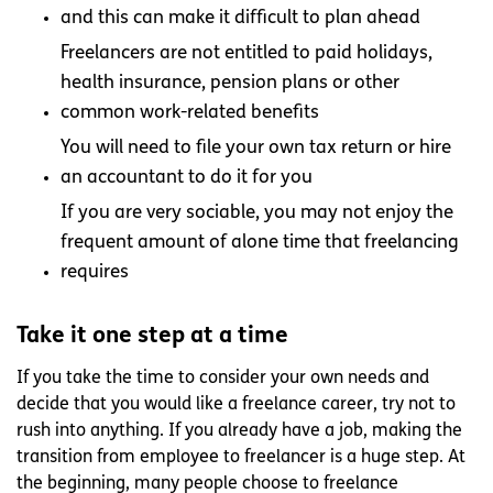
and this can make it difficult to plan ahead
Freelancers are not entitled to paid holidays,
health insurance, pension plans or other
common work-related benefits
You will need to file your own tax return or hire
an accountant to do it for you
If you are very sociable, you may not enjoy the
frequent amount of alone time that freelancing
requires
Take it one step at a time
If you take the time to consider your own needs and
decide that you would like a freelance career, try not to
rush into anything. If you already have a job, making the
transition from employee to freelancer is a huge step. At
the beginning, many people choose to freelance