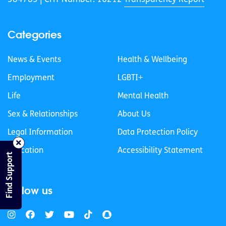
Categories
News & Events
Health & Wellbeing
Employment
LGBTI+
Life
Mental Health
Sex & Relationships
About Us
Legal Information
Data Protection Policy
Education
Accessibility Statement
Find Support
Follow us