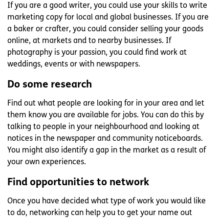
If you are a good writer, you could use your skills to write
marketing copy for local and global businesses. If you are
a baker or crafter, you could consider selling your goods
online, at markets and to nearby businesses. If
photography is your passion, you could find work at
weddings, events or with newspapers.
Do some research
Find out what people are looking for in your area and let
them know you are available for jobs. You can do this by
talking to people in your neighbourhood and looking at
notices in the newspaper and community noticeboards.
You might also identify a gap in the market as a result of
your own experiences.
Find opportunities to network
Once you have decided what type of work you would like
to do, networking can help you to get your name out