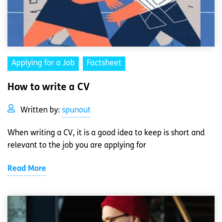
Applying for a Job
Factsheet
How to write a CV
Written by:
spunout
When writing a CV, it is a good idea to keep is short and
relevant to the job you are applying for
Read More