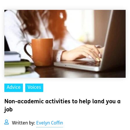
Advice
Voices
Non-academic activities to help land you a
job
Written by:
Evelyn Coffin