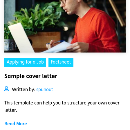
Applying for a Job
Factsheet
Sample cover letter
Written by:
spunout
This template can help you to structure your own cover
letter.
Read More