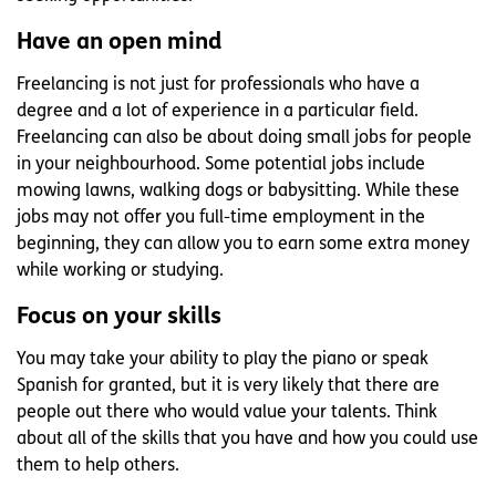
Have an open mind
Freelancing is not just for professionals who have a
degree and a lot of experience in a particular field.
Freelancing can also be about doing small jobs for people
in your neighbourhood. Some potential jobs include
mowing lawns, walking dogs or babysitting. While these
jobs may not offer you full-time employment in the
beginning, they can allow you to earn some extra money
while working or studying.
Focus on your skills
You may take your ability to play the piano or speak
Spanish for granted, but it is very likely that there are
people out there who would value your talents. Think
about all of the skills that you have and how you could use
them to help others.