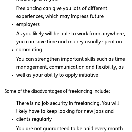
Freelancing can give you lots of different
experiences, which may impress future
employers
As you likely will be able to work from anywhere,
you can save time and money usually spent on
commuting
You can strengthen important skills such as time
management, communication and flexibility, as
well as your ability to apply initiative
Some of the disadvantages of freelancing include:
There is no job security in freelancing. You will
likely have to keep looking for new jobs and
clients regularly
You are not guaranteed to be paid every month