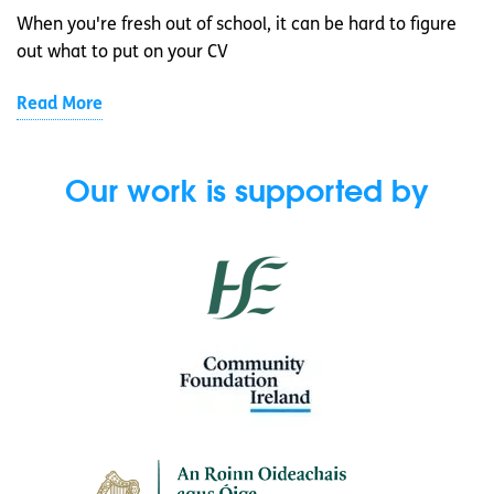
When you're fresh out of school, it can be hard to figure
out what to put on your CV
Read More
Our work is supported by