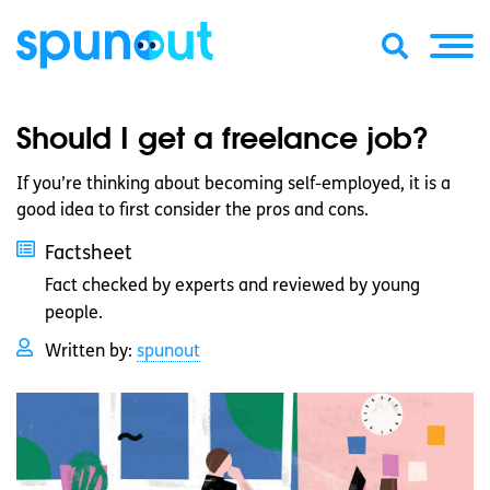
Should I get a freelance job?
If you’re thinking about becoming self-employed, it is a
good idea to first consider the pros and cons.
Factsheet
Fact checked by experts and reviewed by young
people.
Written by:
spunout