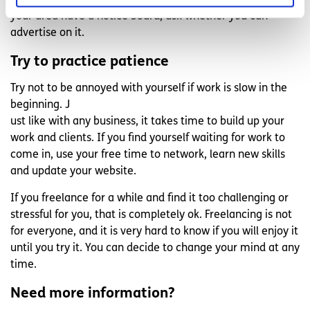
businesses. If any of the businesses or community halls in
your area have a notice board, ask whether you can
advertise on it.
Try to practice patience
Try not to be annoyed with yourself if work is slow in the
beginning. J
ust like with any business, it takes time to build up your
work and clients. If you find yourself waiting for work to
come in, use your free time to network, learn new skills
and update your website.
If you freelance for a while and find it too challenging or
stressful for you, that is completely ok. Freelancing is not
for everyone, and it is very hard to know if you will enjoy it
until you try it. You can decide to change your mind at any
time.
Need more information?