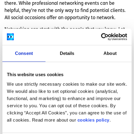
there. While professional networking events can be
helpful, they’re not the only way to find potential clients.
All social occasions offer an opportunity to network.
Networking can start with the people that you know. Let
friends, family, neighbours and acquaintances know all
about your freelancing and ask them to spread the word.
Consent
Details
About
It is also a good idea to seek out opportunities to meet
and speak with new people. This could be a college event,
a community gathering or even a trip to the dog park. If
This website uses cookies
you can, get some business cards made so that the
We use strictly necessary cookies to make our site work.
people you meet can easily contact you if they are
We would also like to set optional cookies (analytical,
interested in working with you. There are also plenty of
functional, and marketing) to enhance and improve our
online networking opportunities and events. In addition to
service to you. You can opt out of these cookies. By
finding new clients, these events can give you the chance
clicking “Accept All Cookies”, you can agree to the use of
to connect with and learn from other freelancers.
all cookies. Read more about our
cookies policy
.
Promote yourself and your work