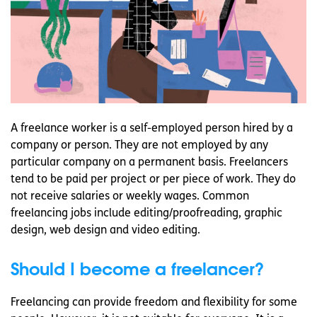
A freelance worker is a self-employed person hired by a
company or person. They are not employed by any
particular company on a permanent basis. Freelancers
tend to be paid per project or per piece of work. They do
not receive salaries or weekly wages. Common
freelancing jobs include editing/proofreading, graphic
design, web design and video editing.
Should I become a freelancer?
Freelancing can provide freedom and flexibility for some