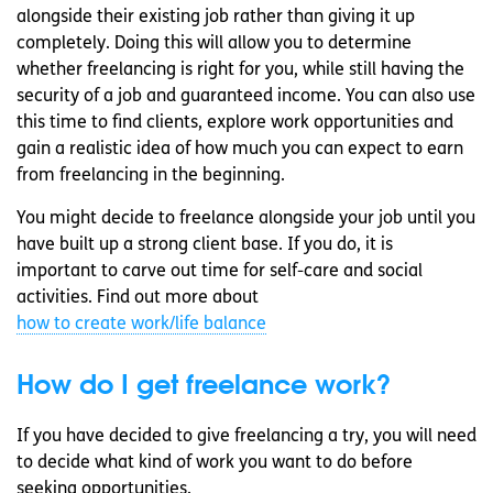
alongside their existing job rather than giving it up
completely. Doing this will allow you to determine
whether freelancing is right for you, while still having the
security of a job and guaranteed income. You can also use
this time to find clients, explore work opportunities and
gain a realistic idea of how much you can expect to earn
from freelancing in the beginning.
You might decide to freelance alongside your job until you
have built up a strong client base. If you do, it is
important to carve out time for self-care and social
activities. Find out more about
how to create work/life balance
How do I get freelance work?
If you have decided to give freelancing a try, you will need
to decide what kind of work you want to do before
seeking opportunities.