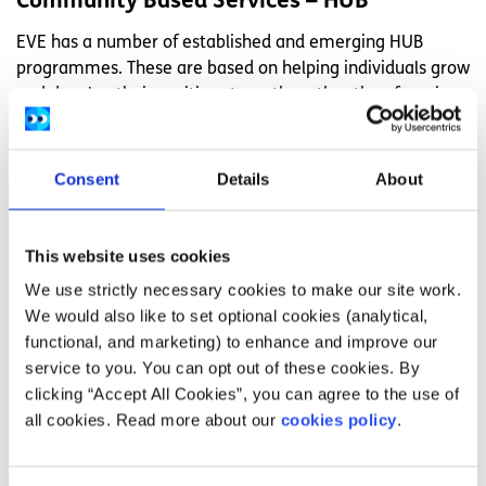
Community Based Services – HUB
EVE has a number of established and emerging HUB
programmes. These are based on helping individuals grow
and develop their positive strengths rather than focusing
on whatever may be holding them back. A key worker is
assigned to each person participating. They can offer
support and help you to deal with service providers where
Consent
Details
About
necessary. They’ll help find opportunities for work and
leisure activities within the local community based on
your real goals and aspirations. You can find contact
This website uses cookies
details for your local
HUB here
.
We use strictly necessary cookies to make our site work.
We would also like to set optional cookies (analytical,
How do I apply for EVE?
functional, and marketing) to enhance and improve our
service to you. You can opt out of these cookies. By
To find out more about EVE, you can get in touch with
clicking “Accept All Cookies”, you can agree to the use of
them via:
all cookies. Read more about our
cookies policy
.
(01) 415 6827 for general enquiries