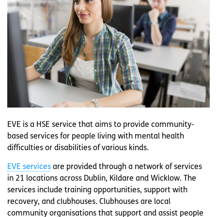
EVE is a HSE service that aims to provide community-
based services for people living with mental health
difficulties or disabilities of various kinds.
EVE services
are provided through a network of services
in 21 locations across Dublin, Kildare and Wicklow. The
services include training opportunities, support with
recovery, and clubhouses. Clubhouses are local
community organisations that support and assist people