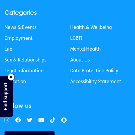
Categories
News & Events
Health & Wellbeing
Employment
LGBTI+
Life
Mental Health
Sex & Relationships
About Us
Legal Information
Data Protection Policy
Education
Accessibility Statement
Find Support
Follow us