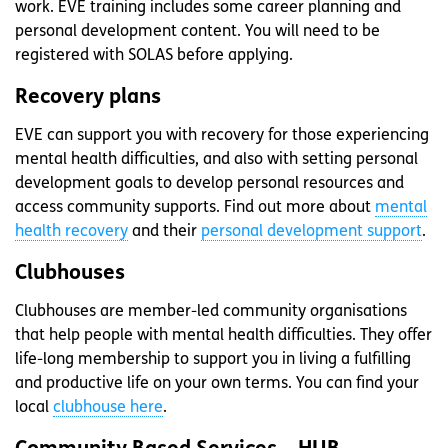
work. EVE training includes some career planning and
personal development content. You will need to be
registered with SOLAS before applying.
Recovery plans
EVE can support you with recovery for those experiencing
mental health difficulties, and also with setting personal
development goals to develop personal resources and
access community supports. Find out more about
mental
health recovery
and their
personal development support
.
Clubhouses
Clubhouses are member-led community organisations
that help people with mental health difficulties. They offer
life-long membership to support you in living a fulfilling
and productive life on your own terms. You can find your
local
clubhouse here
.