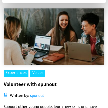
Experiences
Voices
Volunteer with spunout
Written by:
spunout
Support other young people, learn new skills and have