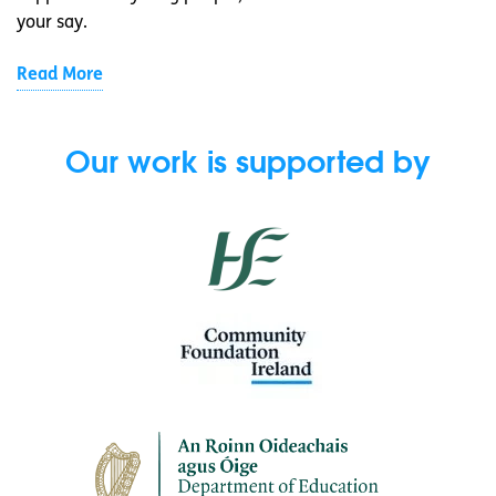
your say.
Read More
Our work is supported by