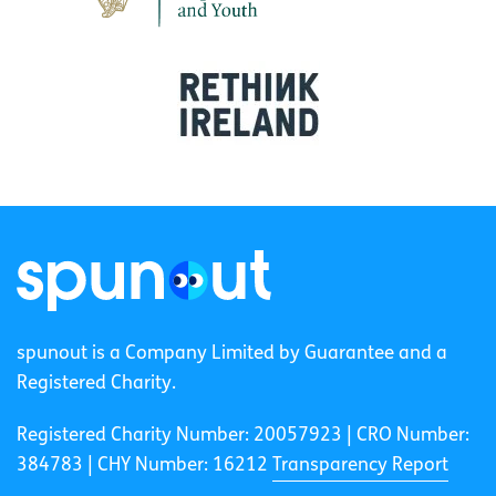
spunout is a Company Limited by Guarantee and a
Registered Charity.
Registered Charity Number: 20057923 | CRO Number:
384783 |
CHY Number: 16212
Transparency Report