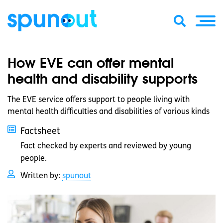
How EVE can offer mental
health and disability supports
The EVE service offers support to people living with
mental health difficulties and disabilities of various kinds
Factsheet
Fact checked by experts and reviewed by young
people.
Written by:
spunout