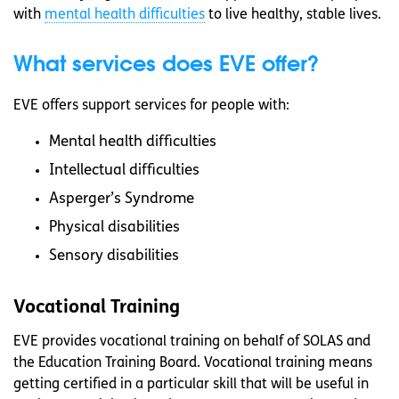
with
mental health difficulties
to live healthy, stable lives.
What services does EVE offer?
EVE offers support services for people with:
Mental health difficulties
Intellectual difficulties
Asperger’s Syndrome
Physical disabilities
Sensory disabilities
Vocational Training
EVE provides vocational training on behalf of SOLAS and
the Education Training Board. Vocational training means
getting certified in a particular skill that will be useful in