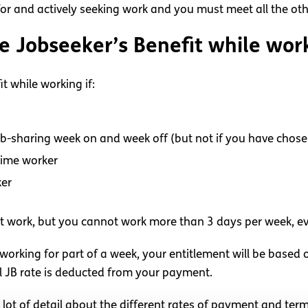
 for and actively seeking work and you must meet all the ot
ve Jobseeker’s Benefit while wor
t while working if:
ob-sharing week on and week off (but not if you have chose
time worker
ker
t work, but you cannot work more than 3 days per week, ev
 working for part of a week, your entitlement will be based
l JB rate is deducted from your payment.
 lot of detail about the different rates of payment and ter