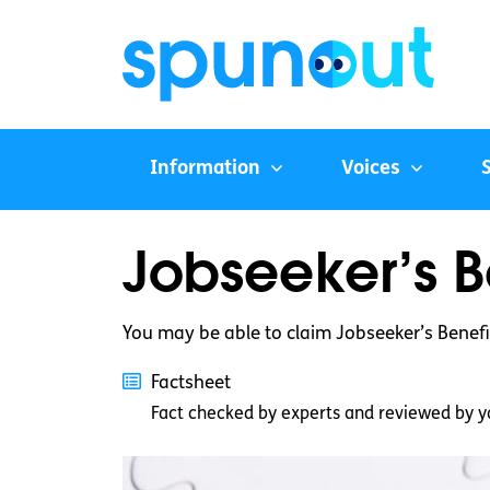
Information
Voices
Jobseeker’s B
You may be able to claim Jobseeker’s Benefi
Factsheet
Fact checked by experts and reviewed by y