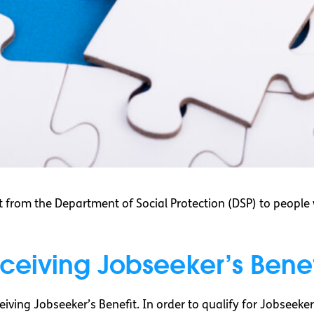
 from the Department of Social Protection (DSP) to peopl
eceiving Jobseeker’s Benef
eiving Jobseeker’s Benefit. In order to qualify for Jobseeke