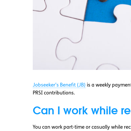
Jobseeker’s Benefit (JB)
is a weekly payment
PRSI contributions.
Can I work while r
You can work part-time or casually while rec