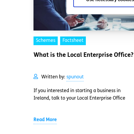
Schemes
Factsheet
What is the Local Enterprise Office?
Written by:
spunout
If you interested in starting a business in
Ireland, talk to your Local Enterprise Office
Read More