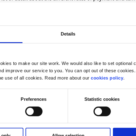
?
lk through your options. Our online chat service is for
16 t
Details
ur situation.
on Officer
kies to make our site work. We would also like to set optional co
il you back
d improve our service to you. You can opt out of these cookies. 
he use of all cookies. Read more about our
cookies policy
.
Preferences
Statistic cookies
 only
Allow selection