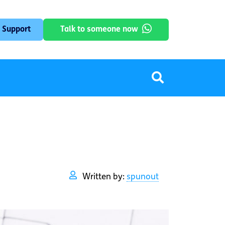
 Support
Talk to someone now
Written by:
spunout