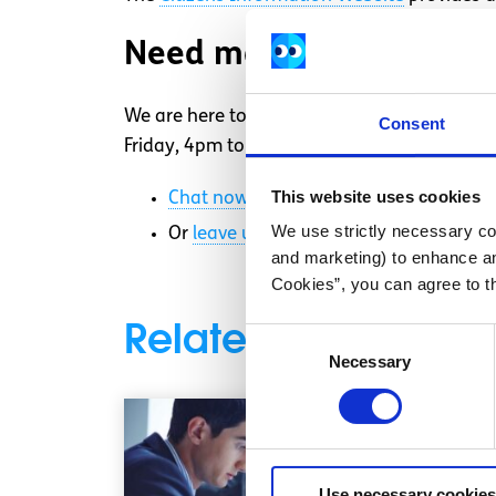
Need more information
We are here to answer your questions and ta
Consent
Friday, 4pm to 8pm. Chat to us now about yo
This website uses cookies
Chat now
to a trained Youth Informati
We use strictly necessary coo
Or
leave us a message
and we will ema
and marketing) to enhance an
Cookies”, you can agree to t
Related articles
Consent
Necessary
Selection
Use necessary cookies