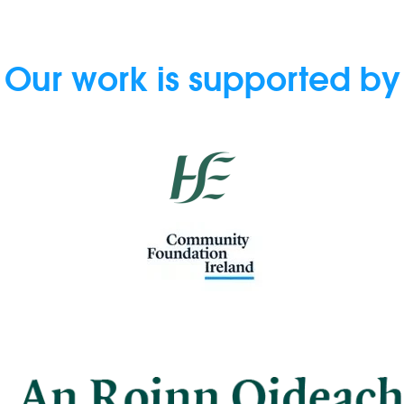
Our work is supported by