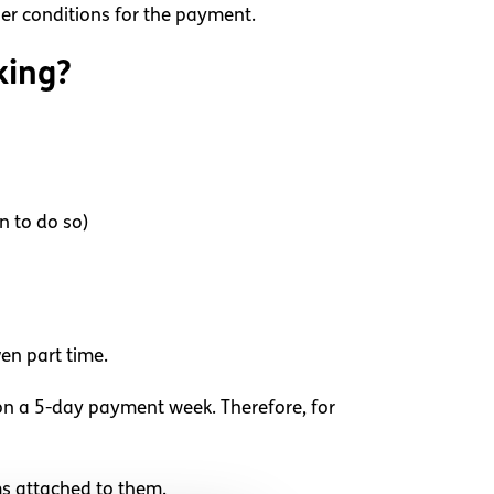
her conditions for the payment.
king?
n to do so)
en part time.
 on a 5-day payment week. Therefore, for
ms attached to them.