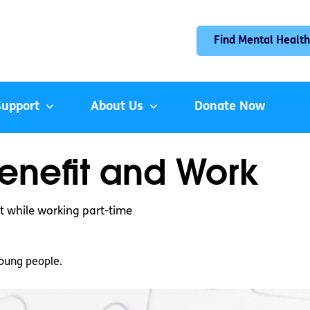
Find Mental Health
Support
About Us
Donate Now
enefit and Work
t while working part-time
oung people.