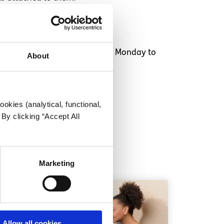
o 25 year olds
and is available Monday to
About
okies (analytical, functional,
By clicking “Accept All
Marketing
Allow all cookies