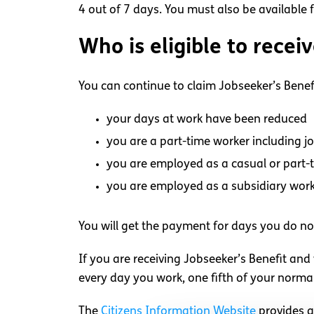
4 out of 7 days. You must also be available
Who is eligible to recei
You can continue to claim Jobseeker’s Benefi
your days at work have been reduced
you are a part-time worker including j
you are employed as a casual or part-
you are employed as a subsidiary wor
You will get the payment for days you do no
If you are receiving Jobseeker’s Benefit and
every day you work, one fifth of your norma
The
Citizens Information Website
provides a