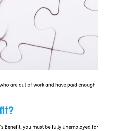
e who are out of work and have paid enough
it?
r’s Benefit, you must be fully unemployed for