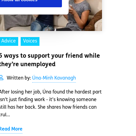
Advice
Voices
5 ways to support your friend while
they’re unemployed
Written by:
Úna-Minh Kavanagh
After losing her job, Úna found the hardest part
isn’t just finding work - it’s knowing someone
still has her back. She shares how friends can
trul...
Read More