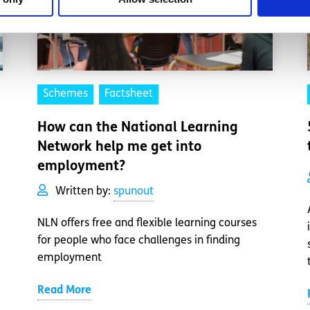
Schemes
Factsheet
How can the National Learning
Network help me get into
employment?
Written by:
spunout
NLN offers free and flexible learning courses
for people who face challenges in finding
employment
Read More