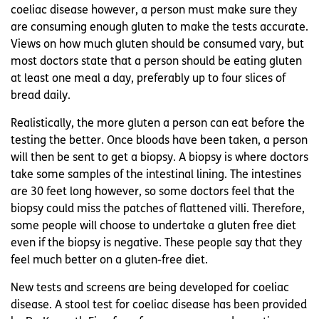
coeliac disease however, a person must make sure they
are consuming enough gluten to make the tests accurate.
Views on how much gluten should be consumed vary, but
most doctors state that a person should be eating gluten
at least one meal a day, preferably up to four slices of
bread daily.
Realistically, the more gluten a person can eat before the
testing the better. Once bloods have been taken, a person
will then be sent to get a biopsy. A biopsy is where doctors
take some samples of the intestinal lining. The intestines
are 30 feet long however, so some doctors feel that the
biopsy could miss the patches of flattened villi. Therefore,
some people will choose to undertake a gluten free diet
even if the biopsy is negative. These people say that they
feel much better on a gluten-free diet.
New tests and screens are being developed for coeliac
disease. A stool test for coeliac disease has been provided