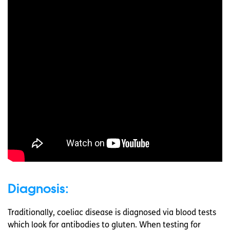
Diagnosis:
Traditionally, coeliac disease is diagnosed via blood tests
which look for antibodies to gluten. When testing for