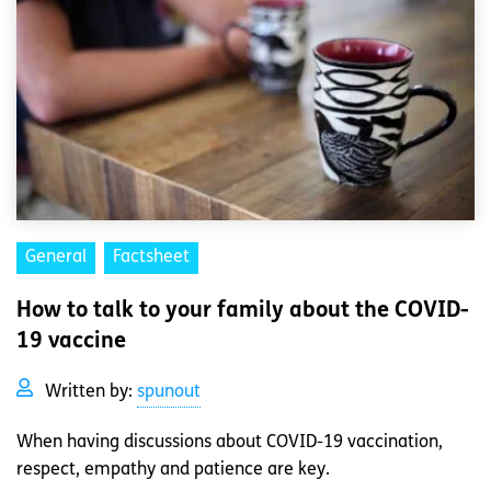
General
Factsheet
How to talk to your family about the COVID-
19 vaccine
Written by:
spunout
When having discussions about COVID-19 vaccination,
respect, empathy and patience are key.