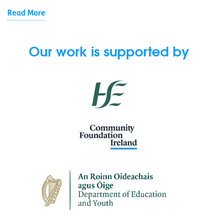
Read More
Our work is supported by