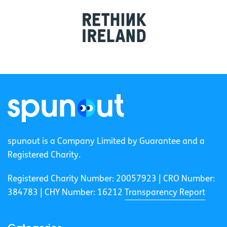
spunout is a Company Limited by Guarantee and a
Registered Charity.
Registered Charity Number: 20057923 | CRO Number:
384783 |
CHY Number: 16212
Transparency Report