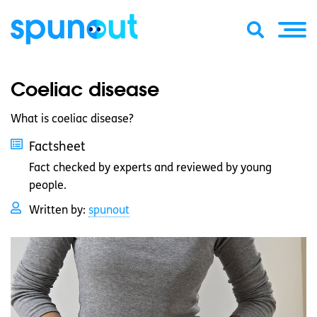
Coeliac disease
What is coeliac disease?
Factsheet
Fact checked by experts and reviewed by young
people.
Written by:
spunout