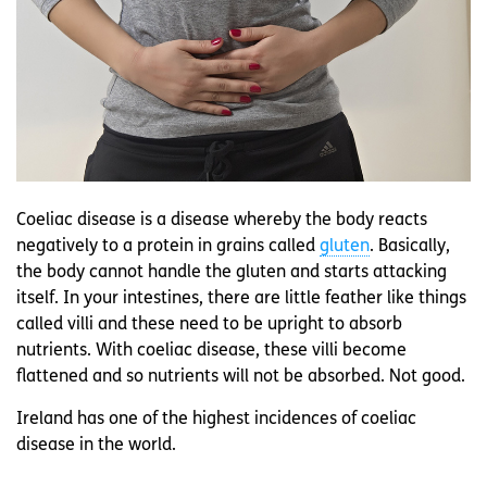
Coeliac disease is a disease whereby the body reacts
negatively to a protein in grains called
gluten
. Basically,
the body cannot handle the gluten and starts attacking
itself. In your intestines, there are little feather like things
called villi and these need to be upright to absorb
nutrients. With coeliac disease, these villi become
flattened and so nutrients will not be absorbed. Not good.
Ireland has one of the highest incidences of coeliac
disease in the world.