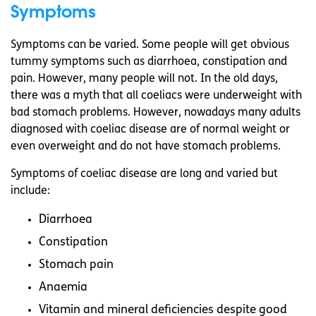
Symptoms
Symptoms can be varied. Some people will get obvious
tummy symptoms such as diarrhoea, constipation and
pain. However, many people will not. In the old days,
there was a myth that all coeliacs were underweight with
bad stomach problems. However, nowadays many adults
diagnosed with coeliac disease are of normal weight or
even overweight and do not have stomach problems.
Symptoms of coeliac disease are long and varied but
include:
Diarrhoea
Constipation
Stomach pain
Anaemia
Vitamin and mineral deficiencies despite good