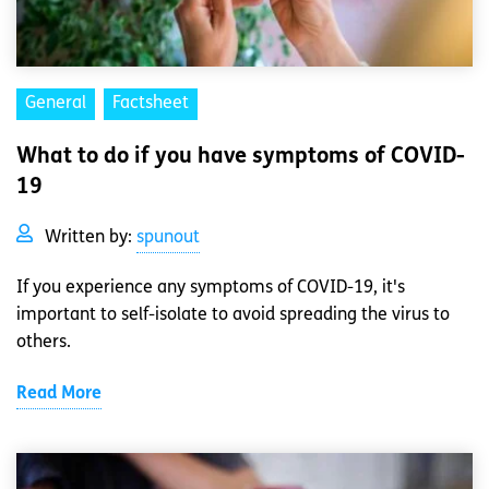
General
Factsheet
What to do if you have symptoms of COVID-
19
Written by:
spunout
If you experience any symptoms of COVID-19, it's
important to self-isolate to avoid spreading the virus to
others.
Read More