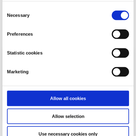
You may need to get a follow up biopsy within a year or
Consent
two after diagnosis to see if your body is healing.
Necessary
Selection
Related articles
Preferences
Statistic cookies
Marketing
Allow all cookies
Allow selection
General
Factsheet
Use necessary cookies only