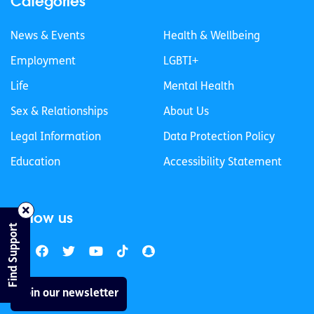
Categories
News & Events
Health & Wellbeing
Employment
LGBTI+
Life
Mental Health
Sex & Relationships
About Us
Legal Information
Data Protection Policy
Education
Accessibility Statement
Follow us
Find Support
Join our newsletter