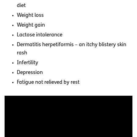
diet
Weight loss
Weight gain
Lactose intolerance
Dermatitis herpetiformis – an itchy blistery skin
rash
Infertility
Depression
Fatigue not relieved by rest