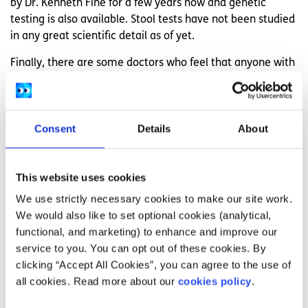
by Dr. Kenneth Fine for a few years now and genetic
testing is also available. Stool tests have not been studied
in any great scientific detail as of yet.
Finally, there are some doctors who feel that anyone with
coeliac symptoms, but negative bloods and biopsies,
should give the gluten-free diet a trial. It may help.
Treatment:
Consent
Details
About
Treatment for coeliac disease involves going on a
gluten
This website uses cookies
free diet
. Gluten is present in oats, wheat, barley and rye.
We use strictly necessary cookies to make our site work.
It sounds easy right? Well, the problem is that gluten is
We would also like to set optional cookies (analytical,
hidden everywhere. So you will need to become a label
functional, and marketing) to enhance and improve our
reader. The
Coeliac Society of Ireland
produces a fantastic
service to you. You can opt out of these cookies. By
booklet with lists of gluten-free foods so that you have
clicking “Accept All Cookies”, you can agree to the use of
other options. Naturally gluten-free foods are always
all cookies. Read more about our
cookies policy
.
available though such as fresh vegetables, fresh fruit,
meats, dairy, pulses, rice, corn, nuts, seeds and potatoes.