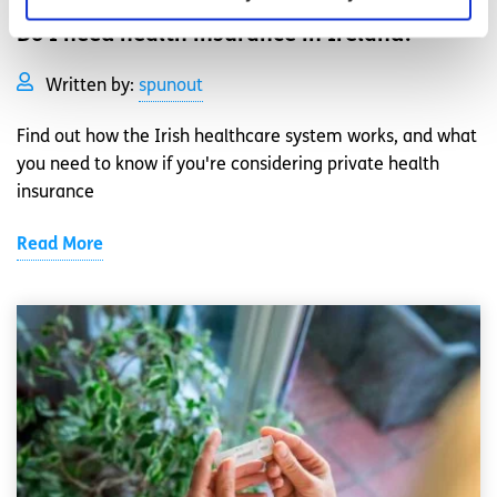
Do I need health insurance in Ireland?
Written by:
spunout
Find out how the Irish healthcare system works, and what
you need to know if you're considering private health
insurance
Read More