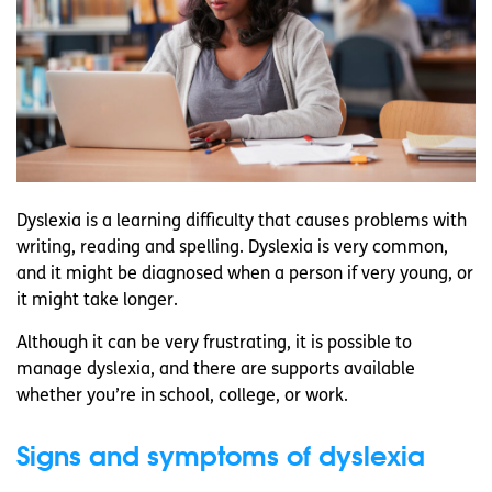
Dyslexia is a learning difficulty that causes problems with
writing, reading and spelling. Dyslexia is very common,
and it might be diagnosed when a person if very young, or
it might take longer.
Although it can be very frustrating, it is possible to
manage dyslexia, and there are supports available
whether you’re in school, college, or work.
Signs and symptoms of dyslexia