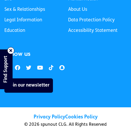
Sex & Relationships
About Us
Legal Information
Data Protection Policy
Education
Accessibility Statement
Follow us
Find Support
Join our newsletter
Privacy Policy
Cookies Policy
© 2026 spunout CLG. All Rights Reserved