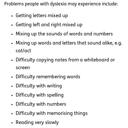
Problems people with dyslexia may experience include:
Getting letters mixed up
Getting left and right mixed up
Mixing up the sounds of words and numbers
Mixing up words and letters that sound alike, e.g.
cat/act
Difficulty copying notes from a whiteboard or
screen
Difficulty remembering words
Difficulty with writing
Difficulty with spelling
Difficulty with numbers
Difficulty with memorising things
Reading very slowly