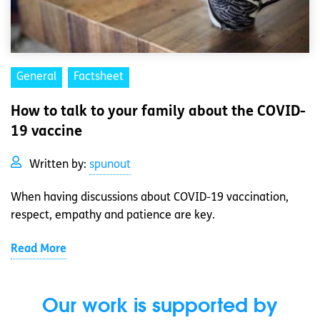
General
Factsheet
How to talk to your family about the COVID-
19 vaccine
Written by:
spunout
When having discussions about COVID-19 vaccination,
respect, empathy and patience are key.
Read More
Our work is supported by