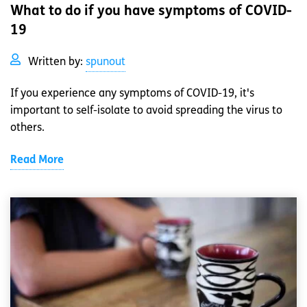
What to do if you have symptoms of COVID-
19
Written by:
spunout
If you experience any symptoms of COVID-19, it's
important to self-isolate to avoid spreading the virus to
others.
Read More