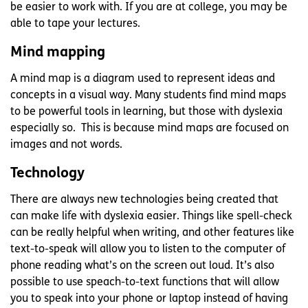
be easier to work with. If you are at college, you may be
able to tape your lectures.
Mind mapping
A mind map is a diagram used to represent ideas and
concepts in a visual way. Many students find mind maps
to be powerful tools in learning, but those with dyslexia
especially so. This is because mind maps are focused on
images and not words.
Technology
There are always new technologies being created that
can make life with dyslexia easier. Things like spell-check
can be really helpful when writing, and other features like
text-to-speak will allow you to listen to the computer of
phone reading what’s on the screen out loud. It’s also
possible to use speach-to-text functions that will allow
you to speak into your phone or laptop instead of having