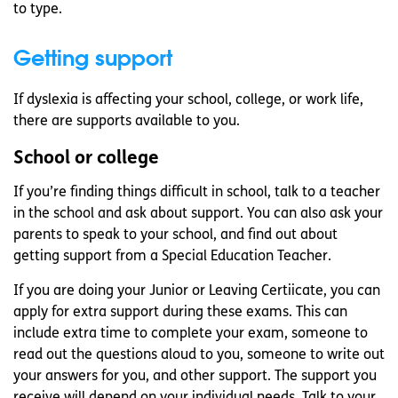
to type.
Getting support
If dyslexia is affecting your school, college, or work life,
there are supports available to you.
School or college
If you’re finding things difficult in school, talk to a teacher
in the school and ask about support. You can also ask your
parents to speak to your school, and find out about
getting support from a Special Education Teacher.
If you are doing your Junior or Leaving Certiicate, you can
apply for extra support during these exams. This can
include extra time to complete your exam, someone to
read out the questions aloud to you, someone to write out
your answers for you, and other support. The support you
receive will depend on your individual needs. Talk to your