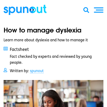
How to manage dyslexia
Learn more about dyslexia and how to manage it
Factsheet
Fact checked by experts and reviewed by young
people.
Written by:
spunout