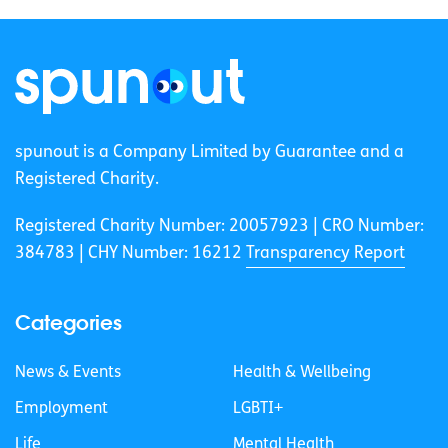
spunout is a Company Limited by Guarantee and a
Registered Charity.
Registered Charity Number: 20057923 | CRO Number:
384783 |
CHY Number: 16212
Transparency Report
Categories
News & Events
Health & Wellbeing
Employment
LGBTI+
Life
Mental Health