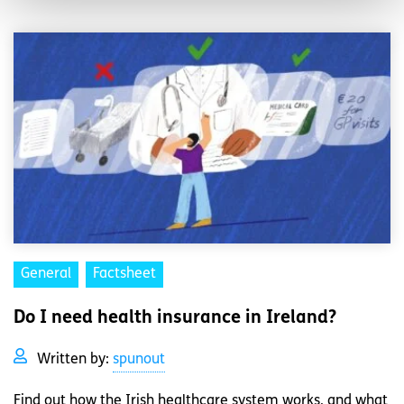
General
Factsheet
Do I need health insurance in Ireland?
Written by:
spunout
Find out how the Irish healthcare system works, and what