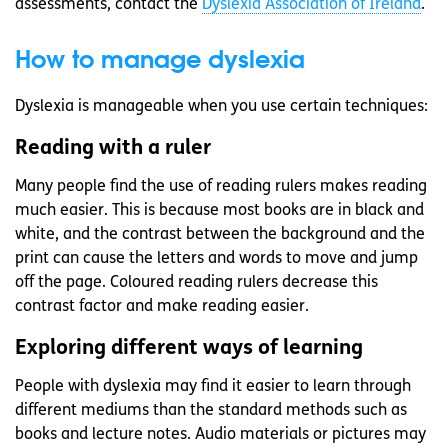
assessments, contact the
Dyslexia Association of Ireland
.
How to manage dyslexia
Dyslexia is manageable when you use certain techniques:
Reading with a ruler
Many people find the use of reading rulers makes reading
much easier. This is because most books are in black and
white, and the contrast between the background and the
print can cause the letters and words to move and jump
off the page. Coloured reading rulers decrease this
contrast factor and make reading easier.
Exploring different ways of learning
People with dyslexia may find it easier to learn through
different mediums than the standard methods such as
books and lecture notes. Audio materials or pictures may