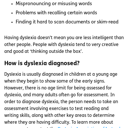
Mispronouncing or misusing words
Problems with recalling certain words
Finding it hard to scan documents or skim-read
Having dyslexia doesn’t mean you are less intelligent than
other people. People with dyslexia tend to very creative
and good at ‘thinking outside the box’.
How is dyslexia diagnosed?
Dyslexia is usually diagnosed in children at a young age
when they begin to show some of the early signs.
However, there is no age limit for being assessed for
dyslexia, and many adults often go for assessment. In
order to diagnose dyslexia, the person needs to take an
assessment involving exercises to test reading and
writing skills, along with other key areas to determine
where they are having difficulty. To learn more about