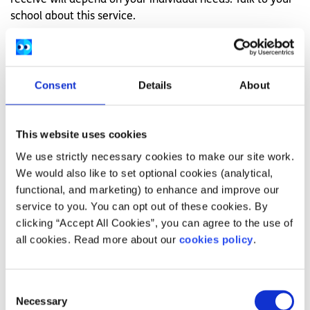
school about this service.
If you are in college, you can contact the Disability
Support Officer to find out about the supports available.
This could include assistive technology and other advice
Consent
Details
About
for finding things easier in college. You can also ask about
extra support for exams.
Learn more about supports for
dyslexia in college here
.
This website uses cookies
If you feel you need support for getting into a college
We use strictly necessary cookies to make our site work.
course, you can apply for the DARE scheme, which allows
We would also like to set optional cookies (analytical,
students with disabilities or learning difficulties to access
functional, and marketing) to enhance and improve our
college on a reduced-points bases.
Learn more about
service to you. You can opt out of these cookies. By
DARE here
.
clicking “Accept All Cookies”, you can agree to the use of
all cookies. Read more about our
cookies policy
.
Work
If reading and writing are a big part of your work, try to
Consent
make use of technologies there to assist you. Use
Necessary
Selection
spellcheck when writing, and try using text-to-speak by