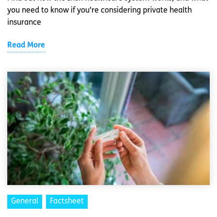
you need to know if you're considering private health
insurance
Read More
General
Factsheet