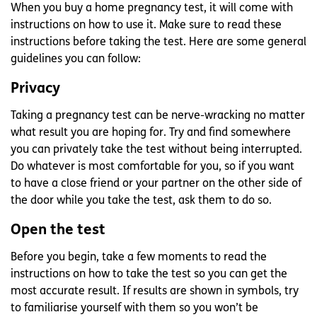
When you buy a home pregnancy test, it will come with
instructions on how to use it. Make sure to read these
instructions before taking the test. Here are some general
guidelines you can follow:
Privacy
Taking a pregnancy test can be nerve-wracking no matter
what result you are hoping for. Try and find somewhere
you can privately take the test without being interrupted.
Do whatever is most comfortable for you, so if you want
to have a close friend or your partner on the other side of
the door while you take the test, ask them to do so.
Open the test
Before you begin, take a few moments to read the
instructions on how to take the test so you can get the
most accurate result. If results are shown in symbols, try
to familiarise yourself with them so you won’t be