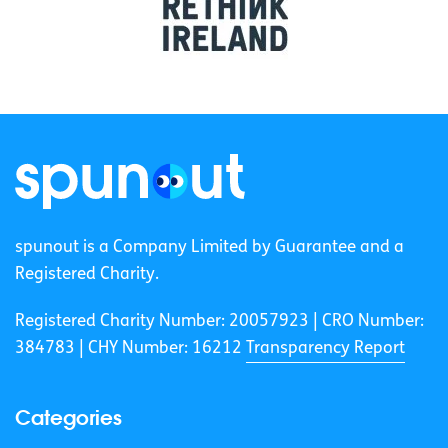
spunout is a Company Limited by Guarantee and a
Registered Charity.
Registered Charity Number: 20057923 | CRO Number:
384783 |
CHY Number: 16212
Transparency Report
Categories