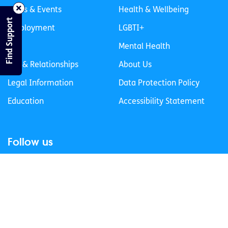
News & Events
Health & Wellbeing
Find Support
Employment
LGBTI+
Life
Mental Health
Sex & Relationships
About Us
Legal Information
Data Protection Policy
Education
Accessibility Statement
Follow us
Join our newsletter