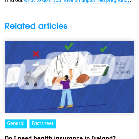
Find out
what to do if you have an unplanned pregnancy
.
Related articles
General
Factsheet
Do I need health insurance in Ireland?