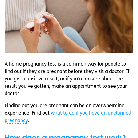
A home pregnancy test is a common way for people to
find out if they are pregnant before they visit a doctor. If
you get a positive result, or if you’re unsure about the
result you’ve gotten, make an appointment to see your
doctor.
Finding out you are pregnant can be an overwhelming
experience. Find out
what to do if you have an unplanned
pregnancy
.
How does a pregnancy test work?