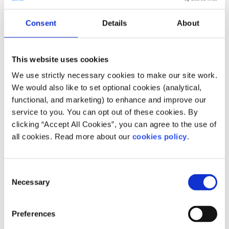
accurate.
Consent
Details
About
However, the accuracy depends on how long after a
missed period that the test is taken. Waiting about a
week after a missed period gives you the most accurate
This website uses cookies
result and it is recommended that the test be taken in the
We use strictly necessary cookies to make our site work.
morning, when urine is more concentrated.
We would also like to set optional cookies (analytical,
functional, and marketing) to enhance and improve our
Other factors that can affect the accuracy of the test are:
service to you. You can opt out of these cookies. By
How closely the instructions are followed
clicking “Accept All Cookies”, you can agree to the use of
all cookies. Read more about our
cookies policy
.
When you ovulate (your egg is released) in your
cycle and when implantation happens
The sensitivity of the pregnancy test
Consent
Necessary
Selection
What if it is a positive result?
Preferences
The next step after a positive result is to make an