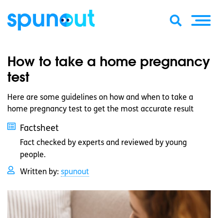
How to take a home pregnancy
test
Here are some guidelines on how and when to take a
home pregnancy test to get the most accurate result
Factsheet
Fact checked by experts and reviewed by young
people.
Written by:
spunout