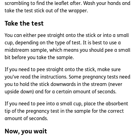
scrambling to find the leaflet after. Wash your hands and
take the test stick out of the wrapper.
Take the test
You can either pee straight onto the stick or into a small
cup, depending on the type of test. It is best to use a
midstream sample, which means you should pee a small
bit before you take the sample.
If you need to pee straight onto the stick, make sure
you’ve read the instructions. Some pregnancy tests need
you to hold the stick downwards in the stream (never
upside down) and for a certain amount of seconds.
If you need to pee into a small cup, place the absorbent
tip of the pregnancy test in the sample for the correct
amount of seconds.
Now, you wait