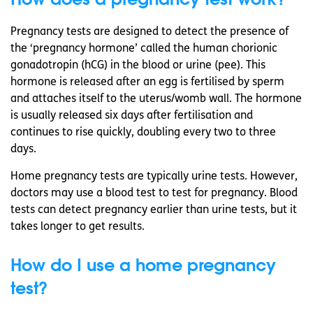
Pregnancy tests are designed to detect the presence of
the ‘pregnancy hormone’ called the human chorionic
gonadotropin (hCG) in the blood or urine (pee). This
hormone is released after an egg is fertilised by sperm
and attaches itself to the uterus/womb wall. The hormone
is usually released six days after fertilisation and
continues to rise quickly, doubling every two to three
days.
Home pregnancy tests are typically urine tests. However,
doctors may use a blood test to test for pregnancy. Blood
tests can detect pregnancy earlier than urine tests, but it
takes longer to get results.
How do I use a home pregnancy
test?