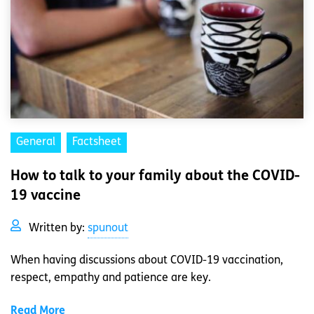
General
Factsheet
How to talk to your family about the COVID-
19 vaccine
Written by:
spunout
When having discussions about COVID-19 vaccination,
respect, empathy and patience are key.
Read More