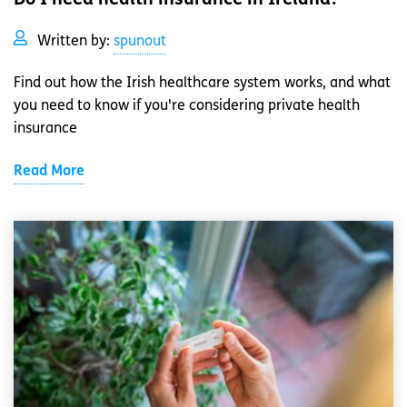
Written by:
spunout
Find out how the Irish healthcare system works, and what
you need to know if you're considering private health
insurance
Read More