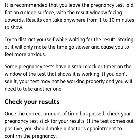
It is recommended that you leave the pregnancy test laid
flat on a clean surface, with the result window facing
upwards. Results can take anywhere from 1 to 10 minutes
to show.
Try to distract yourself while waiting for the result. Staring
at it will only make the time go slower and cause you to
feel more anxious.
Some pregnancy tests have a small clock or timer on the
window of the test that shows it is working. If you don’t
see it, your test may not be working properly and you will
need to take another one.
Check your results
Once the correct amount of time has passed, check your
pregnancy test stick for your results. If the test comes out
positive, you should make a doctor’s appointment to
confirm the pregnancy.