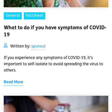
General
Factsheet
What to do if you have symptoms of COVID-
19
Written by:
spunout
If you experience any symptoms of COVID-19, it's
important to self-isolate to avoid spreading the virus to
others.
Read More