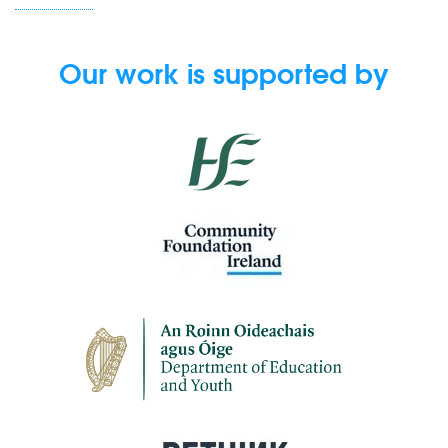
Our work is supported by