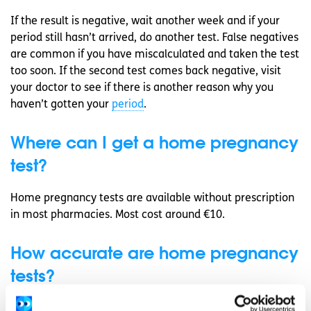
If the result is negative, wait another week and if your
period still hasn’t arrived, do another test. False negatives
are common if you have miscalculated and taken the test
too soon. If the second test comes back negative, visit
your doctor to see if there is another reason why you
haven’t gotten your
period
.
Where can I get a home pregnancy
test?
Home pregnancy tests are available without prescription
in most pharmacies. Most cost around €10.
How accurate are home pregnancy
tests?
In general, urine home pregnancy tests are 99%