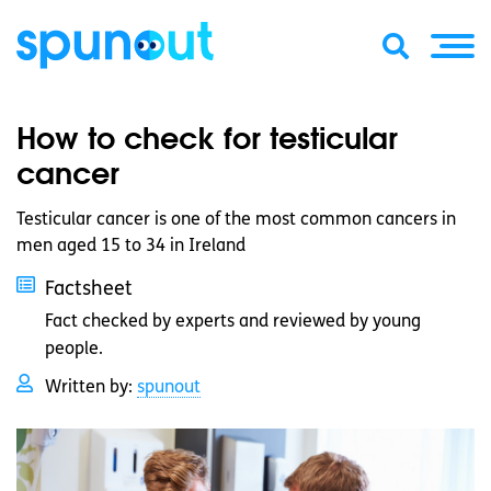
How to check for testicular
cancer
Testicular cancer is one of the most common cancers in
men aged 15 to 34 in Ireland
Factsheet
Fact checked by experts and reviewed by young
people.
Written by:
spunout