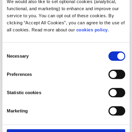
We would also like to set optional cookies (analytical,
insurance
functional, and marketing) to enhance and improve our
Read More
service to you. You can opt out of these cookies. By
clicking “Accept All Cookies”, you can agree to the use of
all cookies. Read more about our
cookies policy
.
Consent
Necessary
Selection
Preferences
Statistic cookies
General
Factsheet
Marketing
What to do if you have symptoms of COVID-