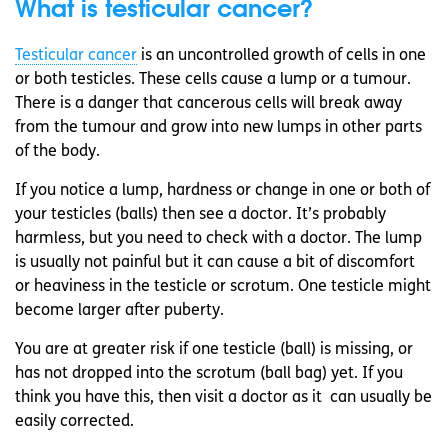
What is testicular cancer?
Testicular cancer
is an uncontrolled growth of cells in one
or both testicles. These cells cause a lump or a tumour.
There is a danger that cancerous cells will break away
from the tumour and grow into new lumps in other parts
of the body.
If you notice a lump, hardness or change in one or both of
your testicles (balls) then see a doctor. It’s probably
harmless, but you need to check with a doctor. The lump
is usually not painful but it can cause a bit of discomfort
or heaviness in the testicle or scrotum. One testicle might
become larger after puberty.
You are at greater risk if one testicle (ball) is missing, or
has not dropped into the scrotum (ball bag) yet. If you
think you have this, then visit a doctor as it can usually be
easily corrected.