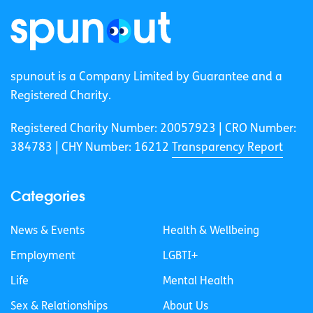
spunout is a Company Limited by Guarantee and a
Registered Charity.
Registered Charity Number: 20057923 | CRO Number:
384783 |
CHY Number: 16212
Transparency Report
Categories
News & Events
Health & Wellbeing
Employment
LGBTI+
Life
Mental Health
Sex & Relationships
About Us