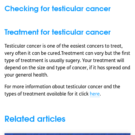
Checking for testicular cancer
Treatment for testicular cancer
Testicular cancer is one of the easiest cancers to treat,
very often it can be cured.Treatment can vary but the first
type of treatment is usually sugery. Your treatment will
depend on the size and type of cancer, if it has spread and
your general health.
For more information about testicular cancer and the
types of treatment available for it click
here
.
Related articles