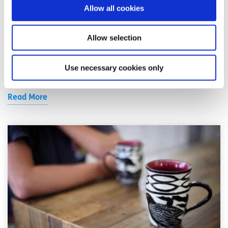
19
Allow all cookies
Written by:
spunout
Allow selection
If you experience any symptoms of COVID-19, it's
important to self-isolate to avoid spreading the virus to
Use necessary cookies only
others.
Read More