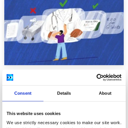
General
Factsheet
Do I need health insurance in Ireland?
Consent
Details
About
Written by:
spunout
This website uses cookies
Find out how the Irish healthcare system works, and what
you need to know if you're considering private health
We use strictly necessary cookies to make our site work.