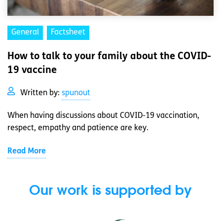
General
Factsheet
How to talk to your family about the COVID-
19 vaccine
Written by:
spunout
When having discussions about COVID-19 vaccination,
respect, empathy and patience are key.
Read More
Our work is supported by