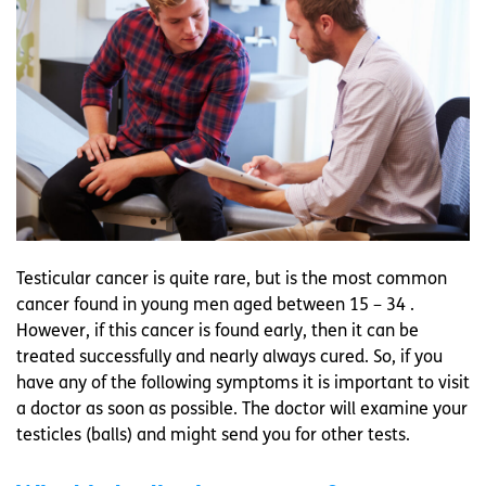
Testicular cancer is quite rare, but is the most common
cancer found in young men aged between 15 – 34 .
However, if this cancer is found early, then it can be
treated successfully and nearly always cured. So, if you
have any of the following symptoms it is important to visit
a doctor as soon as possible. The doctor will examine your
testicles (balls) and might send you for other tests.