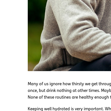
Many of us ignore how thirsty we get througho
once, but drink nothing at other times. Maybe
None of these routines are healthy enough t
Keeping well hydrated is very important. Wh