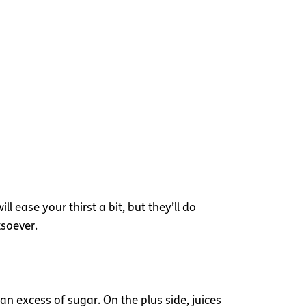
l ease your thirst a bit, but they’ll do
tsoever.
n excess of sugar. On the plus side, juices