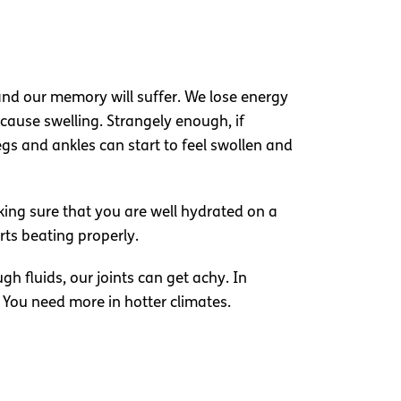
nd our memory will suffer. We lose energy
cause swelling. Strangely enough, if
legs and ankles can start to feel swollen and
ing sure that you are well hydrated on a
rts beating properly.
gh fluids, our joints can get achy. In
. You need more in hotter climates.