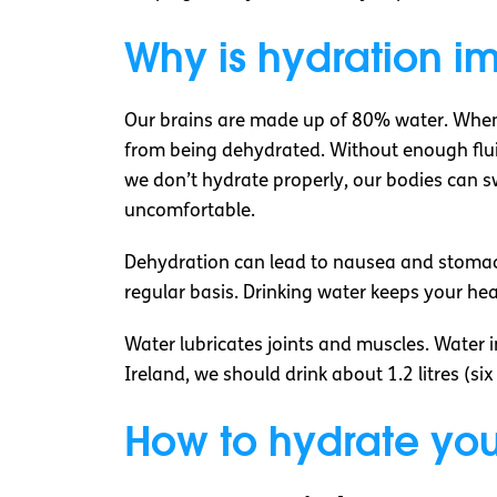
Why is hydration i
Our brains are made up of 80% water. When 
from being dehydrated. Without enough fluid
we don’t hydrate properly, our bodies can swe
uncomfortable.
Dehydration can lead to nausea and stomach 
regular basis. Drinking water keeps your hea
Water lubricates joints and muscles. Water in
Ireland, we should drink about 1.2 litres (si
How to hydrate you