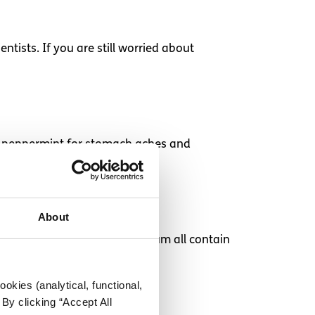
tists. If you are still worried about
 as peppermint for stomach aches and
About
tomato and soups low in sodium all contain
okies (analytical, functional,
By clicking “Accept All