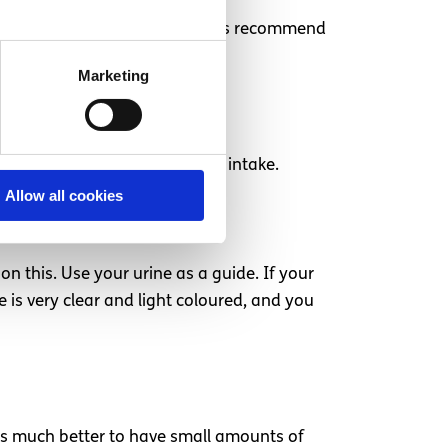
 called lactose, so some dentists recommend
Marketing
will need to increase your fluid intake.
Allow all cookies
on this. Use your urine as a guide. If your
 is very clear and light coloured, and you
t’s much better to have small amounts of