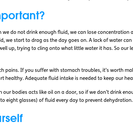
mportant?
we do not drink enough fluid, we can lose concentration a
, we start to drag as the day goes on. A lack of water can 
ll up, trying to cling onto what little water it has. So our 
pains. If you suffer with stomach troubles, it’s worth mak
rt healthy. Adequate fluid intake is needed to keep our hea
 our bodies acts like oil on a door, so if we don’t drink enou
x to eight glasses) of fluid every day to prevent dehydration
rself