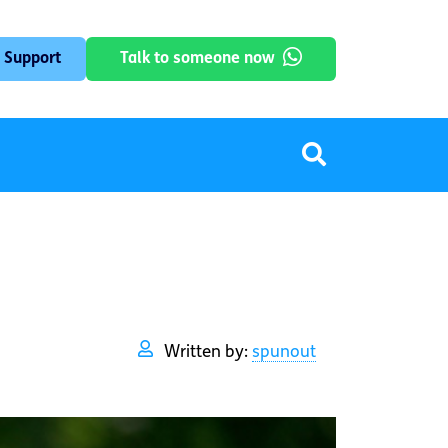
 Support
Talk to someone now
Written by:
spunout