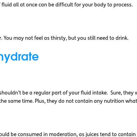
fluid all at once can be difficult for your body to process.
 You may not feel as thirsty, but you still need to drink.
ehydrate
ouldn’t be a regular part of your fluid intake. Sure, they wil
the same time. Plus, they do not contain any nutrition wha
uld be consumed in moderation, as juices tend to contain a