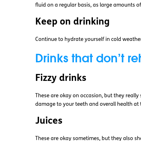
fluid on a regular basis, as large amounts of 
Keep on drinking
Continue to hydrate yourself in cold weather.
Drinks that don’t r
Fizzy drinks
These are okay on occasion, but they really sh
damage to your teeth and overall health at 
Juices
These are okay sometimes, but they also sho