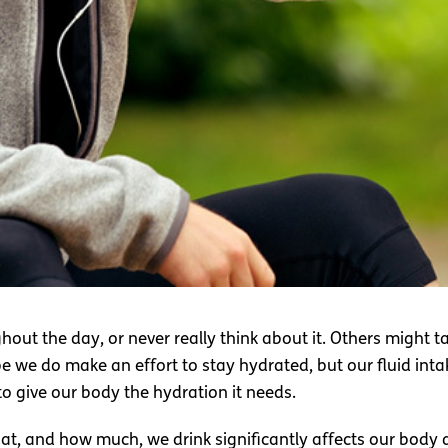
ut the day, or never really think about it. Others might tak
 we do make an effort to stay hydrated, but our fluid intake
o give our body the hydration it needs.
at, and how much, we drink significantly affects our body