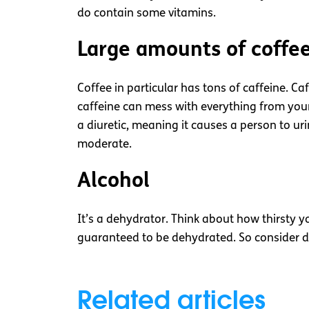
do contain some vitamins.
Large amounts of coffe
Coffee in particular has tons of caffeine. Ca
caffeine can mess with everything from your 
a diuretic, meaning it causes a person to uri
moderate.
Alcohol
It’s a dehydrator. Think about how thirsty you
guaranteed to be dehydrated. So consider dri
Related articles