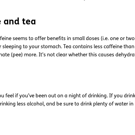
e and tea
ffeine seems to offer benefits in small doses (i.e. one or t
sleeping to your stomach. Tea contains less caffeine than co
nate (pee) more. It’s not clear whether this causes dehydrat
 feel if you’ve been out on a night of drinking. If you drink
nking less alcohol, and be sure to drink plenty of water in 