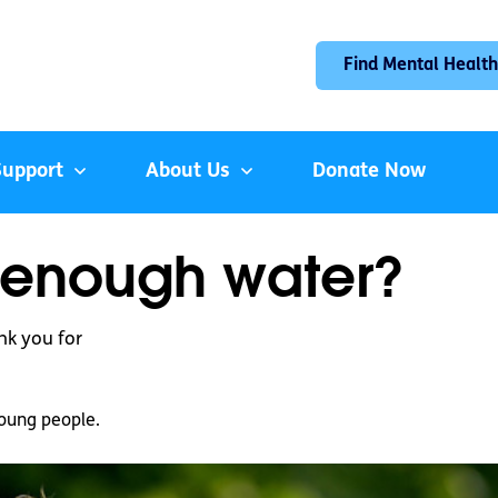
Find Mental Health
Support
About Us
Donate Now
g enough water?
nk you for
oung people.