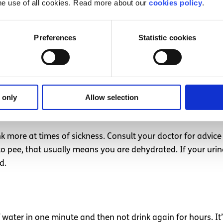
he use of all cookies. Read more about our
cookies policy
.
, particularly calcium. However it contains a form of sugar
Preferences
Statistic cookies
ing or out in the heat. If you’re
working up a sweat
, you 
 only
Allow selection
ink more at times of sickness. Consult your doctor for advice 
to pee, that usually means you are dehydrated. If your urine
ed.
f water in one minute and then not drink again for hours. I