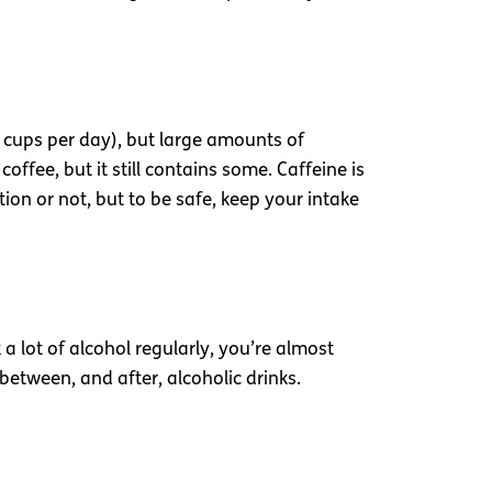
wo cups per day), but large amounts of
ffee, but it still contains some. Caffeine is
ion or not, but to be safe, keep your intake
 a lot of alcohol regularly, you’re almost
between, and after, alcoholic drinks.