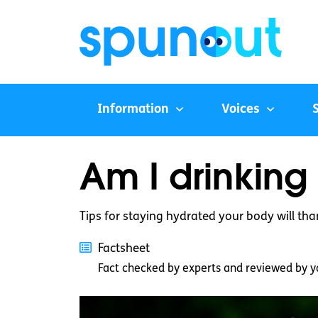
Information
Voices
Am I drinkin
Tips for staying hydrated your body will tha
Factsheet
Fact checked by experts and reviewed by y