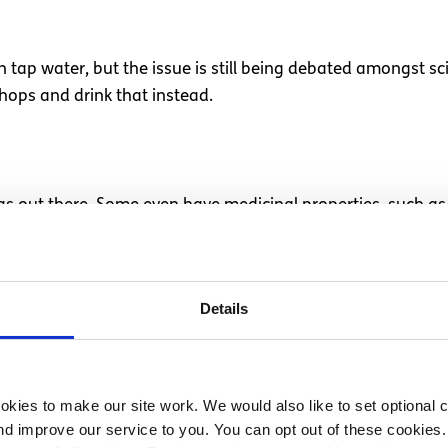
ap water, but the issue is still being debated amongst scien
hops and drink that instead.
 teas out there. Some even have medicinal properties, such
Details
rd to keep hydrated. Foods such as watermelon, cucumber, 
p you hydrated.
kies to make our site work. We would also like to set optional co
d improve our service to you. You can opt out of these cookies. 