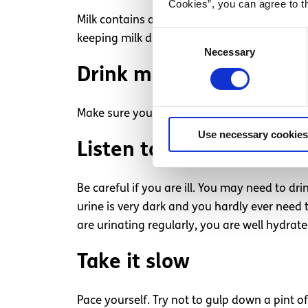
Cookies”, you can agree to t
Milk contains a lot of vitamins and minerals
Consent
keeping milk drinking to meals.
Necessary
Selection
Drink more in the sun
Make sure you are well hydrated when exercis
Use necessary cookies
Listen to your body
Be careful if you are ill. You may need to dr
urine is very dark and you hardly ever need 
are urinating regularly, you are well hydrat
Take it slow
Pace yourself. Try not to gulp down a pint o