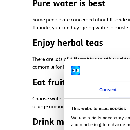
Pure water is best
Some people are concerned about fluoride in t
fluoride, you can buy spring water in most s
Enjoy herbal teas
There are lots of different types of herbal
camomile for insomnia.
Eat fruit
Consent
Choose water based foods if you find it ha
a large amount of fluid, so work well to kee
This website uses cookies
We use strictly necessary coo
Drink milk
and marketing) to enhance an