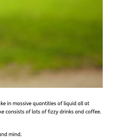
e in massive quantities of liquid all at
 consists of lots of fizzy drinks and coffee.
 and mind.