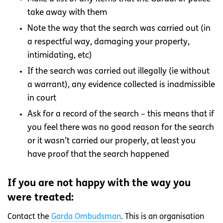
take away with them
Note the way that the search was carried out (in
a respectful way, damaging your property,
intimidating, etc)
If the search was carried out illegally (ie without
a warrant), any evidence collected is inadmissible
in court
Ask for a record of the search – this means that if
you feel there was no good reason for the search
or it wasn’t carried our properly, at least you
have proof that the search happened
If you are not happy with the way you
were treated:
Contact the
Garda Ombudsman
. This is an organisation