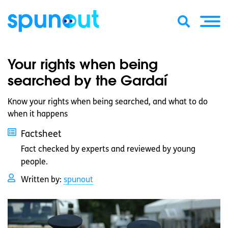
Your rights when being
searched by the Gardaí
Know your rights when being searched, and what to do
when it happens
Factsheet
Fact checked by experts and reviewed by young
people.
Written by:
spunout