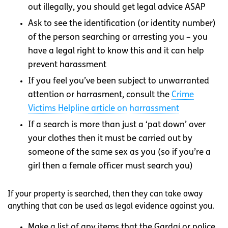
out illegally, you should get legal advice ASAP
Ask to see the identification (or identity number)
of the person searching or arresting you – you
have a legal right to know this and it can help
prevent harassment
If you feel you’ve been subject to unwarranted
attention or harrasment, consult the
Crime
Victims Helpline article on harrassment
If a search is more than just a ‘pat down’ over
your clothes then it must be carried out by
someone of the same sex as you (so if you’re a
girl then a female officer must search you)
If your property is searched, then they can take away
anything that can be used as legal evidence against you.
Make a list of any items that the Gardaí or police