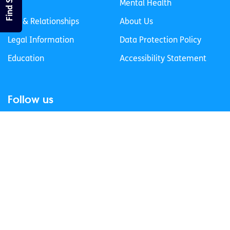
Life
Mental Health
Sex & Relationships
About Us
Legal Information
Data Protection Policy
Education
Accessibility Statement
Follow us
Join our newsletter
Privacy Policy
Cookies Policy
© 2026 spunout CLG. All Rights Reserved