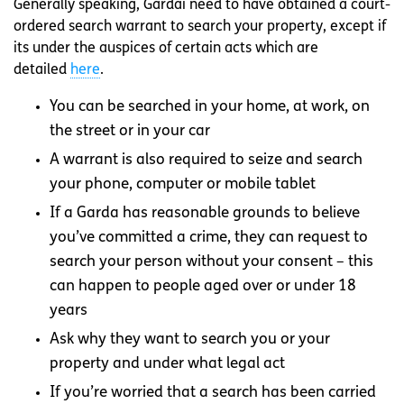
Generally speaking, Gardaí need to have obtained a court-
ordered search warrant to search your property, except if
its under the auspices of certain acts which are
detailed
here
.
You can be searched in your home, at work, on
the street or in your car
A warrant is also required to seize and search
your phone, computer or mobile tablet
If a Garda has reasonable grounds to believe
you’ve committed a crime, they can request to
search your person without your consent – this
can happen to people aged over or under 18
years
Ask why they want to search you or your
property and under what legal act
If you’re worried that a search has been carried