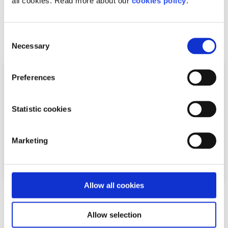
all cookies. Read more about our
cookies policy
.
back
Related articles
Consent
Necessary
Selection
Preferences
Statistic cookies
Marketing
Allow all cookies
Your Rights
Factsheet
Allow selection
Your rights and the Gardaí