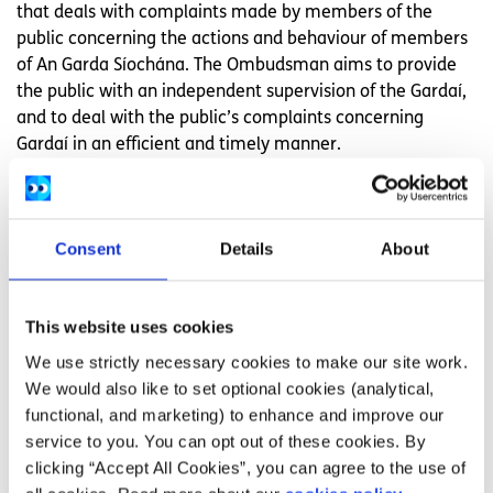
that deals with complaints made by members of the
public concerning the actions and behaviour of members
of An Garda Síochána. The Ombudsman aims to provide
the public with an independent supervision of the Gardaí,
and to deal with the public’s complaints concerning
Gardaí in an efficient and timely manner.
Need more information, advice or
Consent
Details
About
guidance?
We offer information, advice and guidance about the
This website uses cookies
issues that matter to you. Our online Youth Information
Chat service is for 16 to 25 year olds and is available
We use strictly necessary cookies to make our site work.
Monday to Friday, 4pm to 8pm (excluding Bank Holidays).
We would also like to set optional cookies (analytical,
functional, and marketing) to enhance and improve our
Chat now to a trained Youth Information Officer
service to you. You can opt out of these cookies. By
Or
leave us a message and we will email you
clicking “Accept All Cookies”, you can agree to the use of