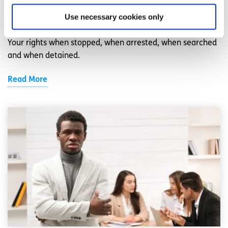
Use necessary cookies only
Written by:
spunout
Your rights when stopped, when arrested, when searched
and when detained.
Read More