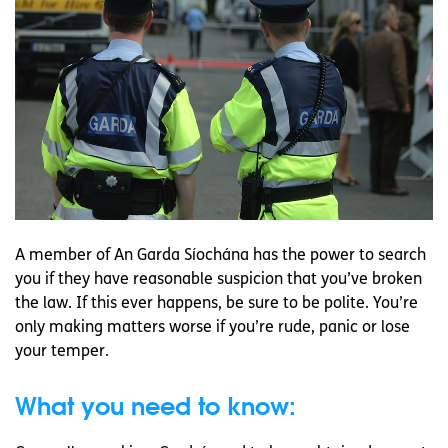
A member of An Garda Síochána has the power to search
you if they have reasonable suspicion that you’ve broken
the law. If this ever happens, be sure to be polite. You’re
only making matters worse if you’re rude, panic or lose
your temper.
What you need to know: