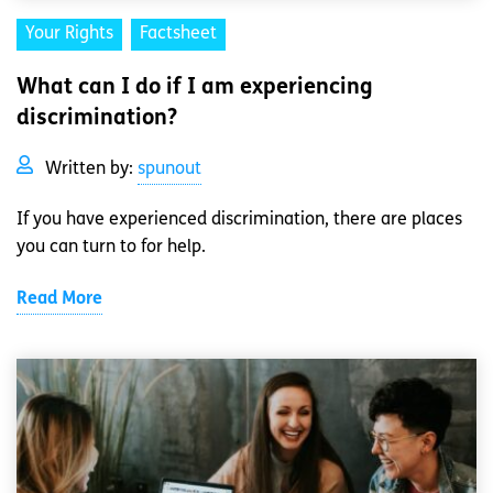
Your Rights
Factsheet
What can I do if I am experiencing
discrimination?
Written by:
spunout
If you have experienced discrimination, there are places
you can turn to for help.
Read More