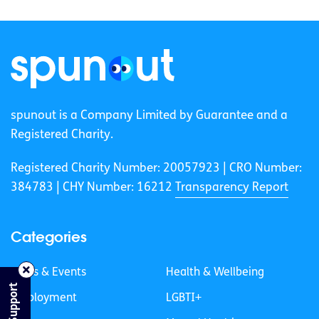
spunout is a Company Limited by Guarantee and a
Registered Charity.
Registered Charity Number: 20057923 | CRO Number:
384783 |
CHY Number: 16212
Transparency Report
Categories
News & Events
Health & Wellbeing
Find Support
Employment
LGBTI+