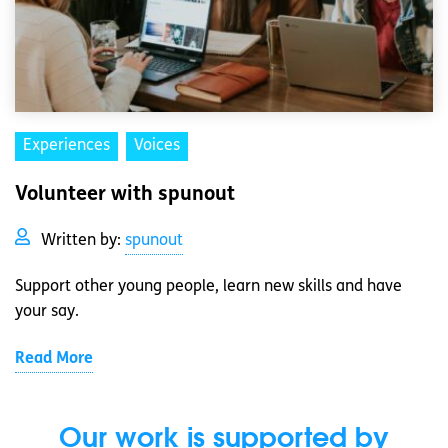
Experiences
Voices
Volunteer with spunout
Written by:
spunout
Support other young people, learn new skills and have
your say.
Read More
Our work is supported by