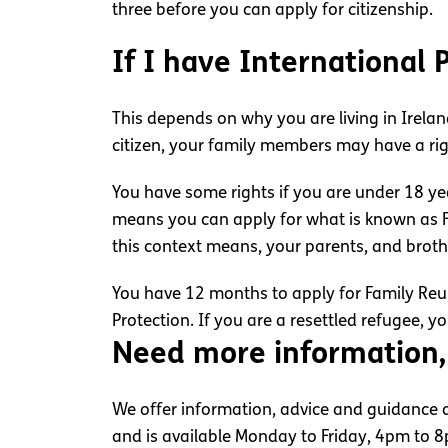
three before you can apply for citizenship.
If I have International
This depends on why you are living in Irelan
citizen, your family members may have a righ
You have some rights if you are under 18 ye
means you can apply for what is known as Fa
this context means, your parents, and broth
You have 12 months to apply for Family Reuni
Protection. If you are a resettled refugee, y
Need more information,
We offer information, advice and guidance ab
and is available Monday to Friday, 4pm to 