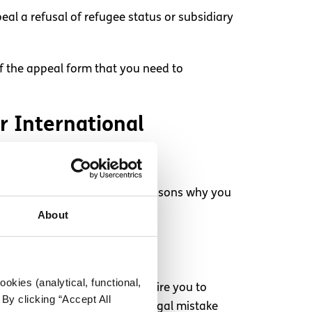
eal a refusal of refugee status or subsidiary
of the appeal form that you need to
or International
will consider if there are any reasons why you
About
okies (analytical, functional,
de against you. This will require you to
By clicking “Accept All
 guardian are advised that a legal mistake