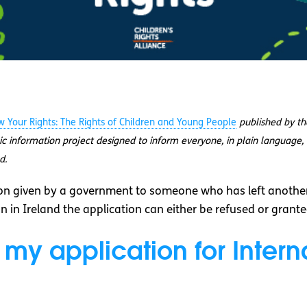
 Your Rights: The Rights of Children and Young People
published by t
lic information project designed to inform everyone, in plain language, 
d.
n given by a government to someone who has left another
n in Ireland the application can either be refused or grante
 my application for Interna