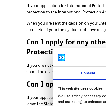
If your application for International Protect
protection to the International Protection A
When you are sent the decision on your Inte
complete. If your family does not have a le
Can I apply for any othe
Protection is refused?
If you are not eligible for refugee status or
should be given permission to stay in the Sta
Consent
Can I appeal if I am ref
This website uses cookies
We use strictly necessary coo
If your application for leave to remain is r
and marketing) to enhance an
leave the State, and if you do not, the Stat