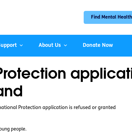
Find Mental Health
Support
About Us
Donate Now
Protection applica
land
tional Protection application is refused or granted
oung people.