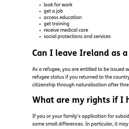
look for work
get a job
access education
get training
receive medical care
social protections and services
Can I leave Ireland as a
As a refugee, you are entitled to be issued 
refugee status if you returned to the count
citizenship through naturalisation after thr
What are my rights if I 
If you or your family’s application for subsi
some small differences. In particular, it may