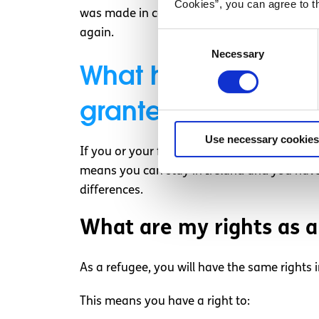
Cookies”, you can agree to t
was made in coming to this decision, you ma
again.
Consent
Necessary
Selection
What happens if my 
granted?
Use necessary cookies
If you or your family’s application for Inter
means you can stay in Ireland and you have 
differences.
What are my rights as a
As a refugee, you will have the same rights in
This means you have a right to: