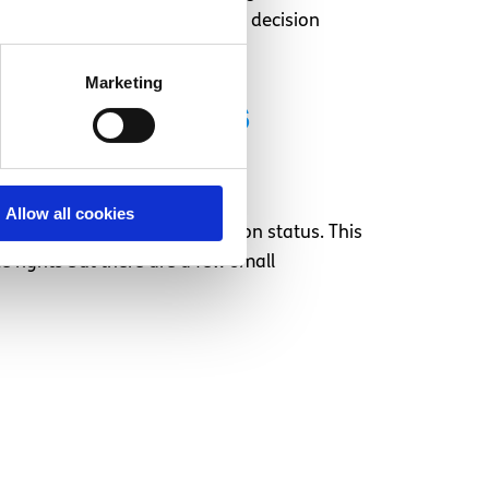
 and to have them examine the decision
Marketing
application is
Allow all cookies
e status or subsidiary protection status. This
 rights but there are a few small