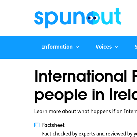
Information
Voices
International 
people in Ire
Learn more about what happens if an Interna
Factsheet
Fact checked by experts and reviewed by y