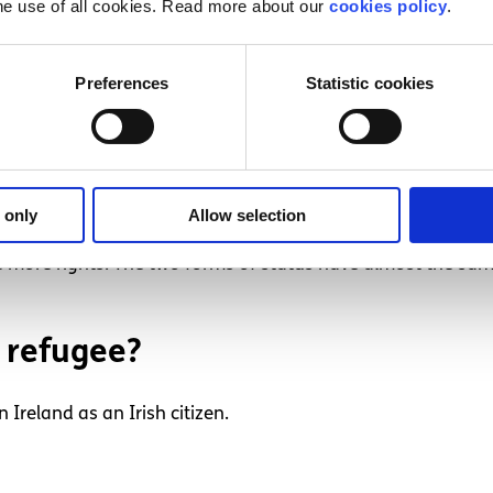
he use of all cookies. Read more about our
cookies policy
.
y still ask the High Court to prevent this from happening,
Preferences
Statistic cookies
International Protection 
 only
Allow selection
national Protection is successful, you will be granted refuge
more rights. The two forms of status have almost the same
 refugee?
 Ireland as an Irish citizen.