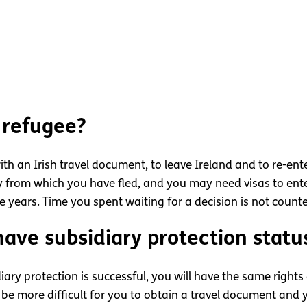
 refugee?
with an Irish travel document, to leave Ireland and to re-en
ry from which you have fled, and you may need visas to ente
ee years. Time you spent waiting for a decision is not count
have subsidiary protection statu
diary protection is successful, you will have the same right
 be more difficult for you to obtain a travel document and y