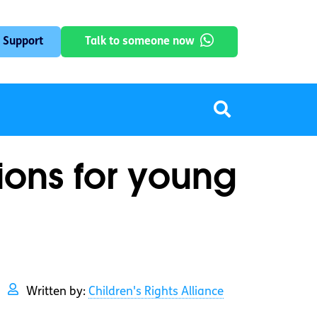
 Support
Talk to someone now
tions for young
Written by:
Children's Rights Alliance