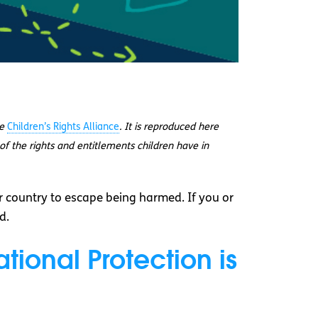
he
Children’s Rights Alliance
. It is reproduced here
of the rights and entitlements children have in
 country to escape being harmed. If you or
d.
tional Protection is