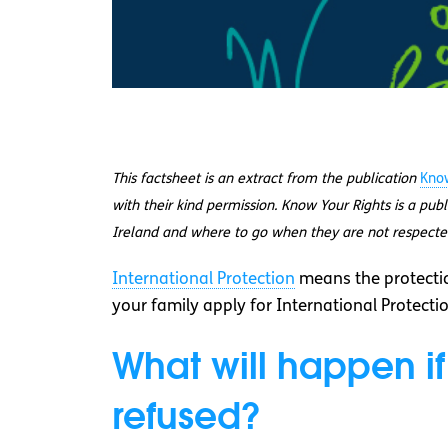
This factsheet is an extract from the publication
Know
with their kind permission. Know Your Rights is a pub
Ireland and where to go when they are not respecte
International Protection
means the protectio
your family apply for International Protectio
What will happen if
refused?