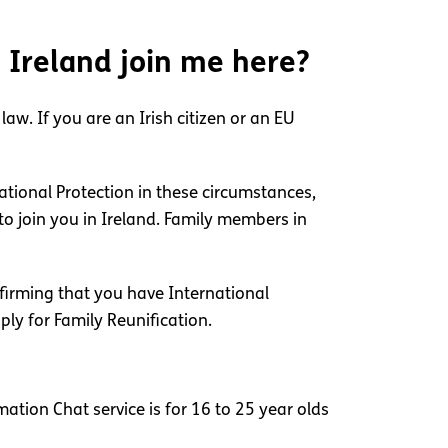
e Ireland join me here?
aw. If you are an Irish citizen or an EU
ational Protection in these circumstances,
o join you in Ireland. Family members in
nfirming that you have International
ply for Family Reunification.
ation Chat service is for 16 to 25 year olds