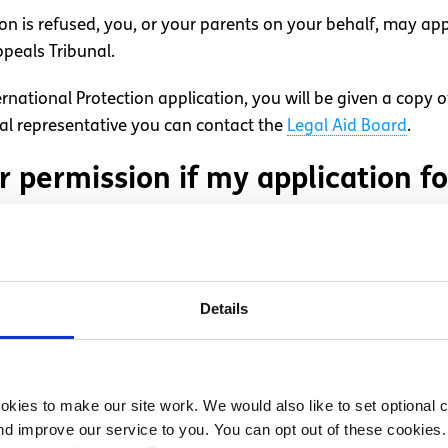
ion is refused, you, or your parents on your behalf, may app
ppeals Tribunal.
rnational Protection application, you will be given a copy 
gal representative you can contact the
Legal Aid Board
.
r permission if my application f
 subsidiary protection the Minister for Justice and Equality 
te (‘leave to remain’).
Details
used leave to remain?
kies to make our site work. We would also like to set optional co
efused, you cannot appeal and a deportation order will be ma
d improve our service to you. You can opt out of these cookies. 
e may try to remove or deport you. If you or your parents or