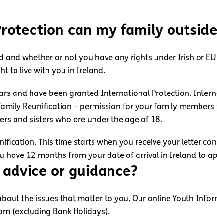
 Protection can my family outsid
d and whether or not you have any rights under Irish or EU l
t to live with you in Ireland.
ars and have been granted International Protection. Intern
mily Reunification – permission for your family members t
ers and sisters who are under the age of 18.
fication. This time starts when you receive your letter co
ou have 12 months from your date of arrival in Ireland to ap
 advice or guidance?
out the issues that matter to you. Our online Youth Inform
8pm (excluding Bank Holidays).