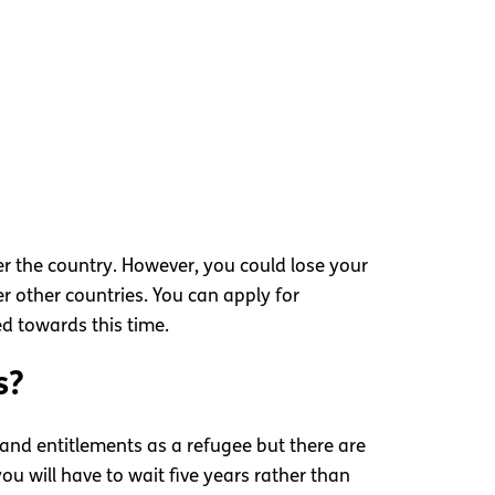
ter the country. However, you could lose your
r other countries. You can apply for
ed towards this time.
s?
s and entitlements as a refugee but there are
ou will have to wait five years rather than