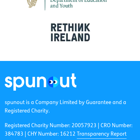
spunout is a Company Limited by Guarantee and a
Registered Charity.
Registered Charity Number: 20057923 | CRO Number:
384783 |
CHY Number: 16212
Transparency Report