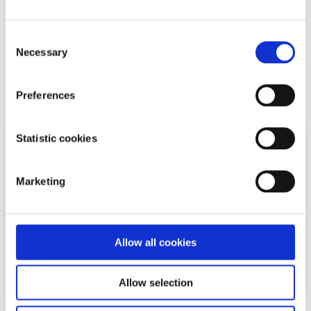
Chat now to a trained Youth Information Officer
Or
leave us a message and we will email you
Consent
back
Necessary
Selection
Related articles
Preferences
Statistic cookies
Marketing
Allow all cookies
Allow selection