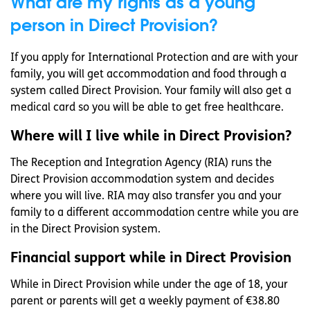
What are my rights as a young
person in Direct Provision?
If you apply for International Protection and are with your
family, you will get accommodation and food through a
system called Direct Provision. Your family will also get a
medical card so you will be able to get free healthcare.
Where will I live while in Direct Provision?
The Reception and Integration Agency (RIA) runs the
Direct Provision accommodation system and decides
where you will live. RIA may also transfer you and your
family to a different accommodation centre while you are
in the Direct Provision system.
Financial support while in Direct Provision
While in Direct Provision while under the age of 18, your
parent or parents will get a weekly payment of €38.80