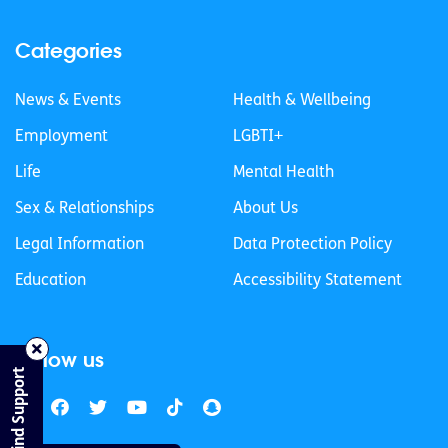
Categories
News & Events
Health & Wellbeing
Employment
LGBTI+
Life
Mental Health
Sex & Relationships
About Us
Legal Information
Data Protection Policy
Education
Accessibility Statement
Follow us
Find Support