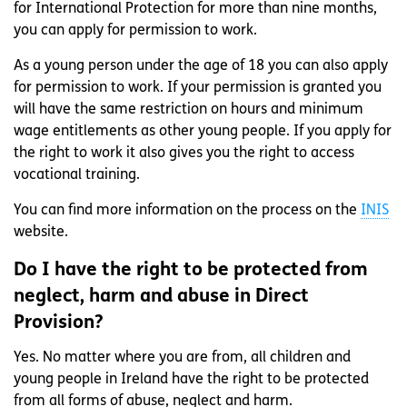
for International Protection for more than nine months,
you can apply for permission to work.
As a young person under the age of 18 you can also apply
for permission to work. If your permission is granted you
will have the same restriction on hours and minimum
wage entitlements as other young people. If you apply for
the right to work it also gives you the right to access
vocational training.
You can find more information on the process on the
INIS
website.
Do I have the right to be protected from
neglect, harm and abuse in Direct
Provision?
Yes. No matter where you are from, all children and
young people in Ireland have the right to be protected
from all forms of abuse, neglect and harm.