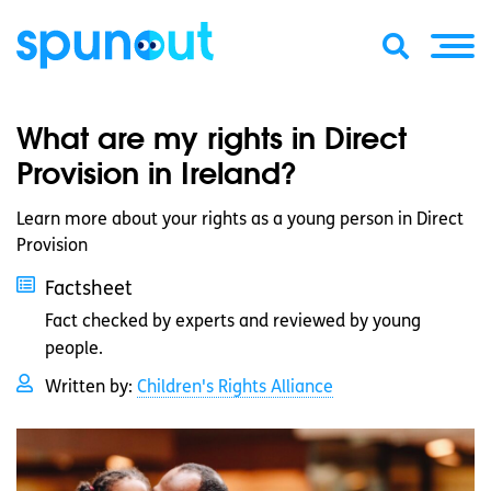
What are my rights in Direct
Provision in Ireland?
Learn more about your rights as a young person in Direct
Provision
Factsheet
Fact checked by experts and reviewed by young
people.
Written by:
Children's Rights Alliance