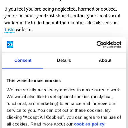
If you feel you are being neglected, harmed or abused,
you or an adult you trust should contact your local social
worker in Tusla. To find out their contact details see the
Tusla
website.
If you need help in an emergency or outside
office hours, contact your nearest Garda station
or ring the emergency phone line, either 999 or
112
Consent
Details
About
If you are worried about yourself or a friend, you
can talk to
Childline
. This is a confidential and
free service for children
Need more information, advice or
This website uses cookies
guidance?
We use strictly necessary cookies to make our site work.
We would also like to set optional cookies (analytical,
We offer information, advice and guidance about the
functional, and marketing) to enhance and improve our
issues that matter to you. Our online Youth Information
service to you. You can opt out of these cookies. By
Chat service is for 16 to 25 year olds and is available
clicking “Accept All Cookies”, you can agree to the use of
Monday to Friday, 4pm to 8pm (excluding Bank Holidays).
all cookies. Read more about our
cookies policy
.