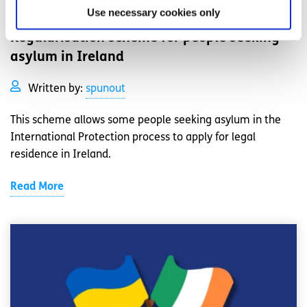
Your Rights
Factsheet
Use necessary cookies only
Regularisation scheme for people seeking
asylum in Ireland
Written by:
spunout
This scheme allows some people seeking asylum in the
International Protection process to apply for legal
residence in Ireland.
Read More