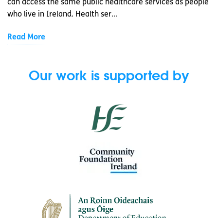
can access the same public healthcare services as people
who live in Ireland. Health ser...
Read More
Our work is supported by