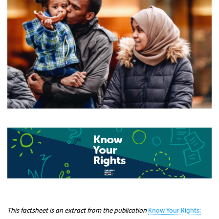
This factsheet is an extract from the publication
Know Your Rights: