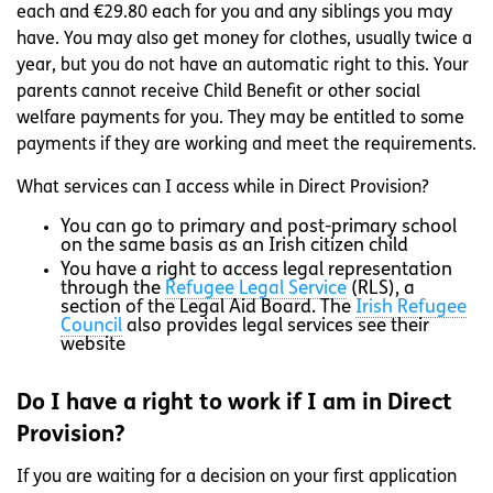
each and €29.80 each for you and any siblings you may
have. You may also get money for clothes, usually twice a
year, but you do not have an automatic right to this. Your
parents cannot receive Child Benefit or other social
welfare payments for you. They may be entitled to some
payments if they are working and meet the requirements.
What services can I access while in Direct Provision?
You can go to primary and post-primary school
on the same basis as an Irish citizen child
You have a right to access legal representation
through the
Refugee Legal Service
(RLS), a
section of the Legal Aid Board. The
Irish Refugee
Council
also provides legal services see their
website
Do I have a right to work if I am in Direct
Provision?
If you are waiting for a decision on your first application