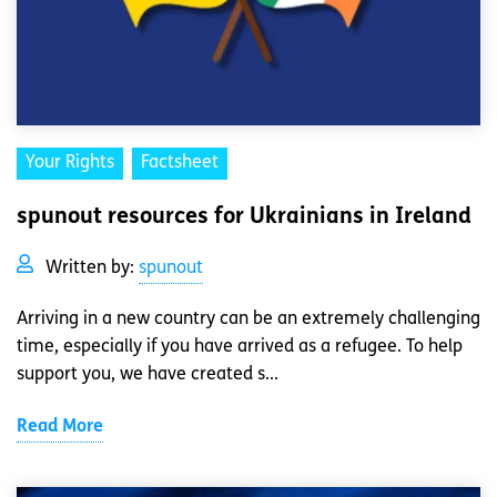
Your Rights
Factsheet
spunout resources for Ukrainians in Ireland
Written by:
spunout
Arriving in a new country can be an extremely challenging
time, especially if you have arrived as a refugee. To help
support you, we have created s...
Read More