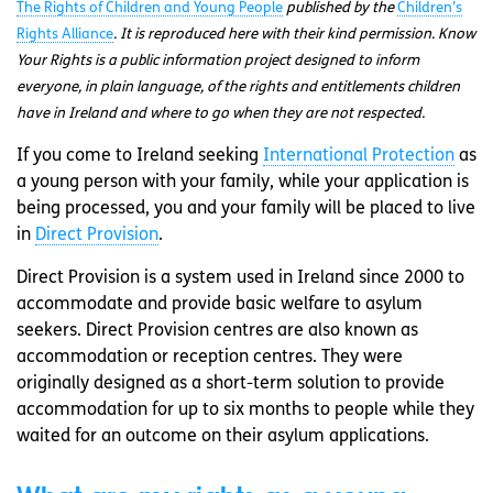
The Rights of Children and Young People
published by the
Children’s
Rights Alliance
. It is reproduced here with their kind permission. Know
Your Rights is a public information project designed to inform
everyone, in plain language, of the rights and entitlements children
have in Ireland and where to go when they are not respected.
If you come to Ireland seeking
International Protection
as
a young person with your family, while your application is
being processed, you and your family will be placed to live
in
Direct Provision
.
Direct Provision is a system used in Ireland since 2000 to
accommodate and provide basic welfare to asylum
seekers. Direct Provision centres are also known as
accommodation or reception centres. They were
originally designed as a short-term solution to provide
accommodation for up to six months to people while they
waited for an outcome on their asylum applications.