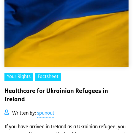
Your Rights
Factsheet
Healthcare for Ukrainian Refugees in
Ireland
Written by:
spunout
If you have arrived in Ireland as a Ukrainian refugee, you