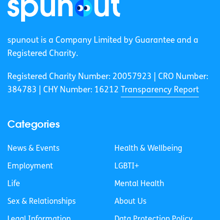
spunout is a Company Limited by Guarantee and a
Registered Charity.
Registered Charity Number: 20057923 | CRO Number:
384783 |
CHY Number: 16212
Transparency Report
Categories
News & Events
Health & Wellbeing
Employment
LGBTI+
Life
Mental Health
Sex & Relationships
About Us
Legal Information
Data Protection Policy