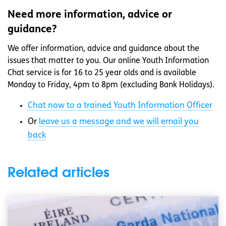
Need more information, advice or
guidance?
We offer information, advice and guidance about the
issues that matter to you. Our online Youth Information
Chat service is for 16 to 25 year olds and is available
Monday to Friday, 4pm to 8pm (excluding Bank Holidays).
Chat now to a trained Youth Information Officer
Or
leave us a message and we will email you
back
Related articles