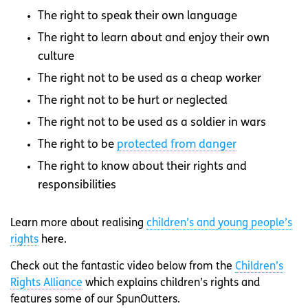
The right to speak their own language
The right to learn about and enjoy their own
culture
The right not to be used as a cheap worker
The right not to be hurt or neglected
The right not to be used as a soldier in wars
The right to be
protected from danger
The right to know about their rights and
responsibilities
Learn more about realising
children’s and young people’s
rights
here.
Check out the fantastic video below from the
Children’s
Rights Alliance
which explains children’s rights and
features some of our SpunOutters.