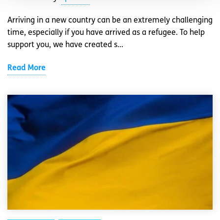
Arriving in a new country can be an extremely challenging
time, especially if you have arrived as a refugee. To help
support you, we have created s...
Read More