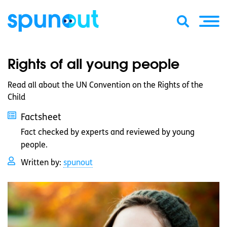
Rights of all young people
Read all about the UN Convention on the Rights of the
Child
Factsheet
Fact checked by experts and reviewed by young
people.
Written by:
spunout