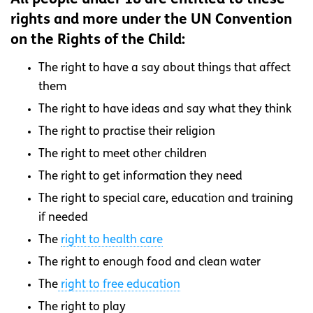
rights and more under the UN Convention
on the Rights of the Child:
The right to have a say about things that affect
them
The right to have ideas and say what they think
The right to practise their religion
The right to meet other children
The right to get information they need
The right to special care, education and training
if needed
The
right to health care
The right to enough food and clean water
The
right to free education
The right to play