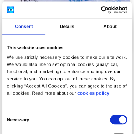
Consent
Details
About
This website uses cookies
We use strictly necessary cookies to make our site work.
Your Rights
Factsheet
We would also like to set optional cookies (analytical,
functional, and marketing) to enhance and improve our
Regularisation scheme for people seeking
service to you. You can opt out of these cookies. By
asylum in Ireland
clicking “Accept All Cookies”, you can agree to the use of
all cookies. Read more about our
cookies policy
.
Written by:
spunout
This scheme allows some people seeking asylum in the
Consent
Necessary
Selection
International Protection process to apply for legal
residence in Ireland.