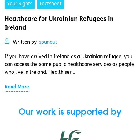
Your Rights
Factsheet
Healthcare for Ukrainian Refugees in
Ireland
Written by:
spunout
If you have arrived in Ireland as a Ukrainian refugee, you
can access the same public healthcare services as people
who live in Ireland. Health ser...
Read More
Our work is supported by