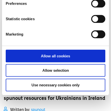
Preferences
Read More
Statistic cookies
Marketing
Allow all cookies
Allow selection
Use necessary cookies only
Your Rights
Factsheet
spunout resources for Ukrainians in Ireland
Written by:
spunout