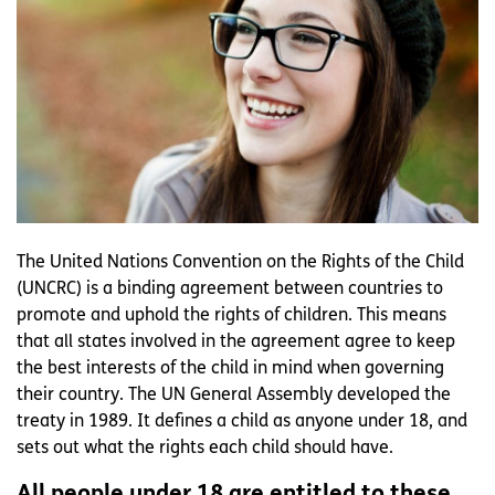
The United Nations Convention on the Rights of the Child
(UNCRC) is a binding agreement between countries to
promote and uphold the rights of children. This means
that all states involved in the agreement agree to keep
the best interests of the child in mind when governing
their country. The UN General Assembly developed the
treaty in 1989. It defines a child as anyone under 18, and
sets out what the rights each child should have.
All people under 18 are entitled to these