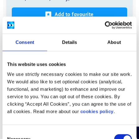
Add to favourite
Read more
Consent
Details
About
This website uses cookies
Books, podcasts, and apps
We use strictly necessary cookies to make our site work.
We would also like to set optional cookies (analytical,
functional, and marketing) to enhance and improve our
service to you. You can opt out of these cookies. By
clicking “Accept All Cookies”, you can agree to the use of
all cookies. Read more about our
cookies policy
.
C
Necessary