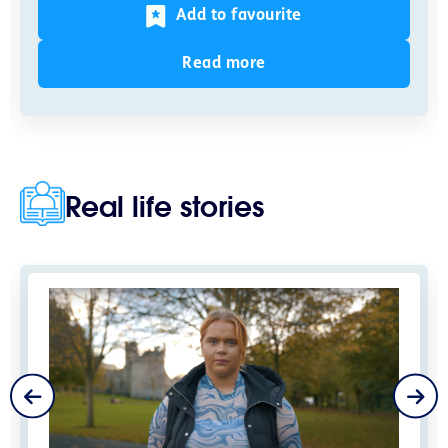
Add to favourite
Read more
Real life stories