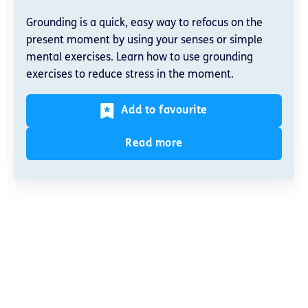
Grounding is a quick, easy way to refocus on the
present moment by using your senses or simple
mental exercises. Learn how to use grounding
exercises to reduce stress in the moment.
Add to favourite
Read more