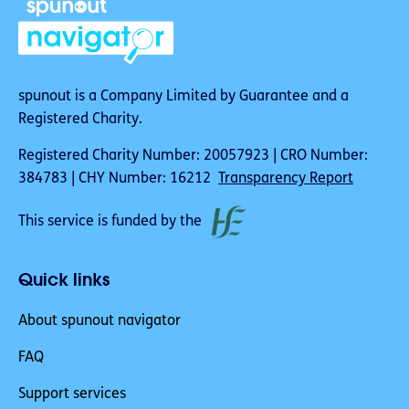
spunout is a Company Limited by Guarantee and a
Registered Charity.
Registered Charity Number: 20057923 | CRO Number:
384783 | CHY Number: 16212
Transparency Report
This service is funded by the
Quick links
About spunout navigator
FAQ
Support services