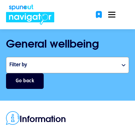
General wellbeing
Filter by
Go back
Information