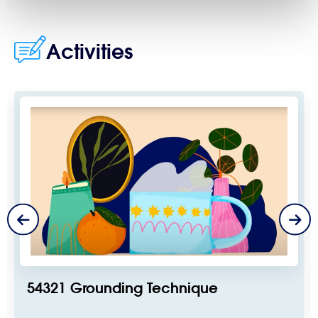
Activities
54321 Grounding Technique