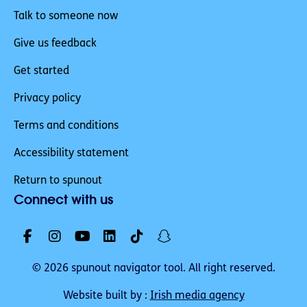
Talk to someone now
Give us feedback
Get started
Privacy policy
Terms and conditions
Accessibility statement
Return to spunout
Connect with us
© 2026 spunout navigator tool. All right reserved.
Website built by :
Irish media agency