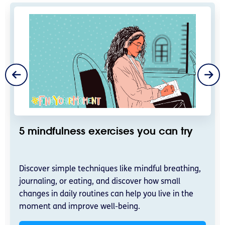
5 mindfulness exercises you can try
Discover simple techniques like mindful breathing,
journaling, or eating, and discover how small
changes in daily routines can help you live in the
moment and improve well-being.