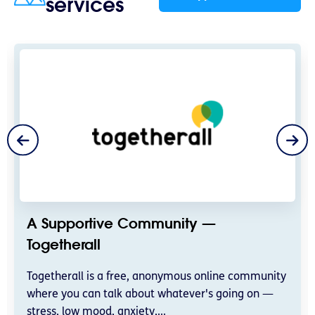
services
A Supportive Community —
Togetherall
Togetherall is a free, anonymous online community
where you can talk about whatever's going on —
stress, low mood, anxiety,...