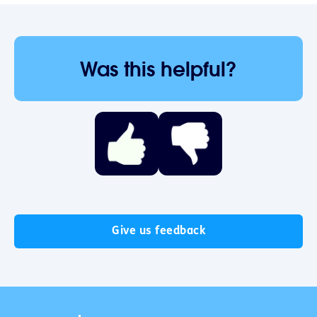
Was this helpful?
Give us feedback