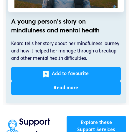
A young person’s story on
mindfulness and mental health
Keara tells her story about her mindfulness journey
and how it helped her manage through a breakup
and other mental health difficulties.
Add to favourite
Read more
Support
Explore these
Support Services