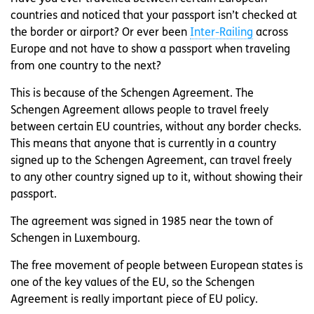
countries and noticed that your passport isn’t checked at
the border or airport? Or ever been
Inter-Railing
across
Europe and not have to show a passport when traveling
from one country to the next?
This is because of the Schengen Agreement. The
Schengen Agreement allows people to travel freely
between certain EU countries, without any border checks.
This means that anyone that is currently in a country
signed up to the Schengen Agreement, can travel freely
to any other country signed up to it, without showing their
passport.
The agreement was signed in 1985 near the town of
Schengen in Luxembourg.
The free movement of people between European states is
one of the key values of the EU, so the Schengen
Agreement is really important piece of EU policy.