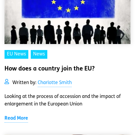
EU News
News
How does a country join the EU?
Written by:
Charlotte Smith
Looking at the process of accession and the impact of
enlargement in the European Union
Read More