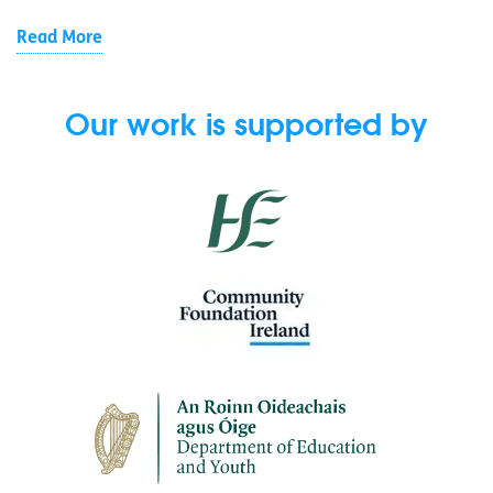
Read More
Our work is supported by