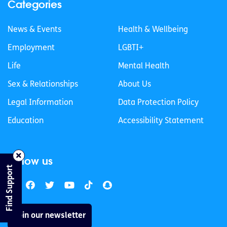
Categories
News & Events
Health & Wellbeing
Employment
LGBTI+
Life
Mental Health
Sex & Relationships
About Us
Legal Information
Data Protection Policy
Education
Accessibility Statement
Follow us
Find Support
Join our newsletter