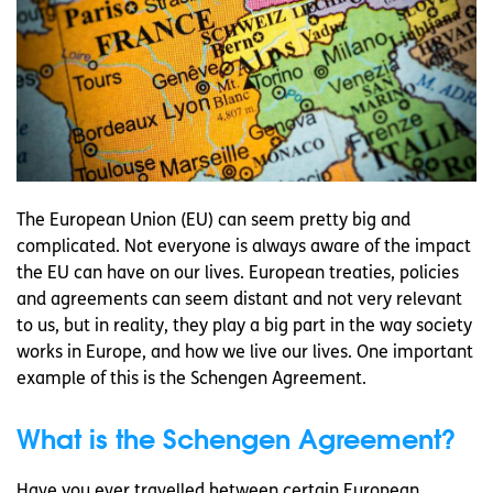
The European Union (EU) can seem pretty big and
complicated. Not everyone is always aware of the impact
the EU can have on our lives. European treaties, policies
and agreements can seem distant and not very relevant
to us, but in reality, they play a big part in the way society
works in Europe, and how we live our lives. One important
example of this is the Schengen Agreement.
What is the Schengen Agreement?
Have you ever travelled between certain European