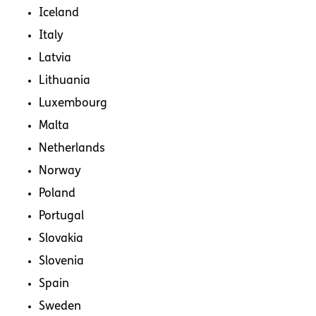
Iceland
Italy
Latvia
Lithuania
Luxembourg
Malta
Netherlands
Norway
Poland
Portugal
Slovakia
Slovenia
Spain
Sweden