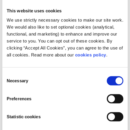
In order for countries in the Schengen Area to be able to
This website uses cookies
enforce stricter border controls, it is possible that the
We use strictly necessary cookies to make our site work.
Schengen Agreement may be reformed in the future. This
We would also like to set optional cookies (analytical,
could have a big impact on Europe, as the way that
functional, and marketing) to enhance and improve our
people can travel between European countries may be
service to you. You can opt out of these cookies. By
significantly changed.
clicking “Accept All Cookies”, you can agree to the use of
all cookies. Read more about our
cookies policy
.
Related articles
Consent
Necessary
Selection
Preferences
Statistic cookies