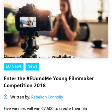
EU News
News
Enter the #EUandMe Young Filmmaker
Competition 2018
Written by:
Rebekah Connolly
Five winners will win €7,500 to create their film