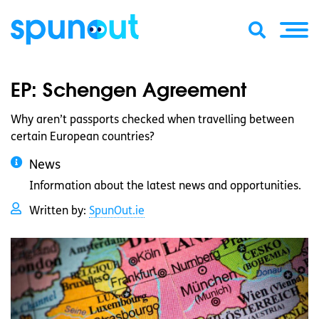
EP: Schengen Agreement
Why aren’t passports checked when travelling between
certain European countries?
News
Information about the latest news and opportunities.
Written by:
SpunOut.ie