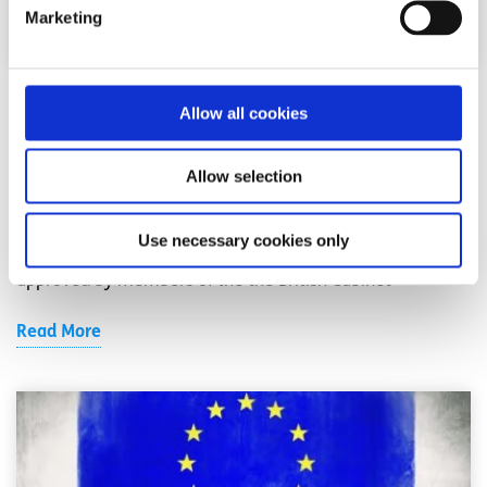
Marketing
EU News
News
Allow all cookies
What does the Brexit deal mean?
Allow selection
Written by:
Hannah Byrne
Use necessary cookies only
On Wednesday 14 November, a draft Brexit deal was
approved by members of the the British Cabinet
Read More