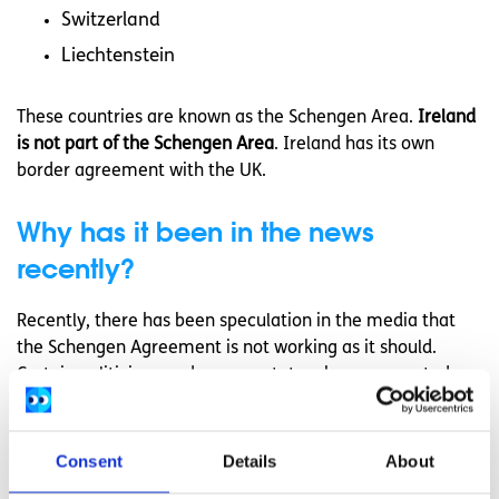
Switzerland
Liechtenstein
These countries are known as the Schengen Area.
Ireland
is not part of the Schengen Area
. Ireland has its own
border agreement with the UK.
Why has it been in the news
recently?
Recently, there has been speculation in the media that
the Schengen Agreement is not working as it should.
Certain politicians and commentators have suggested
that the Agreement is not equipped to cope with the
large influx of refugees into Europe. Some politicians have
also suggested that the Schengen Agreement poses a
Consent
Details
About
security risk, in light of recent terrorist activity in Europe.