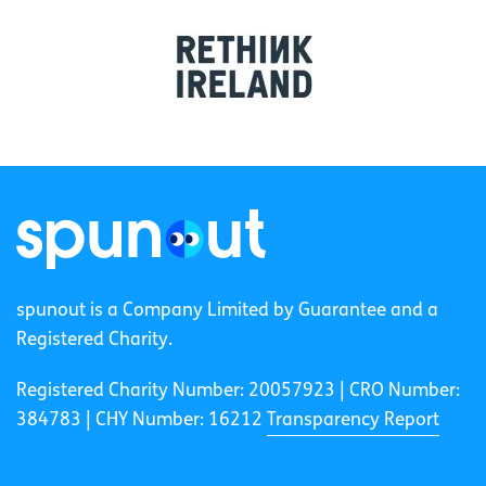
spunout is a Company Limited by Guarantee and a
Registered Charity.
Registered Charity Number: 20057923 | CRO Number:
384783 |
CHY Number: 16212
Transparency Report