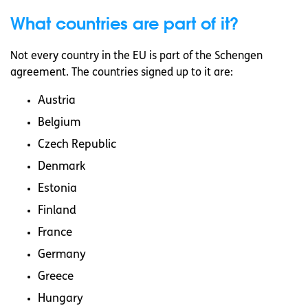
What countries are part of it?
Not every country in the EU is part of the Schengen
agreement. The countries signed up to it are:
Austria
Belgium
Czech Republic
Denmark
Estonia
Finland
France
Germany
Greece
Hungary