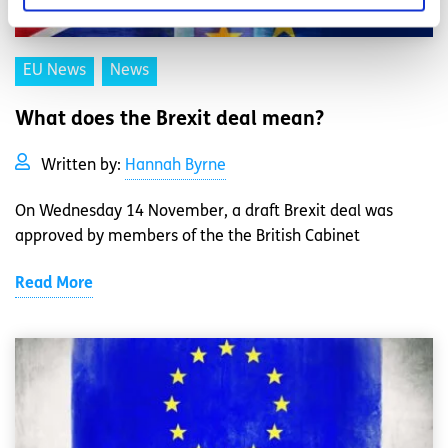
EU News
News
What does the Brexit deal mean?
Written by:
Hannah Byrne
On Wednesday 14 November, a draft Brexit deal was
approved by members of the the British Cabinet
Read More