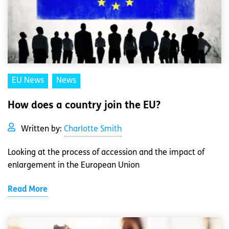
EU News
News
How does a country join the EU?
Written by:
Charlotte Smith
Looking at the process of accession and the impact of
enlargement in the European Union
Read More