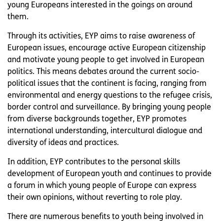
young Europeans interested in the goings on around
them.
Through its activities, EYP aims to raise awareness of
European issues, encourage active European citizenship
and motivate young people to get involved in European
politics. This means debates around the current socio-
political issues that the continent is facing, ranging from
environmental and energy questions to the refugee crisis,
border control and surveillance. By bringing young people
from diverse backgrounds together, EYP promotes
international understanding, intercultural dialogue and
diversity of ideas and practices.
In addition, EYP contributes to the personal skills
development of European youth and continues to provide
a forum in which young people of Europe can express
their own opinions, without reverting to role play.
There are numerous benefits to youth being involved in