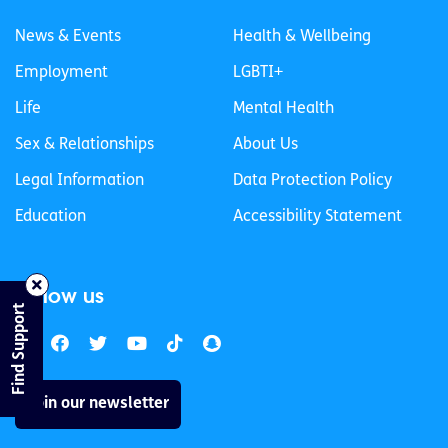
News & Events
Health & Wellbeing
Employment
LGBTI+
Life
Mental Health
Sex & Relationships
About Us
Legal Information
Data Protection Policy
Education
Accessibility Statement
Follow us
Find Support
Join our newsletter