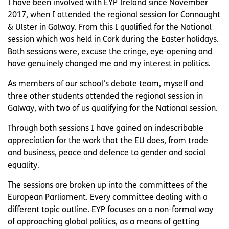
I have been involved with EYP Ireland since November
2017, when I attended the regional session for Connaught
& Ulster in Galway. From this I qualified for the National
session which was held in Cork during the Easter holidays.
Both sessions were, excuse the cringe, eye-opening and
have genuinely changed me and my interest in politics.
As members of our school’s debate team, myself and
three other students attended the regional session in
Galway, with two of us qualifying for the National session.
Through both sessions I have gained an indescribable
appreciation for the work that the EU does, from trade
and business, peace and defence to gender and social
equality.
The sessions are broken up into the committees of the
European Parliament. Every committee dealing with a
different topic outline. EYP focuses on a non-formal way
of approaching global politics, as a means of getting