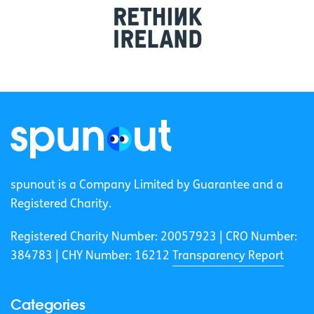
spunout is a Company Limited by Guarantee and a
Registered Charity.
Registered Charity Number: 20057923 | CRO Number:
384783 |
CHY Number: 16212
Transparency Report
Categories