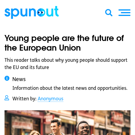
Young people are the future of
the European Union
This reader talks about why young people should support
the EU and its future
News
Information about the latest news and opportunities.
Written by:
Anonymous