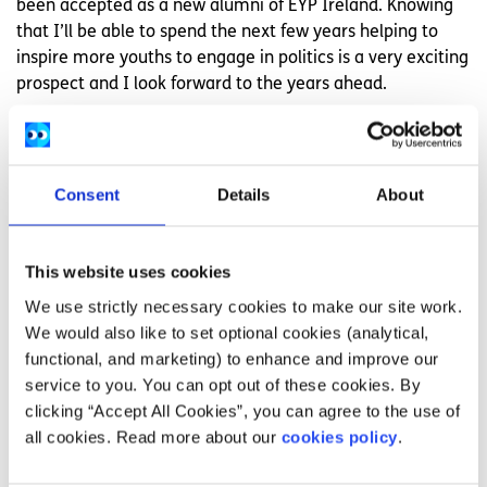
been accepted as a new alumni of EYP Ireland. Knowing
that I’ll be able to spend the next few years helping to
inspire more youths to engage in politics is a very exciting
prospect and I look forward to the years ahead.
None of this would’ve happened without the EU, and over
50,000 people like me wouldn’t have had the same level
of political engagement without organisations like EYP.
Consent
Details
About
We’re at a point in time that will long go down in history
signifying huge political shifts for us as not just individual
This website uses cookies
countries, but as one human race. Organisations like the
EU are uniting us more than they divide us. The youth of
We use strictly necessary cookies to make our site work.
Europe are its future and organisations like EYP are
We would also like to set optional cookies (analytical,
helping to ensure that future is a united one.
functional, and marketing) to enhance and improve our
service to you. You can opt out of these cookies. By
However EYP can only provide a platform for the
clicking “Accept All Cookies”, you can agree to the use of
European youth to speak from.
all cookies. Read more about our
cookies policy
.
The teenage generation in the EU are the leaders of