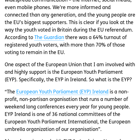
widespread communication – the internet, social media,
even mobile phones. We’re more informed and
connected than any generation, and the young people are
the EU’s biggest supporters. This is clear if you look at the
way the youth voted in Britain during the EU referendum.
According to
The Guardian
there was a 64% turnout of
registered youth voters, with more than 70% of those
voting to remain in the EU.
One aspect of the European Union that I am involved with
and highly support is the European Youth Parliament
(EYP). Specifically, the EYP in Ireland. So what is the EYP?
“The
European Youth Parliament (EYP) Ireland
is a non-
profit, non-partisan organisation that runs a number of
weekend long conferences every year for young people.
EYP Ireland is one of 36 national committees of the
European Youth Parliament International, the European
umbrella organization of our organisation”.