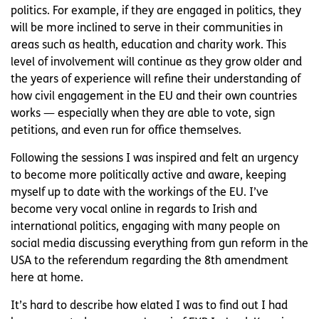
politics. For example, if they are engaged in politics, they
will be more inclined to serve in their communities in
areas such as health, education and charity work. This
level of involvement will continue as they grow older and
the years of experience will refine their understanding of
how civil engagement in the EU and their own countries
works — especially when they are able to vote, sign
petitions, and even run for office themselves.
Following the sessions I was inspired and felt an urgency
to become more politically active and aware, keeping
myself up to date with the workings of the EU. I’ve
become very vocal online in regards to Irish and
international politics, engaging with many people on
social media discussing everything from gun reform in the
USA to the referendum regarding the 8th amendment
here at home.
It’s hard to describe how elated I was to find out I had