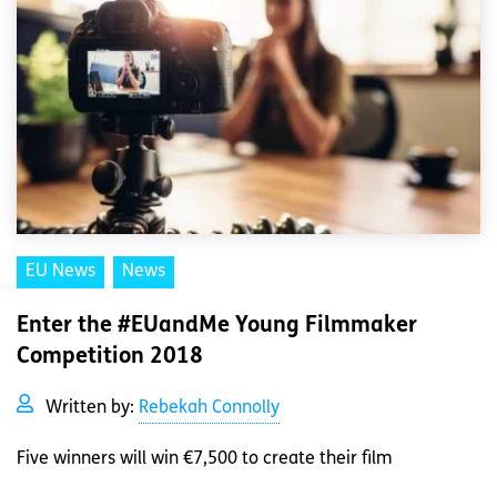
EU News
News
Enter the #EUandMe Young Filmmaker
Competition 2018
Written by:
Rebekah Connolly
Five winners will win €7,500 to create their film