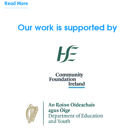
Read More
Our work is supported by