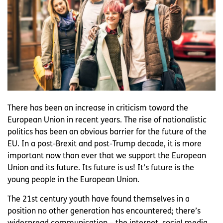
There has been an increase in criticism toward the
European Union in recent years. The rise of nationalistic
politics has been an obvious barrier for the future of the
EU. In a post-Brexit and post-Trump decade, it is more
important now than ever that we support the European
Union and its future. Its future is us! It’s future is the
young people in the European Union.
The 21st century youth have found themselves in a
position no other generation has encountered; there’s