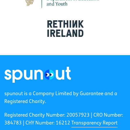
spunout is a Company Limited by Guarantee and a
Registered Charity.
Registered Charity Number: 20057923 | CRO Number:
384783 |
CHY Number: 16212
Transparency Report