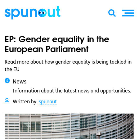
EP: Gender equality in the
European Parliament
Read more about how gender equality is being tackled in
the EU
News
Information about the latest news and opportunities.
Written by:
spunout