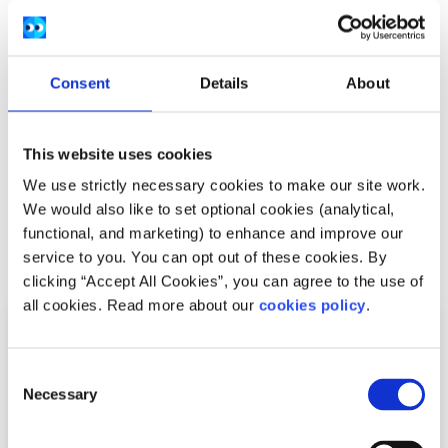
European Parliament.
External factors that represent hurdles to
European female entrepreneurship.
Consent
Details
About
Gender equality and empowering women in the
digital age.
This website uses cookies
Women domestic workers and carers in the EU.
We use strictly necessary cookies to make our site work.
We would also like to set optional cookies (analytical,
functional, and marketing) to enhance and improve our
Related articles
service to you. You can opt out of these cookies. By
clicking “Accept All Cookies”, you can agree to the use of
all cookies. Read more about our
cookies policy
.
Consent
Necessary
Selection