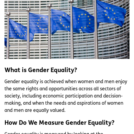
What is Gender Equality?
Gender equality is achieved when women and men enjoy
the same rights and opportunities across all sectors of
society, including economic participation and decision-
making, and when the needs and aspirations of women
and men are equally valued.
How Do We Measure Gender Equality?