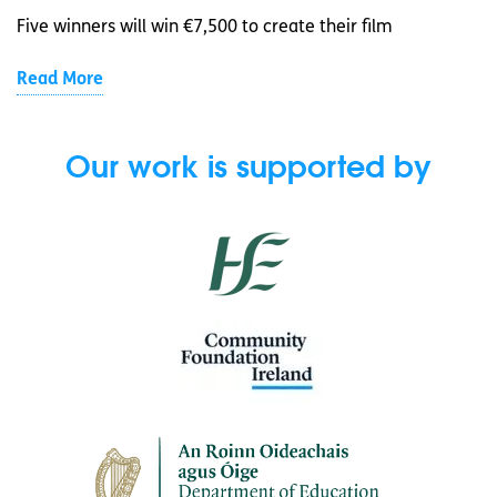
Five winners will win €7,500 to create their film
Read More
Our work is supported by