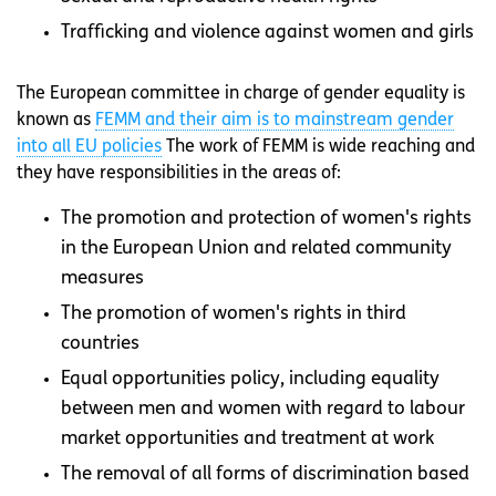
Trafficking and violence against women and girls
The European committee in charge of gender equality is
known as
FEMM and their aim is to mainstream gender
into all EU policies
The work of FEMM is wide reaching and
they have responsibilities in the areas of:
The promotion and protection of women's rights
in the European Union and related community
measures
The promotion of women's rights in third
countries
Equal opportunities policy, including equality
between men and women with regard to labour
market opportunities and treatment at work
The removal of all forms of discrimination based