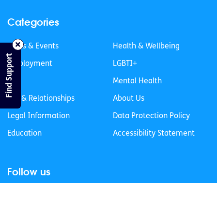
Categories
News & Events
Health & Wellbeing
Find Support
Employment
LGBTI+
Life
Mental Health
Sex & Relationships
About Us
Legal Information
Data Protection Policy
Education
Accessibility Statement
Follow us