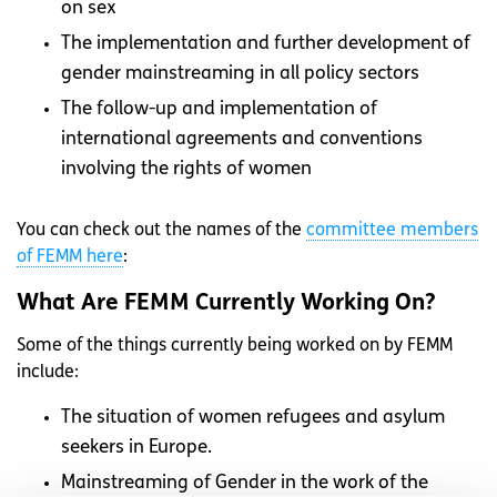
on sex
The implementation and further development of
gender mainstreaming in all policy sectors
The follow-up and implementation of
international agreements and conventions
involving the rights of women
You can check out the names of the
committee members
of FEMM here
:
What Are FEMM Currently Working On?
Some of the things currently being worked on by FEMM
include:
The situation of women refugees and asylum
seekers in Europe.
Mainstreaming of Gender in the work of the