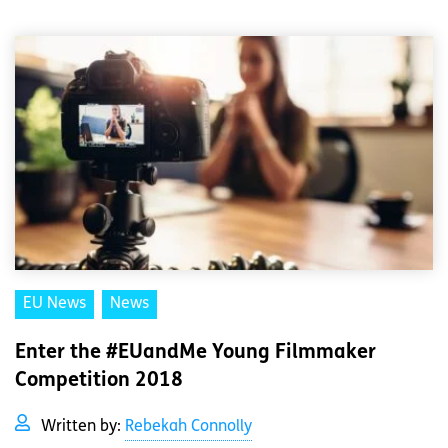
EU News
News
Enter the #EUandMe Young Filmmaker
Competition 2018
Written by:
Rebekah Connolly