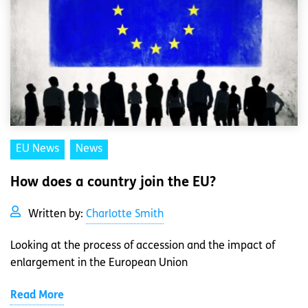
EU News
News
How does a country join the EU?
Written by:
Charlotte Smith
Looking at the process of accession and the impact of
enlargement in the European Union
Read More