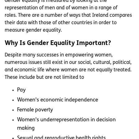
Gender equality is measured by looking at the
representation of men and of women in a range of
roles. There are a number of ways that Ireland compares
their data with those of other countries in order to
measure gender equality.
Why Is Gender Equality Important?
Despite many successes in empowering women,
numerous issues still exist in our social, cultural, political,
and economic life where women are not equally treated.
These include but are not limited to
Pay
Women's economic independence
Female poverty
Women's underrepresentation in decision
making
Sexual and reproductive health rights