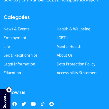
384783 |
CHY Number: 16212
Transparency Report
Categories
News & Events
Health & Wellbeing
Employment
LGBTI+
Life
Mental Health
Sex & Relationships
About Us
Legal Information
Data Protection Policy
Education
Accessibility Statement
Follow us
Find Support