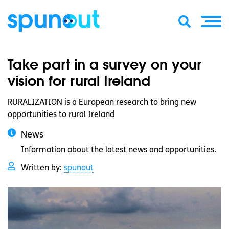
Take part in a survey on your
vision for rural Ireland
RURALIZATION is a European research to bring new
opportunities to rural Ireland
News
Information about the latest news and opportunities.
Written by:
spunout