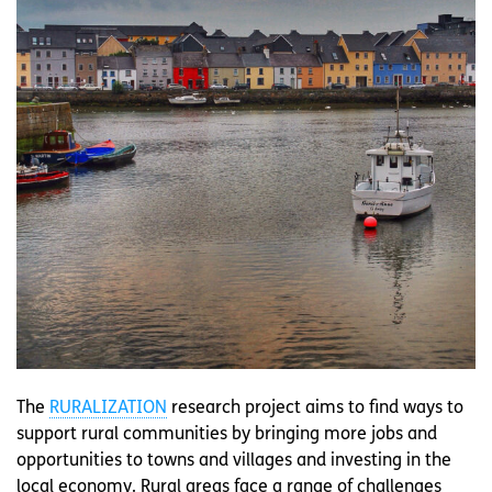
The
RURALIZATION
research project aims to find ways to
support rural communities by bringing more jobs and
opportunities to towns and villages and investing in the
local economy. Rural areas face a range of challenges