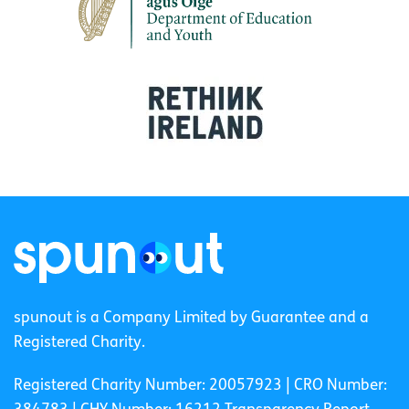
spunout is a Company Limited by Guarantee and a
Registered Charity.
Registered Charity Number: 20057923 | CRO Number: