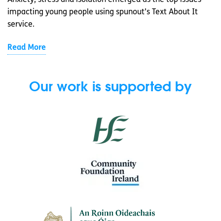
Anxiety, stress and isolation emerged as the top issues
impacting young people using spunout’s Text About It
service.
Read More
Our work is supported by