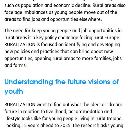
such as population and economic decline. Rural areas also
face age imbalances as young people move out of the
areas to find jobs and opportunities elsewhere.
The need for keep young people and job opportunities in
rural areas is a key policy challenge facing rural Europe.
RURALIZATION is focused on identifying and developing
new policies and practices that can bring about new
opportunities, opening rural areas to more families, jobs
and farms.
Understanding the future visions of
youth
RURALIZATION want to find out what the ideal or ‘dream’
future in relation to livelihood, accommodation and
lifestyle looks like for young people living in rural Ireland.
Looking 15 years ahead to 2035, the research asks young