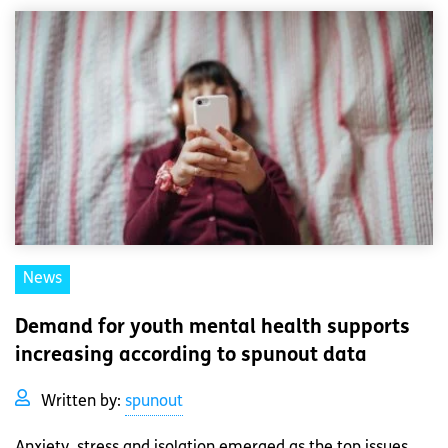
News
Demand for youth mental health supports
increasing according to spunout data
Written by:
spunout