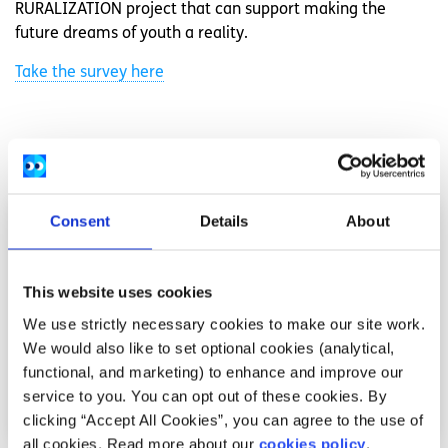
RURALIZATION project that can support making the
future dreams of youth a reality.
Take the survey here
Related articles
Consent
Details
About
This website uses cookies
We use strictly necessary cookies to make our site work.
We would also like to set optional cookies (analytical,
functional, and marketing) to enhance and improve our
service to you. You can opt out of these cookies. By
clicking “Accept All Cookies”, you can agree to the use of
all cookies. Read more about our
cookies policy
.