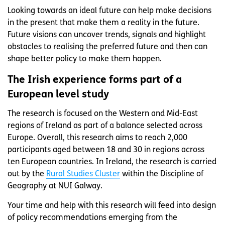
Looking towards an ideal future can help make decisions
in the present that make them a reality in the future.
Future visions can uncover trends, signals and highlight
obstacles to realising the preferred future and then can
shape better policy to make them happen.
The Irish experience forms part of a
European level study
The research is focused on the Western and Mid-East
regions of Ireland as part of a balance selected across
Europe. Overall, this research aims to reach 2,000
participants aged between 18 and 30 in regions across
ten European countries. In Ireland, the research is carried
out by the
Rural Studies Cluster
within the Discipline of
Geography at NUI Galway.
Your time and help with this research will feed into design
of policy recommendations emerging from the