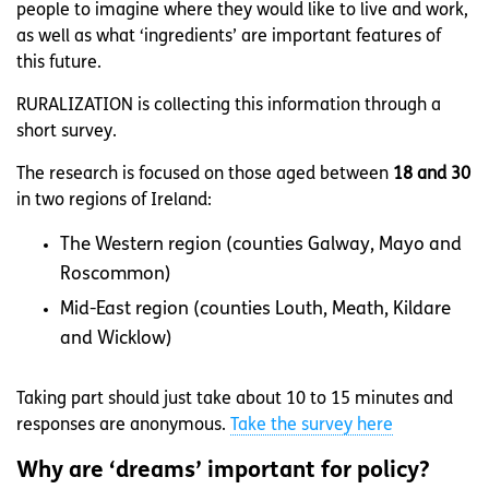
people to imagine where they would like to live and work,
as well as what ‘ingredients’ are important features of
this future.
RURALIZATION is collecting this information through a
short survey.
The research is focused on those aged between
18 and 30
in two regions of Ireland:
The Western region (counties Galway, Mayo and
Roscommon)
Mid-East region (counties Louth, Meath, Kildare
and Wicklow)
Taking part should just take about 10 to 15 minutes and
responses are anonymous.
Take the survey here
Why are ‘dreams’ important for policy?