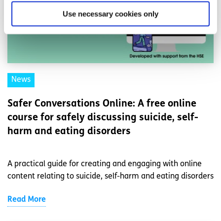
Use necessary cookies only
News
Safer Conversations Online: A free online
course for safely discussing suicide, self-
harm and eating disorders
A practical guide for creating and engaging with online
content relating to suicide, self-harm and eating disorders
Read More