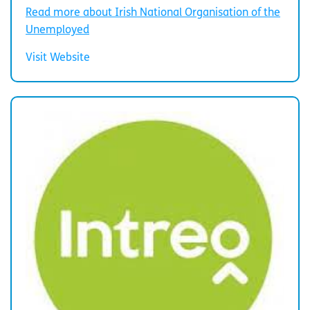
Read more about Irish National Organisation of the
Unemployed
Visit Website