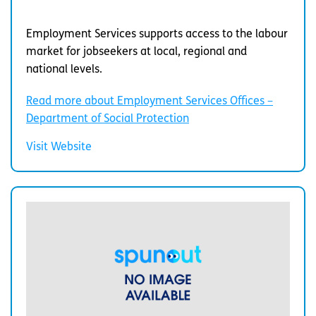
Employment Services supports access to the labour
market for jobseekers at local, regional and
national levels.
Read more about Employment Services Offices –
Department of Social Protection
Visit Website