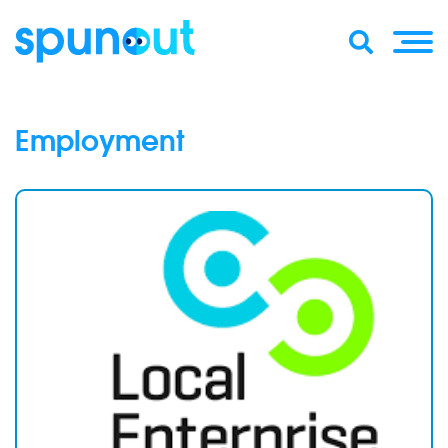
Employment