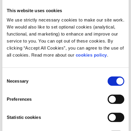
This website uses cookies
We use strictly necessary cookies to make our site work.
We would also like to set optional cookies (analytical,
functional, and marketing) to enhance and improve our
service to you. You can opt out of these cookies. By
clicking “Accept All Cookies”, you can agree to the use of
all cookies. Read more about our
cookies policy
.
The Regional Skills & Training Centre is a large
training facility located on the Coes Road, Dundalk,
Co Louth.
Consent
Necessary
Selection
Read more about Regional Skills and Training Centre
0429355700
Visit Website
Preferences
Statistic cookies