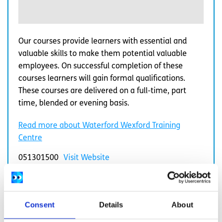
Our courses provide learners with essential and
valuable skills to make them potential valuable
employees. On successful completion of these
courses learners will gain formal qualifications.
These courses are delivered on a full-time, part
time, blended or evening basis.
Read more about Waterford Wexford Training
Centre
051301500
Visit Website
Consent
Details
About