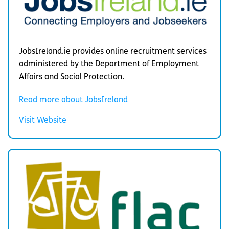
JobsIreland.ie provides online recruitment services
administered by the Department of Employment
Affairs and Social Protection.
Read more about JobsIreland
Visit Website