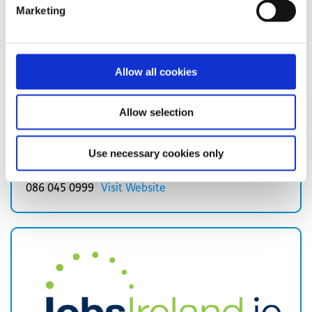
Marketing
Allow all cookies
Not So Different is a social enterprise that supports
Allow selection
individuals who are neurologically diverse, including
those with Autism, move towards employment.
Use necessary cookies only
Read more about Not So Different
086 045 0999
Visit Website