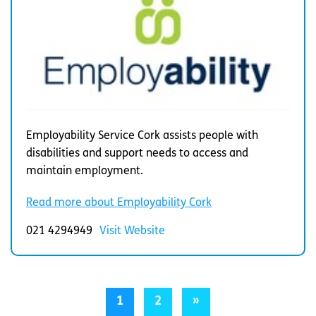
Employability Service Cork assists people with
disabilities and support needs to access and
maintain employment.
Read more about Employability Cork
021 4294949
Visit Website
1
2
»