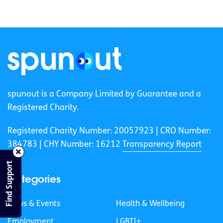
spunout is a Company Limited by Guarantee and a
Registered Charity.
Registered Charity Number: 20057923 | CRO Number:
384783 |
CHY Number: 16212
Transparency Report
Find Support
Categories
News & Events
Health & Wellbeing
Employment
LGBTI+