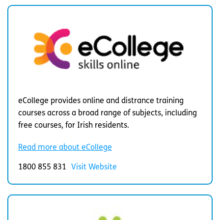
eCollege provides online and distrance training
courses across a broad range of subjects, including
free courses, for Irish residents.
Read more about eCollege
1800 855 831
Visit Website