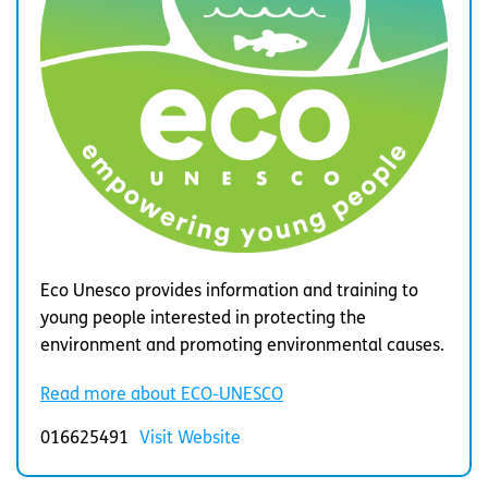
Eco Unesco provides information and training to
young people interested in protecting the
environment and promoting environmental causes.
Read more about ECO-UNESCO
016625491
Visit Website