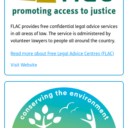
FLAC provides free confidential legal advice services
in all areas of law. The service is administered by
volunteer lawyers to people all around the country.
Read more about Free Legal Advice Centres (FLAC)
Visit Website