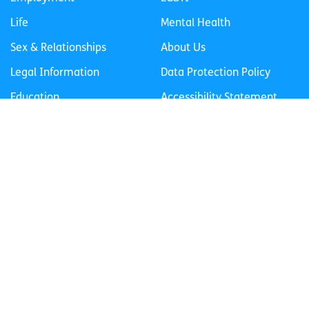
Life
Mental Health
Sex & Relationships
About Us
Legal Information
Data Protection Policy
Education
Accessibility Statement
Follow us
Join our newsletter
Privacy Policy
Cookies Policy