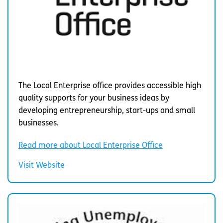
The Local Enterprise office provides accessible high
quality supports for your business ideas by
developing entrepreneurship, start-ups and small
businesses.
Read more about Local Enterprise Office
Visit Website