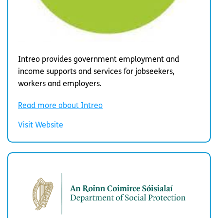
Intreo provides government employment and
income supports and services for jobseekers,
workers and employers.
Read more about Intreo
Visit Website