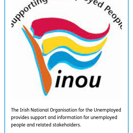
The Irish National Organisation for the Unemployed
provides support and information for unemployed
people and related stakeholders.