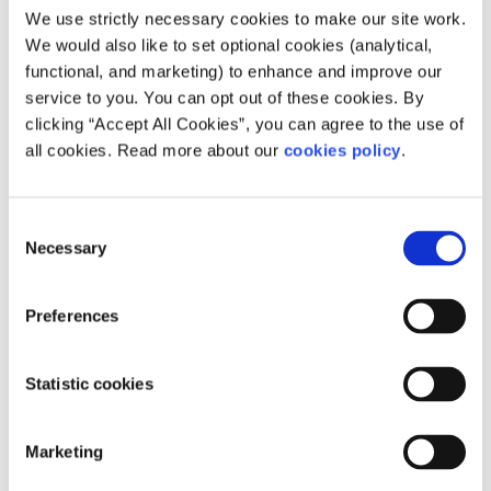
Our work is supported by
We use strictly necessary cookies to make our site work.
We would also like to set optional cookies (analytical,
functional, and marketing) to enhance and improve our
service to you. You can opt out of these cookies. By
clicking “Accept All Cookies”, you can agree to the use of
all cookies. Read more about our
cookies policy
.
Consent
Necessary
Selection
Preferences
Statistic cookies
Marketing