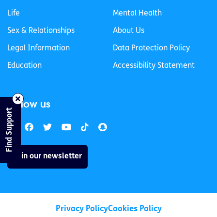
Life
Mental Health
Sex & Relationships
About Us
Legal Information
Data Protection Policy
Education
Accessibility Statement
Follow us
Find Support
Join our newsletter
Privacy Policy
Cookies Policy