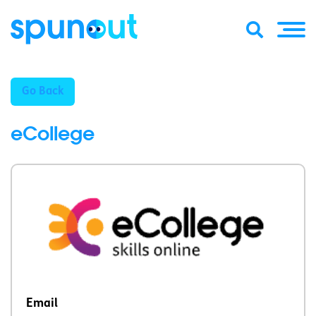
Go Back
eCollege
Email