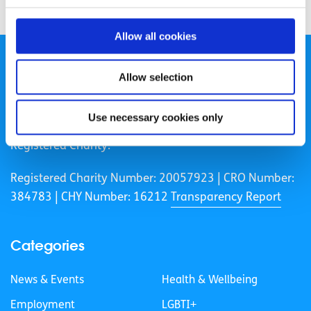
Allow all cookies
Allow selection
Use necessary cookies only
spunout is a Company Limited by Guarantee and a
Registered Charity.
Registered Charity Number: 20057923 | CRO Number:
384783 |
CHY Number: 16212
Transparency Report
Categories
News & Events
Health & Wellbeing
Employment
LGBTI+