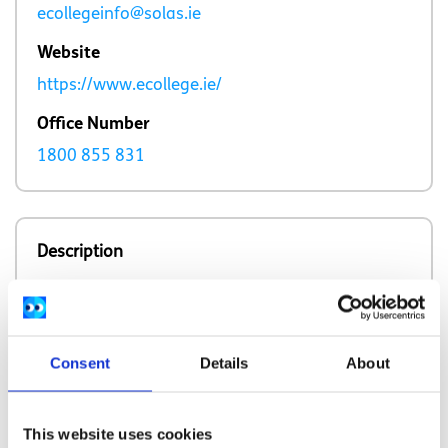
ecollegeinfo@solas.ie
Website
https://www.ecollege.ie/
Office Number
1800 855 831
Description
eCollege provides online and distrance training
courses across a broad range of subjects,
including free courses, for Irish residents.
Consent
Details
About
This website uses cookies