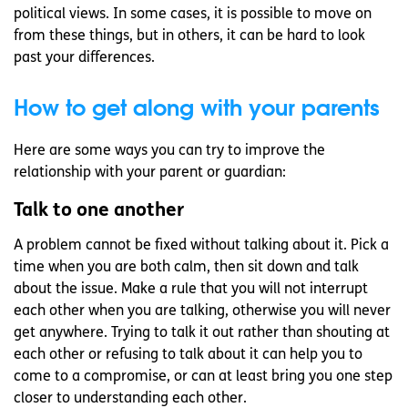
political views. In some cases, it is possible to move on
from these things, but in others, it can be hard to look
past your differences.
How to get along with your parents
Here are some ways you can try to improve the
relationship with your parent or guardian:
Talk to one another
A problem cannot be fixed without talking about it. Pick a
time when you are both calm, then sit down and talk
about the issue. Make a rule that you will not interrupt
each other when you are talking, otherwise you will never
get anywhere. Trying to talk it out rather than shouting at
each other or refusing to talk about it can help you to
come to a compromise, or can at least bring you one step
closer to understanding each other.