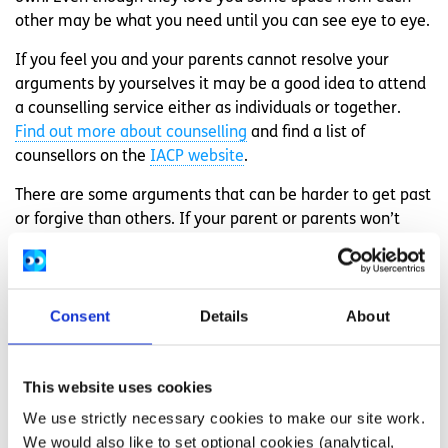
other may be what you need until you can see eye to eye.
If you feel you and your parents cannot resolve your
arguments by yourselves it may be a good idea to attend
a counselling service either as individuals or together.
Find out more about counselling
and find a list of
counsellors on the
IACP website
.
There are some arguments that can be harder to get past
or forgive than others. If your parent or parents won’t
accept your gender or sexual identity it can be extremely
hurtful and create a difficult environment to live in. If you
are experiencing a situation like this there are services
Consent
Details
About
that are there to support young LGBTI+ people such as
BeLonGTo
and
Teni
.
If things get really bad and you can no longer live under
This website uses cookies
the same roof as your parents, remember that you have
We use strictly necessary cookies to make our site work.
rights. Find out about accessing
emergency
We would also like to set optional cookies (analytical,