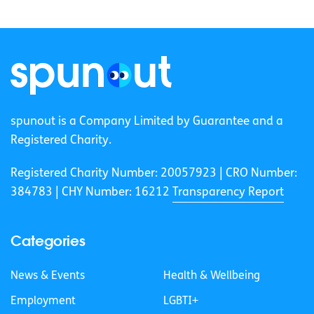
spunout is a Company Limited by Guarantee and a
Registered Charity.
Registered Charity Number: 20057923 | CRO Number:
384783 |
CHY Number: 16212
Transparency Report
Categories
News & Events
Health & Wellbeing
Employment
LGBTI+