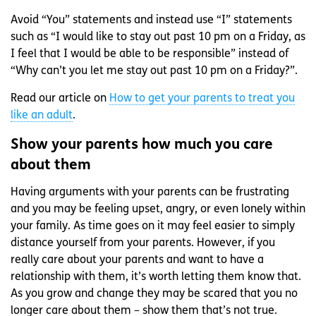
Avoid “You” statements and instead use “I” statements
such as “I would like to stay out past 10 pm on a Friday, as
I feel that I would be able to be responsible” instead of
“Why can’t you let me stay out past 10 pm on a Friday?”.
Read our article on
How to get your parents to treat you
like an adult
.
Show your parents how much you care
about them
Having arguments with your parents can be frustrating
and you may be feeling upset, angry, or even lonely within
your family. As time goes on it may feel easier to simply
distance yourself from your parents. However, if you
really care about your parents and want to have a
relationship with them, it’s worth letting them know that.
As you grow and change they may be scared that you no
longer care about them – show them that’s not true.