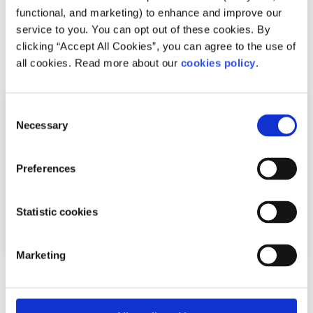
accommodation
.
functional, and marketing) to enhance and improve our
service to you. You can opt out of these cookies. By
clicking “Accept All Cookies”, you can agree to the use of
Related articles
all cookies. Read more about our
cookies policy
.
Consent
Necessary
Selection
Preferences
Statistic cookies
Marketing
Relationships
Factsheet