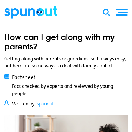
How can I get along with my
parents?
Getting along with parents or guardians isn’t always easy,
but here are some ways to deal with family conflict
Factsheet
Fact checked by experts and reviewed by young
people.
Written by:
spunout