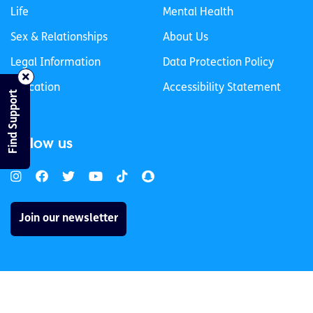
Life
Mental Health
Sex & Relationships
About Us
Legal Information
Data Protection Policy
Education
Accessibility Statement
Find Support
Follow us
Join our newsletter
Privacy Policy
Cookies Policy
© 2026 spunout CLG. All Rights Reserved