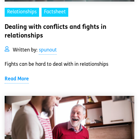
Relationships
Factsheet
Dealing with conflicts and fights in
relationships
Written by:
spunout
Fights can be hard to deal with in relationships
Read More