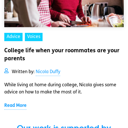
Advice
Voices
College life when your roommates are your
parents
Written by:
Nicola Duffy
While living at home during college, Nicola gives some
advice on how to make the most of it.
Read More
Our work is supported by