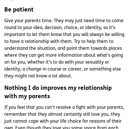
Be patient
Give your parents time. They may just need time to come
round to your idea, decision, choice, or identity, so it’s
important to let them know that you will always be willing
to have a relationship with them. Try to help them to
understand the situation, and point them towards places
where they can get more information about what’s going
on for you, whether it’s to do with your sexuality or
identity, a change in course or career, or something else
they might not know a lot about.
Nothing I do improves my relationship
with my parents
If you feel that you can’t resolve a fight with your parents,
remember that they almost certainly still love you, they
just cannot cope with your life choice for reasons of their
own. Even though they love you some space from each