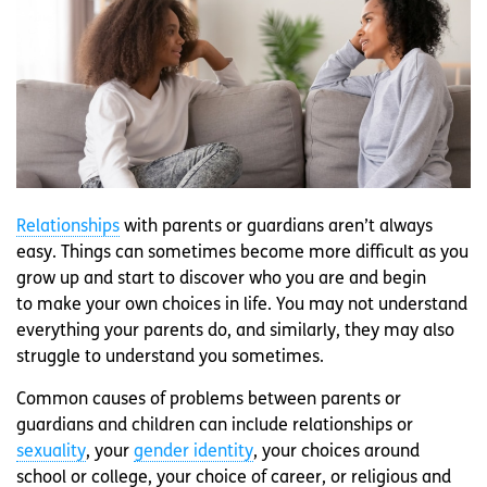
Relationships
with parents or guardians aren’t always
easy. Things can sometimes become more difficult as you
grow up and start to discover who you are and begin
to make your own choices in life. You may not understand
everything your parents do, and similarly, they may also
struggle to understand you sometimes.
Common causes of problems between parents or
guardians and children can include relationships or
sexuality
, your
gender identity
, your choices around
school or college, your choice of career, or religious and