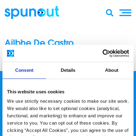
Ailbhe De Castro
Consent
Details
About
This website uses cookies
We use strictly necessary cookies to make our site work.
We would also like to set optional cookies (analytical,
spunout is a Company Limited by Guarantee and a
functional, and marketing) to enhance and improve our
Registered Charity.
service to you. You can opt out of these cookies. By
clicking “Accept All Cookies”, you can agree to the use of
Registered Charity Number: 20057923 | CRO Number: