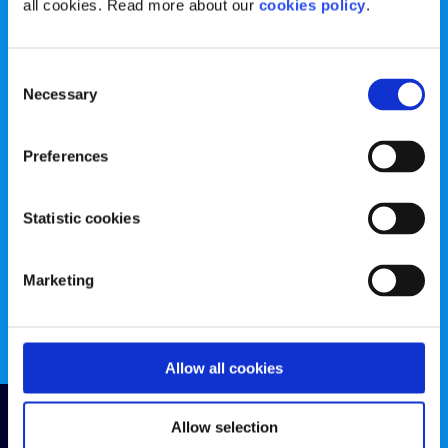
all cookies. Read more about our
cookies policy
.
384783 |
CHY Number: 16212
Transparency Report
Consent
Categories
Necessary
Selection
News & Events
Health & Wellbeing
Preferences
Employment
LGBTI+
Life
Mental Health
Statistic cookies
Sex & Relationships
About Us
Marketing
Legal Information
Data Protection Policy
Education
Accessibility Statement
Allow all cookies
Follow us
Allow selection