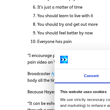
It’s just a matter of time
You should learn to live with it
You should try and get out more
You should feel better by now
Everyone has pain
“I encourage people to adopt a non-judgem
pain video on World Day Against Pain, 1 Oct
Broadcaster
Andrea Hayes
suffers from chro
Consent
body all the time. But sometimes there is a s
This website uses cookies
Because Hayes’ pain is invisible to everyone 
We use strictly necessary coo
“It can be exhausting explaining that althou
and marketing) to enhance an