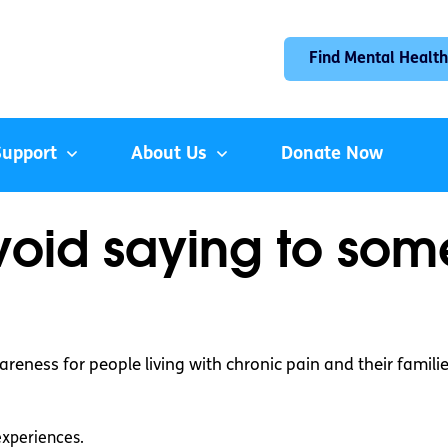
Find Mental Health
Support
About Us
Donate Now
avoid saying to so
reness for people living with chronic pain and their familie
experiences.