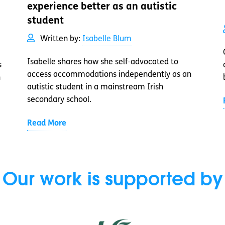
experience better as an autistic
student
Written by:
Isabelle Blum
Isabelle shares how she self-advocated to
s
access accommodations independently as an
n
autistic student in a mainstream Irish
secondary school.
Read More
Our work is supported by