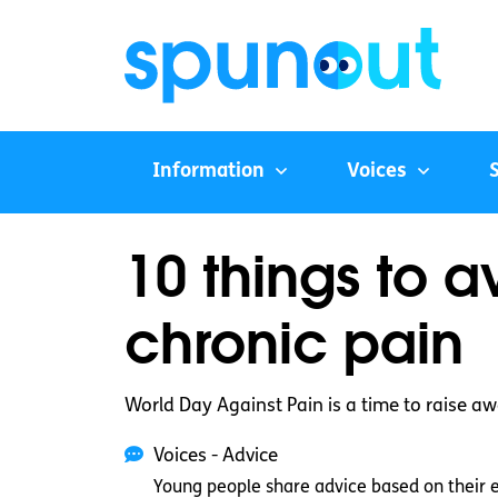
Information
Voices
10 things to 
chronic pain
World Day Against Pain is a time to raise awa
Voices - Advice
Young people share advice based on their 