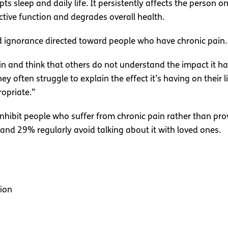
ts sleep and daily life. It persistently affects the person o
ctive function and degrades overall health.
ned ignorance directed toward people who have chronic pain.
n and think that others do not understand the impact it has o
hey often struggle to explain the effect it’s having on thei
ropriate.”
nhibit people who suffer from chronic pain rather than pr
, and 29% regularly avoid talking about it with loved ones.
ion