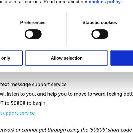
fe to the fullest,” she commented.
he use of all cookies. Read more about our
cookies policy
.
pond to their loved ones who have chronic pain is effortless
d.
Preferences
Statistic cookies
ic pain are sympathizing with that person, offering to run
at person and verbally recognizing that although they migh
ething you might not understand but let them know they are
 only
Allow selection
d want to talk to someone?
text message support service
ll listen to you, and help you to move forward feeling bett
T to 50808 to begin.
support service
network or cannot get through using the ‘50808’ short code