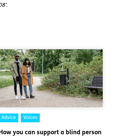
08’.
Advice
Voices
How you can support a blind person