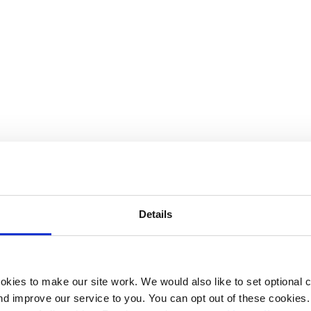
ental approach to someone with pain and to share the 10 
ober.”
nic pain. It feels, she described, “like a crushing feeling 
Details
hooting pain as well, almost like electric shocks.”
else, she often hears phrases such as, “but you look great” 
kies to make our site work. We would also like to set optional co
gh I can look well, I have persistent pain and the reality 
d improve our service to you. You can opt out of these cookies. 