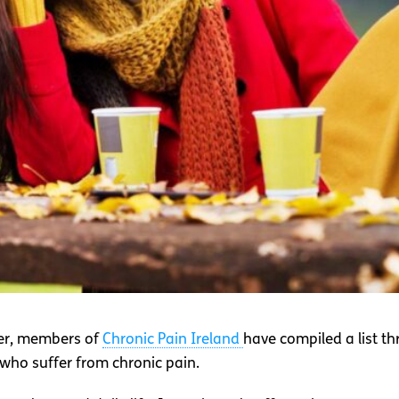
ber, members of
Chronic Pain Ireland
have compiled a list t
 who suffer from chronic pain.