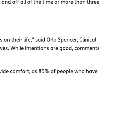
n and off all of the time or more than three
n their life,” said Orla Spencer, Clinical
r lives. While intentions are good, comments
ovide comfort, as 89% of people who have