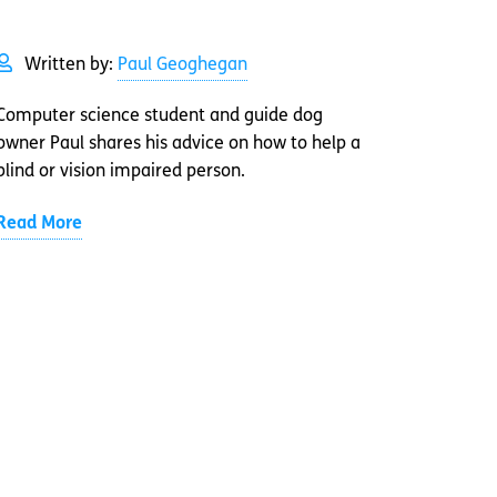
Written by:
Paul Geoghegan
Computer science student and guide dog
owner Paul shares his advice on how to help a
blind or vision impaired person.
Read More