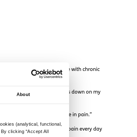
things NOT to say to someone with chronic
at the top of my neck that pushes down on my
About
and “you don’t look like you’re in pain.”
okies (analytical, functional,
is I have to work to manage my pain every day
By clicking “Accept All