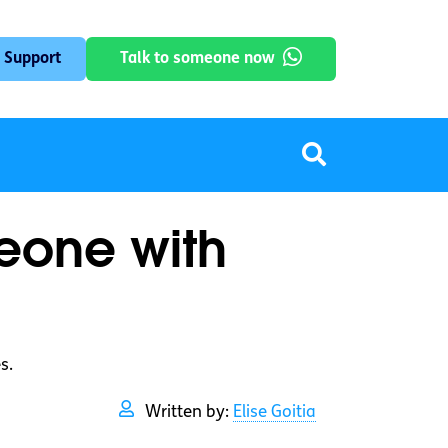
 Support
Talk to someone now
meone with
s.
Written by:
Elise Goitia