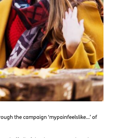
hrough the campaign ‘mypainfeelslike…’ of