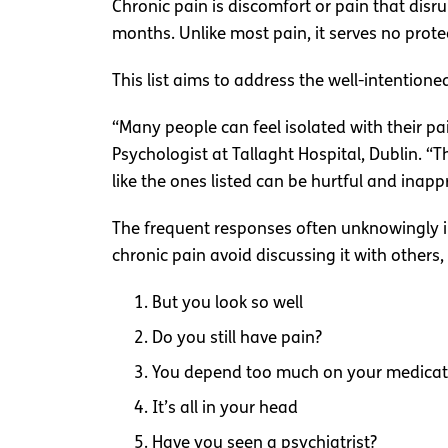
Chronic pain is discomfort or pain that disrup
months. Unlike most pain, it serves no prote
This list aims to address the well-intentio
“Many people can feel isolated with their pai
Psychologist at Tallaght Hospital, Dublin. “T
like the ones listed can be hurtful and inapp
The frequent responses often unknowingly i
chronic pain avoid discussing it with others
But you look so well
Do you still have pain?
You depend too much on your medicat
It’s all in your head
Have you seen a psychiatrist?