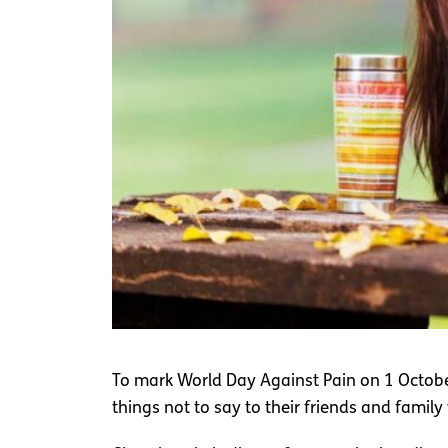
To mark World Day Against Pain on 1 Octo
things not to say to their friends and family