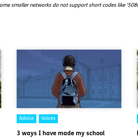
me smaller networks do not support short codes like ‘508
Advice
Voices
3 ways I have made my school