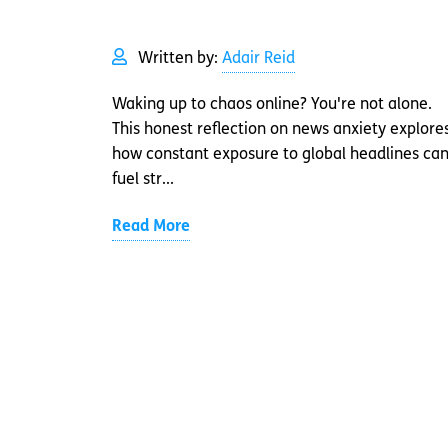
Written by:
Adair Reid
Waking up to chaos online? You're not alone.
This honest reflection on news anxiety explore
how constant exposure to global headlines ca
fuel str...
Read More