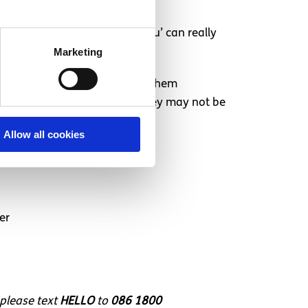
. “Simply saying ‘I believe you’ can really
Marketing
 an errand for them or bring them
t look okay on the outside, they may not be
 strong for enduring it.
Allow all cookies
er
 please text
HELLO
to
086 1800