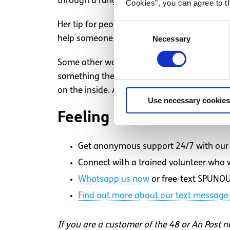
through a range of means so I can live my li
Cookies”, you can agree to t
Her tip for people who are unsure how to res
Consent
help someone with chronic pain,” Hayes sai
Necessary
Selection
Some other ways to help someone with chron
something they need, being a listener to th
on the inside. Acknowledge that this is som
Use necessary cookies
Feeling overwhelmed an
Get anonymous support 24/7 with our 
Connect with a trained volunteer who wi
Whatsapp
us now
or free-text SPUNOU
Find out more about our text message 
If you are a customer of the 48 or An Post 