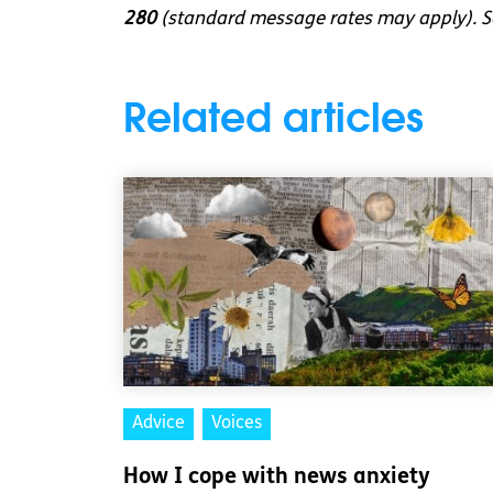
280
(standard message rates may apply). So
Related articles
Advice
Voices
How I cope with news anxiety