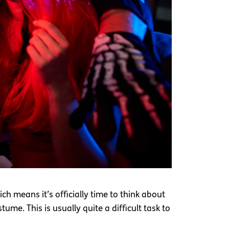
h means it’s officially time to think about
tume. This is usually quite a difficult task to