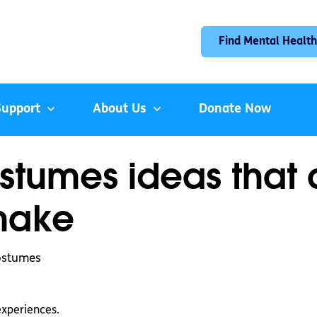
Find Mental Health
Support
About Us
Donate Now
stumes ideas that
make
costumes
experiences.