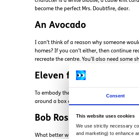
character is a white blouse, a cable knit ca
become the perfect Mrs. Doubtfire, dear.
An Avocado
I can’t think of a reason why someone wouldn
homes? If you can’t either, then continue r
recreate the centre. You’ll also need some sh
Eleven from Stranger T
To embody the much loved Stranger Things ch
Consent
around a box of waffles with you for the nig
This website uses cookies
Bob Ross
We use strictly necessary coo
and marketing) to enhance an
What better way to make sure you’re the star