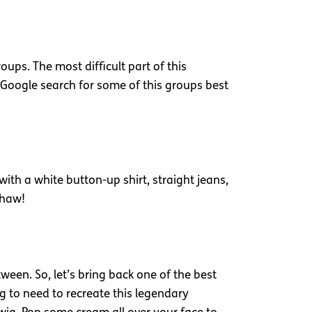
ups. The most difficult part of this
 Google search for some of this groups best
 with a white button-up shirt, straight jeans,
e-haw!
een. So, let’s bring back one of the best
g to need to recreate this legendary