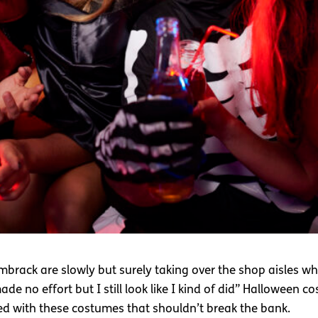
rack are slowly but surely taking over the shop aisles whic
e no effort but I still look like I kind of did” Halloween cos
red with these costumes that shouldn’t break the bank.