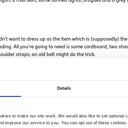
rdigan, a midi skirt, some tanned tights, brogues and a grey
’t want to dress up as the item which is (supposedly) the 
eading. All you’re going to need is some cardboard, two sh
oulder straps; an old belt might do the trick.
hings
aracter you’ll need an old pink dress, tube socks and a blo
Details
ht; dainty and delicious.
kies to make our site work. We would also like to set optional co
d improve our service to you. You can opt out of these cookies. 
 of the party than to dress up as the star of the art world