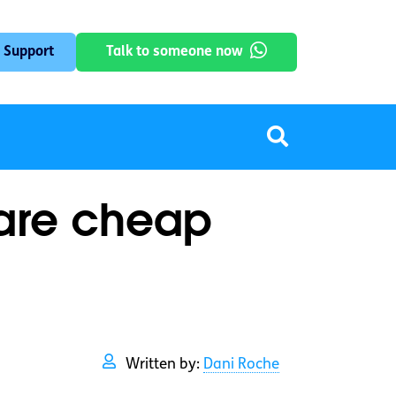
 Support
Talk to someone now
 are cheap
Written by:
Dani Roche