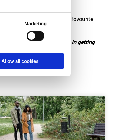
ollected like every millennials favourite
Marketing
t in touch if you’re interested in getting
Allow all cookies