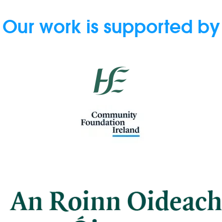
Our work is supported by