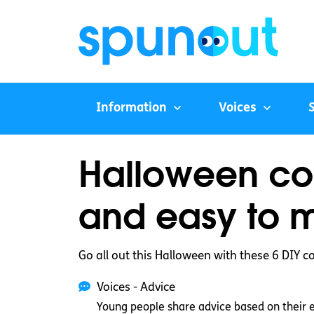
Information
Voices
Halloween co
and easy to 
Go all out this Halloween with these 6 DIY 
Voices - Advice
Young people share advice based on their 