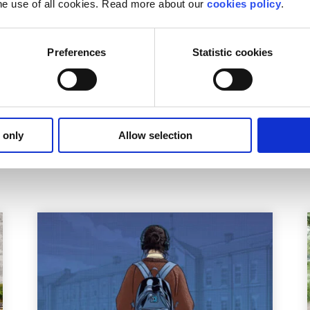
he use of all cookies. Read more about our
cookies policy
.
self a paint brush and a paint palette to complete this look.
r Fab 5 character or you’d prefer to keep it calm, cool and c
Preferences
Statistic cookies
tumes that are easy to make and won’t break the bank.
unteer. Check out our
volunteering opportunities here
and ge
 only
Allow selection