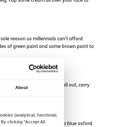
 wig. Pop some cream all over your face to
sole reason us millennials can’t afford
ades of green paint and some brown paint to
nde wig. If you fancy going all out, carry
About
okies (analytical, functional,
By clicking “Accept All
? You’re going to need an wig, a blue oxford