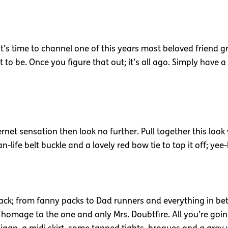
’s time to channel one of this years most beloved friend gro
be. Once you figure that out; it’s all ago. Simply have a
ernet sensation then look no further. Pull together this look
an-life belt buckle and a lovely red bow tie to top it off; ye
ack; from fanny packs to Dad runners and everything in betw
 homage to the one and only Mrs. Doubtfire. All you’re goin