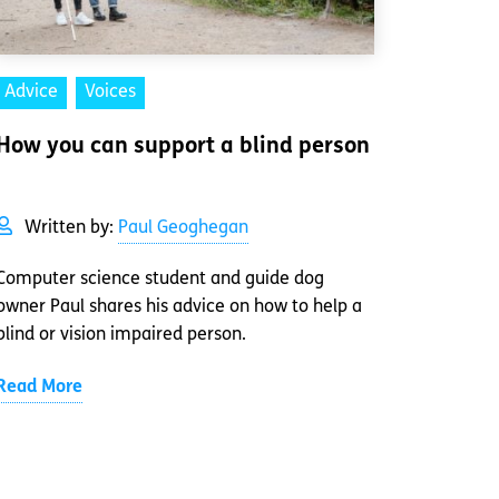
Advice
Voices
How you can support a blind person
Written by:
Paul Geoghegan
Computer science student and guide dog
owner Paul shares his advice on how to help a
blind or vision impaired person.
Read More