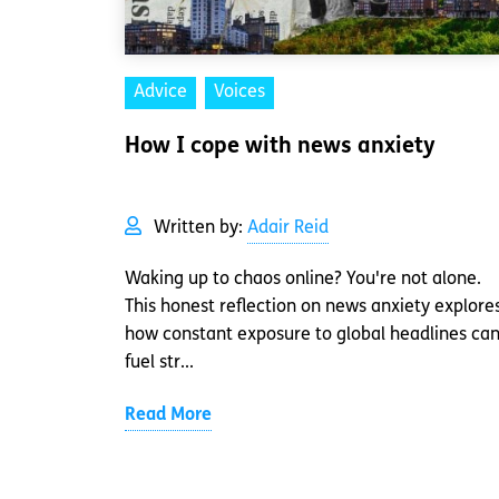
Advice
Voices
How I cope with news anxiety
Written by:
Adair Reid
Waking up to chaos online? You're not alone.
This honest reflection on news anxiety explore
how constant exposure to global headlines ca
fuel str...
Read More