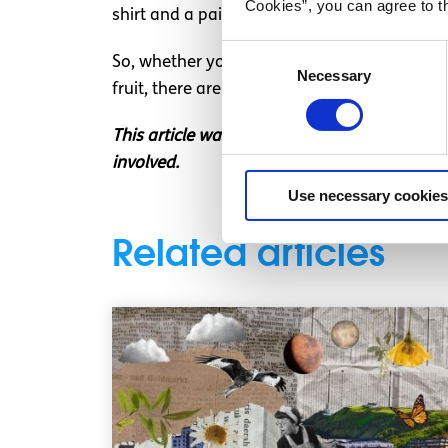
Cookies”, you can agree to t
shirt and a pair of straight jeans. Grab your
Consent
So, whether you’re set on releasing your inne
Necessary
Selection
fruit, there are plenty of ideas for fab cos
This article was written by a SpunOut.ie vol
involved.
Use necessary cookies
Related articles