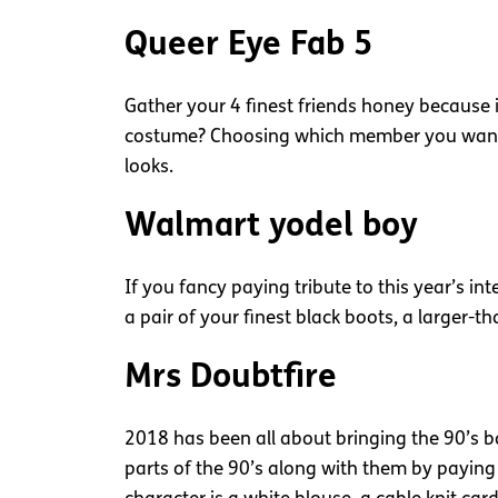
Queer Eye Fab 5
Gather your 4 finest friends honey because it
costume? Choosing which member you want to 
looks.
Walmart yodel boy
If you fancy paying tribute to this year’s int
a pair of your finest black boots, a larger-th
Mrs Doubtfire
2018 has been all about bringing the 90’s b
parts of the 90’s along with them by paying