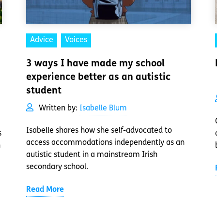
Advice
Voices
3 ways I have made my school
experience better as an autistic
student
Written by:
Isabelle Blum
Isabelle shares how she self-advocated to
s
access accommodations independently as an
n
autistic student in a mainstream Irish
secondary school.
Read More