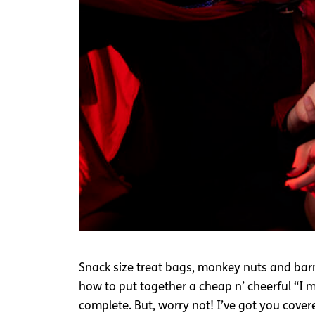
Snack size treat bags, monkey nuts and barmb
how to put together a cheap n’ cheerful “I mad
complete. But, worry not! I’ve got you cove