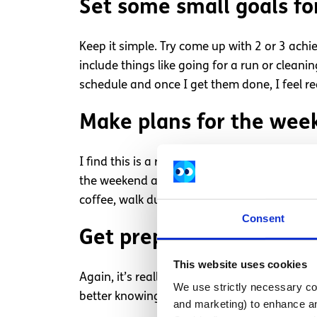
Set some small goals fo
Keep it simple. Try come up with 2 or 3 ach
include things like going for a run or cleanin
schedule and once I get them done, I feel re
Make plans for the wee
I find this is a really good way of shifting o
the weekend and not enjoy all the many days 
coffee, walk during the week after work or, 
Consent
Get prepared
This website uses cookies
Again, it’s really simple but I try to spend 
We use strictly necessary coo
better knowing I am organised and won’t be
and marketing) to enhance an