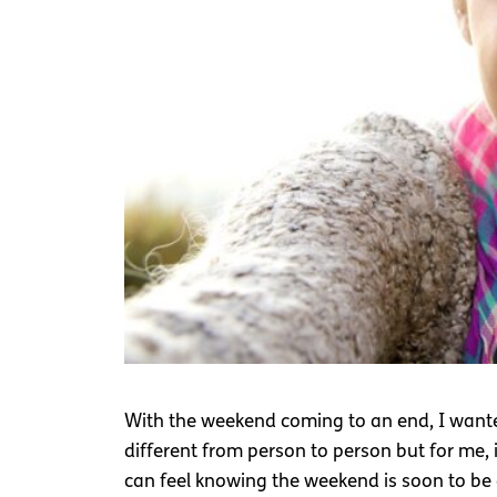
With the weekend coming to an end, I wanted
different from person to person but for me, 
can feel knowing the weekend is soon to be 