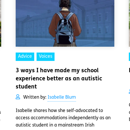
Advice
Voices
3 ways I have made my school
experience better as an autistic
student
Written by:
Isabelle Blum
Isabelle shares how she self-advocated to
s
access accommodations independently as an
n
autistic student in a mainstream Irish