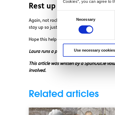
Cookies”, you can agree to t
Rest up
Consent
Necessary
Selection
Again, not rocket science and I’m sure you’v
stay up so just accept it, put on fresh pjs, 
Hope this helps ease your fear a little. Hav
Use necessary cookies
Laura runs a personal blog about mental heal
This article was written by a SpunOut.ie vol
involved.
Related articles