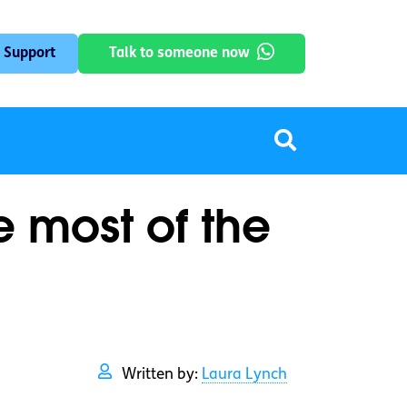
 Support
Talk to someone now
 most of the
Written by:
Laura Lynch