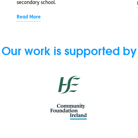
secondary school.
Read More
Our work is supported by