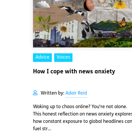
Advice
Voices
How I cope with news anxiety
Written by:
Adair Reid
Waking up to chaos online? You're not alone.
This honest reflection on news anxiety explore
how constant exposure to global headlines ca
fuel str...