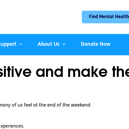
Find Mental Health
Support
About Us
Donate Now
itive and make the
 many of us feel at the end of the weekend
experiences.