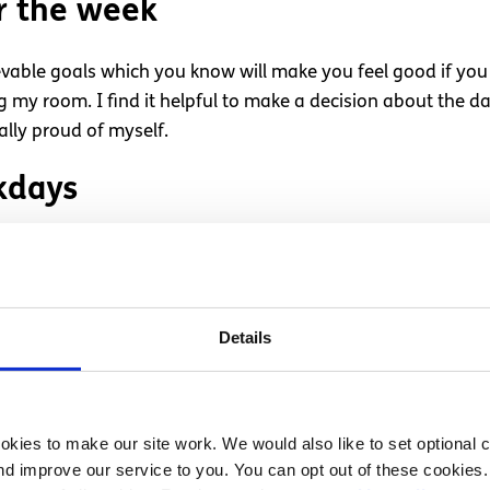
r the week
ievable goals which you know will make you feel good if you
g my room. I find it helpful to make a decision about the days
ally proud of myself.
kdays
ut of the ‘living for the weekend’/ ‘TGIF’ way of thinking. I 
in between. It just seems a bit pointless to me. Try to mak
a cinema night.
Details
a half hour or so getting my clothes and lunch ready for wor
kies to make our site work. We would also like to set optional co
 as stressed dragging myself out of bed the next day for 
d improve our service to you. You can opt out of these cookies. 