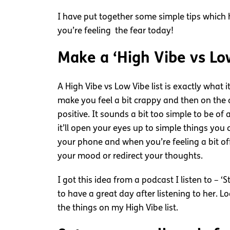
I have put together some simple tips which h
you’re feeling the fear today!
Make a ‘High Vibe vs Low
A High Vibe vs Low Vibe list is exactly what
make you feel a bit crappy and then on the o
positive. It sounds a bit too simple to be of
it’ll open your eyes up to simple things you 
your phone and when you’re feeling a bit of
your mood or redirect your thoughts.
I got this idea from a podcast I listen to – 
to have a great day after listening to her. L
the things on my High Vibe list.