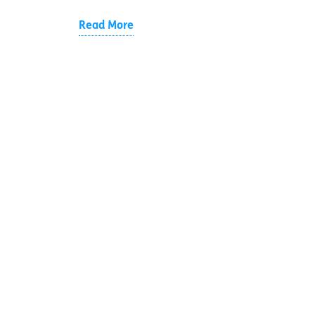
Read More