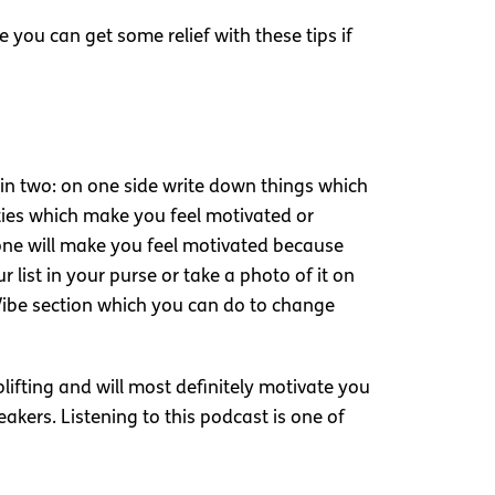
 you can get some relief with these tips if
e in two: on one side write down things which
ities which make you feel motivated or
 alone will make you feel motivated because
 list in your purse or take a photo of it on
 Vibe section which you can do to change
plifting and will most definitely motivate you
eakers. Listening to this podcast is one of