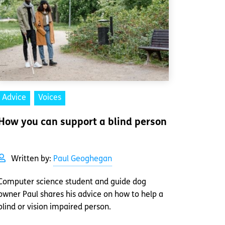
Advice
Voices
How you can support a blind person
Written by:
Paul Geoghegan
Computer science student and guide dog
owner Paul shares his advice on how to help a
blind or vision impaired person.