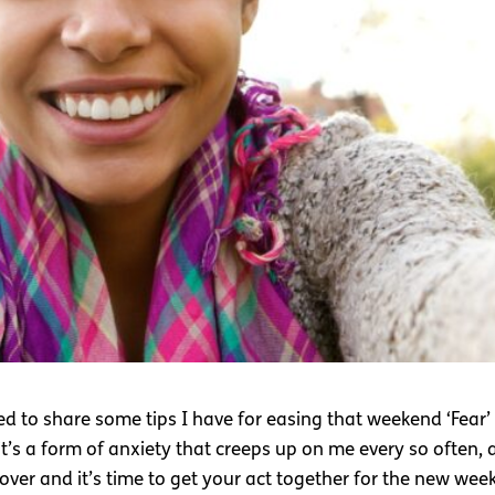
 to share some tips I have for easing that weekend ‘Fear’ 
it’s a form of anxiety that creeps up on me every so often, 
over and it’s time to get your act together for the new wee