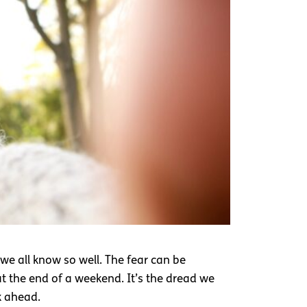
we all know so well. The fear can be
at the end of a weekend. It’s the dread we
k ahead.