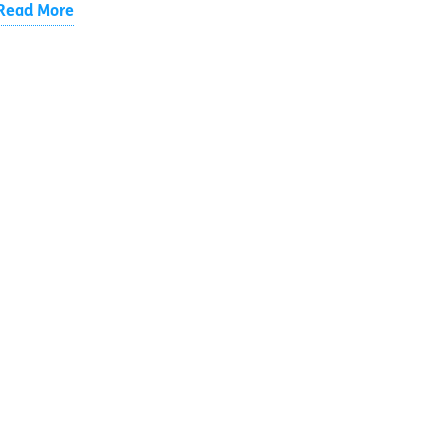
Read More