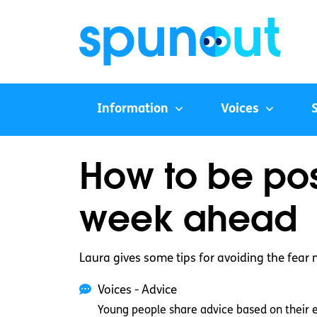
Information
Voices
How to be pos
week ahead
Laura gives some tips for avoiding the fear
Voices - Advice
Young people share advice based on their 