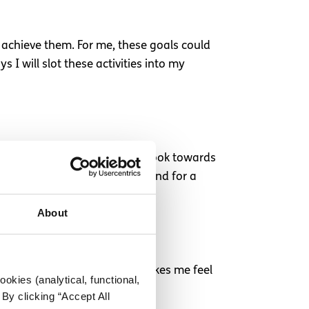
 achieve them. For me, these goals could
 I will slot these activities into my
really don’t want to constantly look towards
e plans to meet up with a friend for a
About
k on a Sunday night. It just makes me feel
okies (analytical, functional,
the new week.
By clicking “Accept All