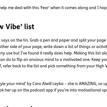
elp me deal with this ‘Fear’ when it comes along and I hope
 Vibe’ list
 it says on the tin. Grab a pen and paper and split your pag
ther side of your page, write down a list of things or activ
 any use but I’ve found it really does help. Making this list
can do to flip an anxious mind to a motivated one. Keep your
f, refer back to the list and pick something from your High
‘Style your mind’ by Cara Alwill Leyba – she is AMAZING, so u
ook her up on the podcast app if you’re into motivational sp