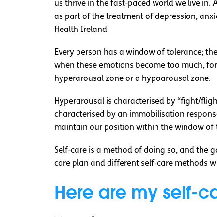
us thrive in the fast-paced world we live in
as part of the treatment of depression, anx
Health Ireland.
Every person has a window of tolerance; th
when these emotions become too much, for e
hyperarousal zone or a hypoarousal zone.
Hyperarousal is characterised by “fight/fli
characterised by an immobilisation response
maintain our position within the window of 
Self-care is a method of doing so, and the go
care plan and different self-care methods wil
Here are my self-c