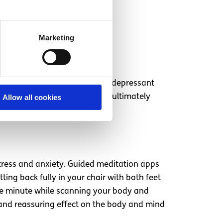
Marketing
. Alcohol is a nervous system depressant
igh blood sugar levels which ultimately
Allow all cookies
stress and anxiety. Guided meditation apps
ing back fully in your chair with both feet
ne minute while scanning your body and
 and reassuring effect on the body and mind