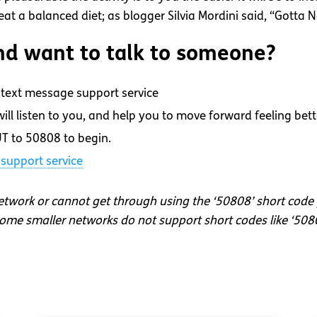
t a balanced diet; as blogger Silvia Mordini said, “Gotta N
d want to talk to someone?
text message support service
ll listen to you, and help you to move forward feeling bett
T to 50808 to begin.
support service
network or cannot get through using the ‘50808’ short code
me smaller networks do not support short codes like ‘508