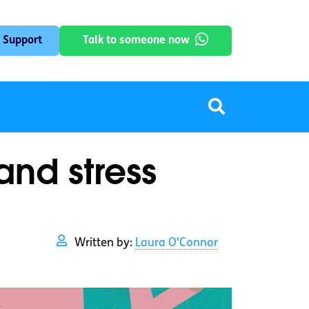
 Support
Talk to someone now
and stress
Written by:
Laura O'Connor