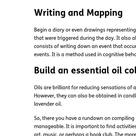
Writing and Mapping
Begin a diary or even drawings representing 
that were triggered during the day. It also
consists of writing down an event that occ
events. It is a method used in cognitive be
Build an essential oil co
Oils are brilliant for reducing sensations o
However, they can also be obtained in cand
lavender oil.
So, there you have a rundown on compiling a s
manageable. It is important to find activit
art, music, or perhaps a book club. The more p