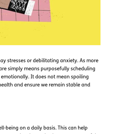
day stresses or debilitating anxiety. As more
-care simply means purposefully scheduling
d emotionally. It does not mean spoiling
 health and ensure we remain stable and
ll-being on a daily basis. This can help