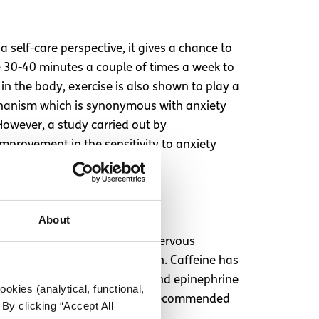
 self-care perspective, it gives a chance to
de 30-40 minutes a couple of times a week to
n the body, exercise is also shown to play a
mechanism which is synonymous with anxiety
owever, a study carried out by
improvement in the sensitivity to anxiety
habituation.
About
n by stimulating the central nervous
ia, and lack of concentration. Caffeine has
the stress hormones cortisol and epinephrine
okies (analytical, functional,
cing caffeine from the diet is recommended
By clicking “Accept All