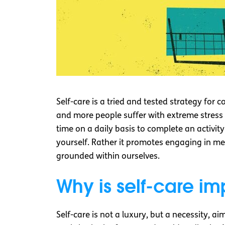
Self-care is a tried and tested strategy for 
and more people suffer with extreme stress a
time on a daily basis to complete an activity
yourself. Rather it promotes engaging in m
grounded within ourselves.
Why is self-care im
Self-care is not a luxury, but a necessity, 