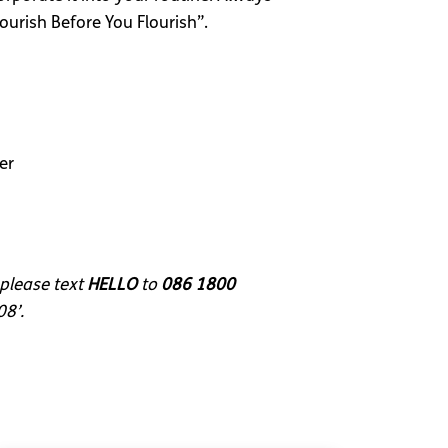
ourish Before You Flourish”.
er
 please text
HELLO
to
086 1800
08’.