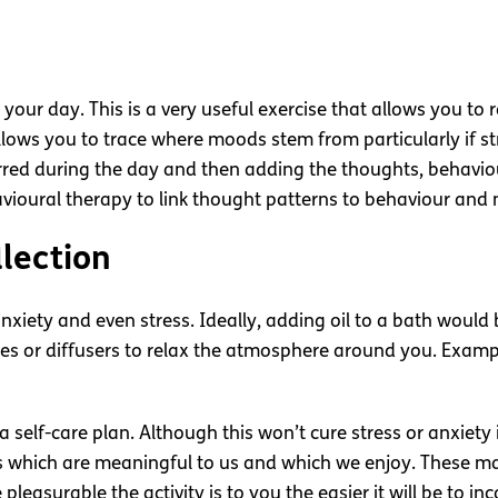
your day. This is a very useful exercise that allows you to 
 allows you to trace where moods stem from particularly if 
urred during the day and then adding the thoughts, behavio
havioural therapy to link thought patterns to behaviour and
llection
f anxiety and even stress. Ideally, adding oil to a bath wo
les or diffusers to relax the atmosphere around you. Examp
elf-care plan. Although this won’t cure stress or anxiety it
ies which are meaningful to us and which we enjoy. These 
leasurable the activity is to you the easier it will be to in