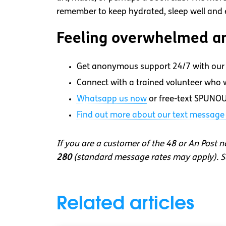
remember to keep hydrated, sleep well and ea
Feeling overwhelmed an
Get anonymous support 24/7 with our 
Connect with a trained volunteer who wi
Whatsapp
us now
or free-text SPUNOU
Find out more about our text message 
If you are a customer of the 48 or An Post 
280
(standard message rates may apply). So
Related articles