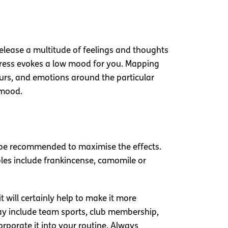
release a multitude of feelings and thoughts
stress evokes a low mood for you. Mapping
urs, and emotions around the particular
 mood.
uld be recommended to maximise the effects.
les include frankincense, camomile or
 will certainly help to make it more
may include team sports, club membership,
corporate it into your routine. Always