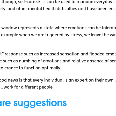
. Although, self-care skills can be used to manage everyday 
iety, and other mental health difficulties and have been e
e window represents a state where emotions can be tolera
xample when we are triggered by stress, we leave the win
ght” response such as increased sensation and flooded emoti
 such as numbing of emotions and relative absence of sensa
tolerance to function optimally.
od news is that every individual is an expert on their own l
l work for different people.
are suggestions