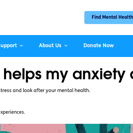
Find Mental Health
Support
About Us
Donate Now
 helps my anxiety 
tress and look after your mental health.
experiences.