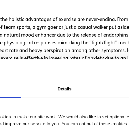
the holistic advantages of exercise are never-ending. From a
of team sports, a gym goer or just a casual walker put asi
 a natural mood enhancer due to the release of endorphins i
s the physiological responses mimicking the “fight/flight” 
eart rate and heavy perspiration among other symptoms. H
ercise is effective in lowering rates of anxiety due to an 
“fight/flight” like response and the occurrence of internal 
gar
Details
g it causes changes in perception, mood, and concentratio
 withdrawal symptoms such as anxiety like symptoms, insomn
 to the rise in blood pressure and excessive secretion of 
kies to make our site work. We would also like to set optional co
so inhibit the calming neurotransmitter in the brain. Redu
d improve our service to you. You can opt out of these cookies. 
inated drinks could be tested: