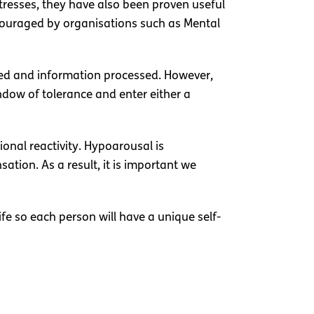
stresses, they have also been proven useful
ncouraged by organisations such as Mental
ted and information processed. However,
dow of tolerance and enter either a
onal reactivity. Hypoarousal is
tion. As a result, it is important we
ife so each person will have a unique self-