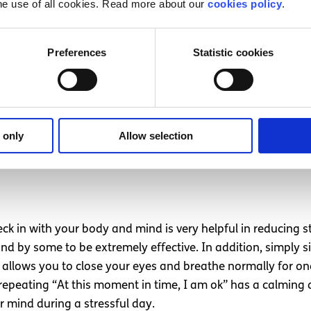
he use of all cookies. Read more about our
cookies policy
.
Preferences
Statistic cookies
relaxes)
 lemon balm or lavender
own potential to interfere with our mood and mental health
 a sharp dip in mood thereafter. However, sugar, causes h
 only
Allow selection
k in with your body and mind is very helpful in reducing 
y some to be extremely effective. In addition, simply sitt
 allows you to close your eyes and breathe normally for o
repeating “At this moment in time, I am ok” has a calming
 mind during a stressful day.