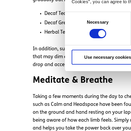
Cookies”, you can agree to t
Decaf Tea or Coffee
Consent
Necessary
Selection
Decaf Green Tea (L-Theanine- natural 
Herbal Tea e.g. peppermint, camomile,
In addition, sugar and alcohol have also sh
that may dim emotions temporarily but cause
Use necessary cookies
drop and accentuate mood swings.
Meditate & Breathe
Taking a few moments during the day to chec
such as Calm and Headspace have been found b
on the ground and hand resting on your lap
being aware of how each limb feels. Simply 
and helps you take the power back over your