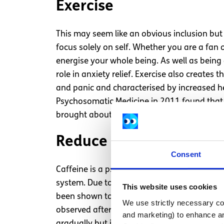
Exercise
This may seem like an obvious inclusion but 
focus solely on self. Whether you are a fan 
energise your whole being. As well as being
role in anxiety relief. Exercise also create
and panic and characterised by increased h
Psychosomatic Medicine in 2011 found that ex
brought about by constant activation of the 
Reduce Caffeine and su
Consent
Caffeine is a psychoactive stimulant meanin
system. Due to this caffeine has displayed
This website uses cookies
been shown to worsen anxiety and stress due
We use strictly necessary coo
observed after consumption. Caffeine can al
and marketing) to enhance an
gradually but incorporating other non-caffe