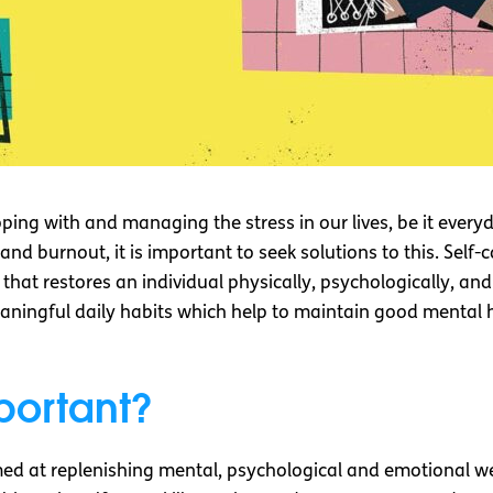
coping with and managing the stress in our lives, be it every
nd burnout, it is important to seek solutions to this. Self
 that restores an individual physically, psychologically, an
eaningful daily habits which help to maintain good mental
portant?
aimed at replenishing mental, psychological and emotional we