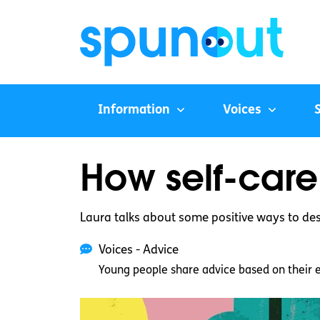
Information
Voices
How self-care
Laura talks about some positive ways to des
Voices - Advice
Young people share advice based on their 