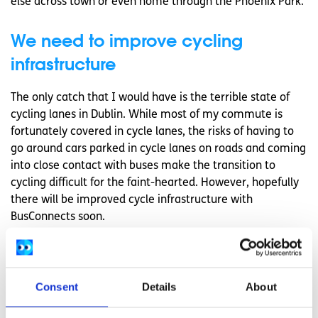
else across town or even home through the Phoenix Park.
We need to improve cycling
infrastructure
The only catch that I would have is the terrible state of
cycling lanes in Dublin. While most of my commute is
fortunately covered in cycle lanes, the risks of having to
go around cars parked in cycle lanes on roads and coming
into close contact with buses make the transition to
cycling difficult for the faint-hearted. However, hopefully
there will be improved cycle infrastructure with
BusConnects soon.
I certainly would encourage any city dwellers to cycle as
much as you can. It’s a great way to get outside,
potentially save money, and become one of a growing
Consent
Details
About
number of people, both young and old, improving their
physical and mental health.