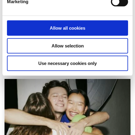
Marketing
feel like I belonged on the pitch
Written by:
Louis
Allow all cookies
Louis shares his experience as a gay rugby player, the
isolation he felt, and why visibility in sport matters for
Allow selection
young LGBTI+ athletes.
Read More
Use necessary cookies only