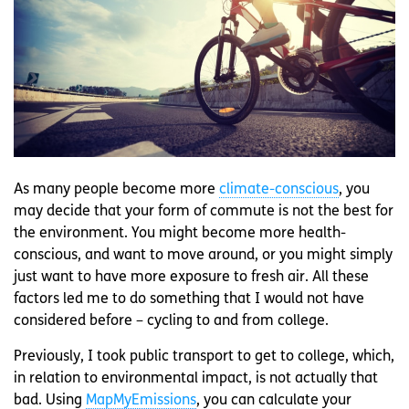
As many people become more
climate-conscious
, you
may decide that your form of commute is not the best for
the environment. You might become more health-
conscious, and want to move around, or you might simply
just want to have more exposure to fresh air. All these
factors led me to do something that I would not have
considered before – cycling to and from college.
Previously, I took public transport to get to college, which,
in relation to environmental impact, is not actually that
bad. Using
MapMyEmissions
, you can calculate your