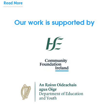
Read More
Our work is supported by