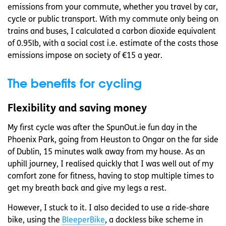
emissions from your commute, whether you travel by car,
cycle or public transport. With my commute only being on
trains and buses, I calculated a carbon dioxide equivalent
of 0.95lb, with a social cost i.e. estimate of the costs those
emissions impose on society of €15 a year.
The benefits for cycling
Flexibility and saving money
My first cycle was after the SpunOut.ie fun day in the
Phoenix Park, going from Heuston to Ongar on the far side
of Dublin, 15 minutes walk away from my house. As an
uphill journey, I realised quickly that I was well out of my
comfort zone for fitness, having to stop multiple times to
get my breath back and give my legs a rest.
However, I stuck to it. I also decided to use a ride-share
bike, using the
BleeperBike
, a dockless bike scheme in