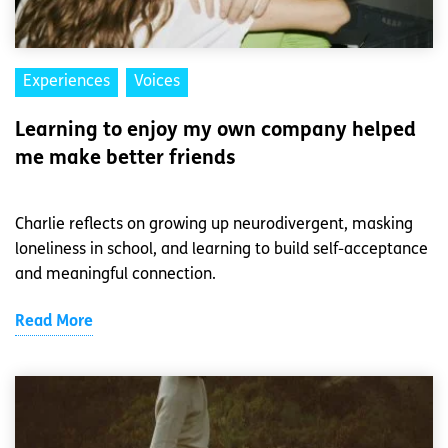
Experiences
Voices
Learning to enjoy my own company helped
me make better friends
Charlie reflects on growing up neurodivergent, masking
loneliness in school, and learning to build self-acceptance
and meaningful connection.
Read More