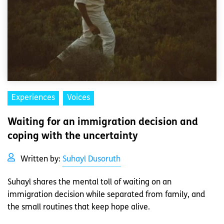
Experiences
Voices
Waiting for an immigration decision and
coping with the uncertainty
Written by:
Suhayl Dusoruth
Suhayl shares the mental toll of waiting on an
immigration decision while separated from family, and
the small routines that keep hope alive.