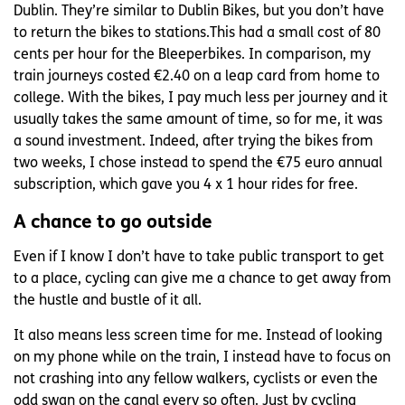
Dublin. They’re similar to Dublin Bikes, but you don’t have
to return the bikes to stations.This had a small cost of 80
cents per hour for the Bleeperbikes. In comparison, my
train journeys costed €2.40 on a leap card from home to
college. With the bikes, I pay much less per journey and it
usually takes the same amount of time, so for me, it was
a sound investment. Indeed, after trying the bikes from
two weeks, I chose instead to spend the €75 euro annual
subscription, which gave you 4 x 1 hour rides for free.
A chance to go outside
Even if I know I don’t have to take public transport to get
to a place, cycling can give me a chance to get away from
the hustle and bustle of it all.
It also means less screen time for me. Instead of looking
on my phone while on the train, I instead have to focus on
not crashing into any fellow walkers, cyclists or even the
odd swan on the canal every so often. Just by cycling