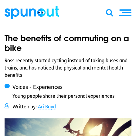
The benefits of commuting on a
bike
Ross recently started cycling instead of taking buses and
trains, and has noticed the physical and mental health
benefits
Voices - Experiences
Young people share their personal experiences.
Written by:
Ari Boyd