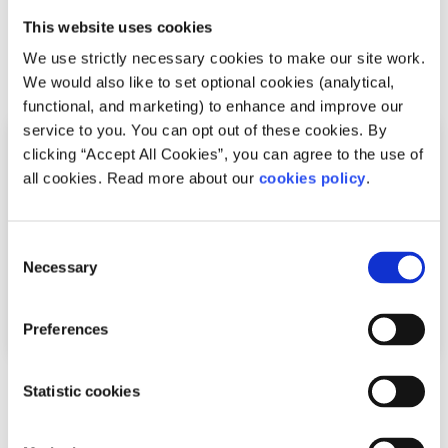
This website uses cookies
We use strictly necessary cookies to make our site work.
Related articles
We would also like to set optional cookies (analytical,
functional, and marketing) to enhance and improve our
service to you. You can opt out of these cookies. By
clicking “Accept All Cookies”, you can agree to the use of
all cookies. Read more about our
cookies policy
.
Consent
Necessary
Selection
Preferences
Experiences
Voices
Statistic cookies
Seeing LGBTI+ athletes on screen helped me