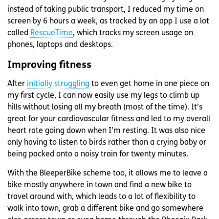
instead of taking public transport, I reduced my time on
screen by 6 hours a week, as tracked by an app I use a lot
called
RescueTime
, which tracks my screen usage on
phones, laptops and desktops.
Improving fitness
After
initially struggling
to even get home in one piece on
my first cycle, I can now easily use my legs to climb up
hills without losing all my breath (most of the time). It’s
great for your cardiovascular fitness and led to my overall
heart rate going down when I’m resting. It was also nice
only having to listen to birds rather than a crying baby or
being packed onto a noisy train for twenty minutes.
With the BleeperBike scheme too, it allows me to leave a
bike mostly anywhere in town and find a new bike to
travel around with, which leads to a lot of flexibility to
walk into town, grab a different bike and go somewhere