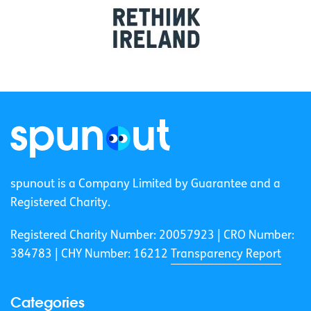
spunout is a Company Limited by Guarantee and a
Registered Charity.
Registered Charity Number: 20057923 | CRO Number:
384783 |
CHY Number: 16212
Transparency Report
Categories