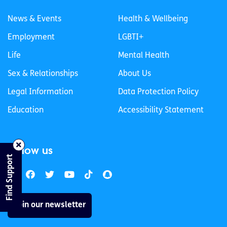
News & Events
Health & Wellbeing
Employment
LGBTI+
Life
Mental Health
Sex & Relationships
About Us
Legal Information
Data Protection Policy
Education
Accessibility Statement
Follow us
Find Support
Join our newsletter