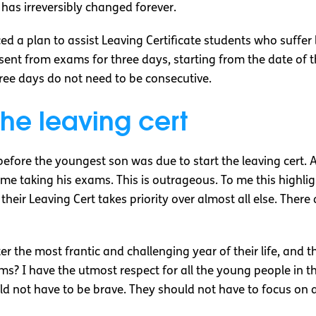
as irreversibly changed forever.
ed a plan to assist Leaving Certificate students who suffer
bsent from exams for three days, starting from the date of t
hree days do not need to be consecutive.
the leaving cert
before the youngest son was due to start the leaving cert. A
e taking his exams. This is outrageous. To me this highli
their Leaving Cert takes priority over almost all else. Ther
 the most frantic and challenging year of their life, and t
ms? I have the utmost respect for all the young people in 
 not have to be brave. They should not have to focus on a