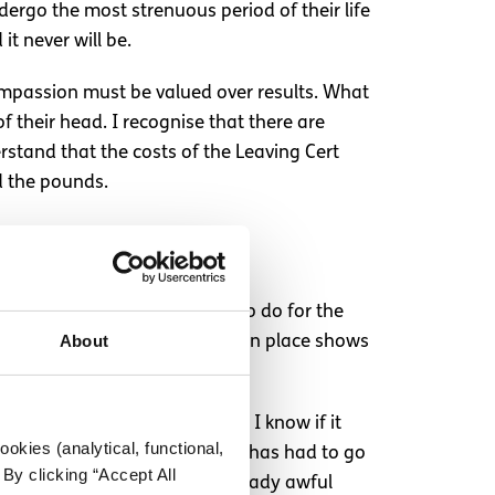
dergo the most strenuous period of their life
it never will be.
. Compassion must be valued over results. What
f their head. I recognise that there are
rstand that the costs of the Leaving Cert
d the pounds.
less, it is the right thing to do for the
About
ut the current system we have in place shows
 his exams a few days later. I know if it
okies (analytical, functional,
simply upset that their family has had to go
By clicking “Accept All
, rather than exacerbating already awful