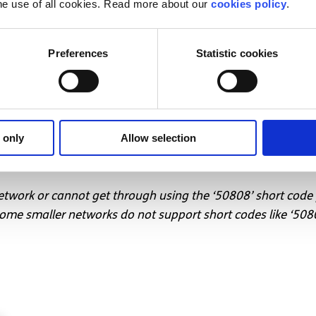
he use of all cookies. Read more about our
cookies policy
.
 young, surely that’s something we can all get behind.
d want to talk to someone?
Preferences
Statistic cookies
text message support service
ll listen to you, and help you to move forward feeling bett
T to 50808 to begin.
 only
Allow selection
support service
network or cannot get through using the ‘50808’ short code
me smaller networks do not support short codes like ‘508