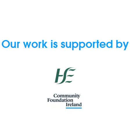
Our work is supported by