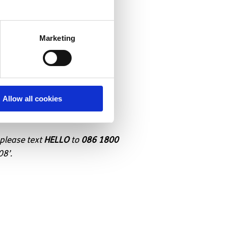
Marketing
er
Allow all cookies
 please text
HELLO
to
086 1800
08’.