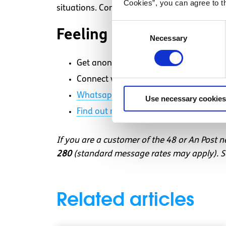
Cookies”, you can agree to t
situations. Compassion and empathy for our
Consent
Feeling overwhelmed an
Necessary
Selection
Get anonymous support 24/7 with our 
Connect with a trained volunteer who wi
Whatsapp
us now
or free-text SPUNOU
Use necessary cookies
Find out more about our text message 
If you are a customer of the 48 or An Post 
280
(standard message rates may apply). So
Related articles