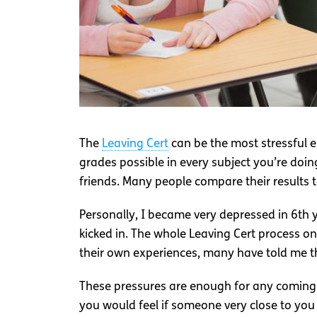
The
Leaving Cert
can be the most stressful e
grades possible in every subject you’re doin
friends. Many people compare their results to
Personally, I became very depressed in 6th y
kicked in. The whole Leaving Cert process o
their own experiences, many have told me tha
These pressures are enough for any coming o
you would feel if someone very close to yo