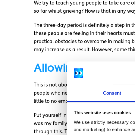
We try to teach young people to take care of
so far whilst grieving? How is that in any way
The three-day period is definitely a step in 
these people are feeling in their hearts mus
practical obstacles to overcome in making ba
may increase as a result. However, some thi
Allowing students t
This is not about letting anyone off the hoo
Consent
people who need time to grieve. Empathy is 
little to no empathy to the young people who 
This website uses cookies
Put yourself in my friend’s shoes. His Fath
We use strictly necessary coo
was my family member I would be disgusted. 
and marketing) to enhance an
through this. There is no reason to allow th