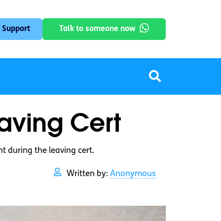
 Support
Talk to someone now
eaving Cert
 during the leaving cert.
Written by:
Anonymous