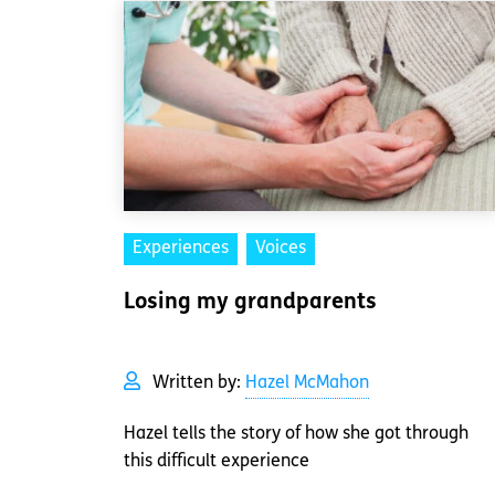
Experiences
Voices
Losing my grandparents
Written by:
Hazel McMahon
Hazel tells the story of how she got through
this difficult experience