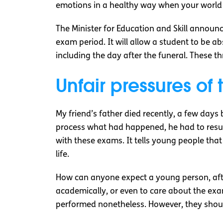
emotions in a healthy way when your world h
The Minister for Education and Skill announc
exam period. It will allow a student to be a
including the day after the funeral. These t
Unfair pressures of 
My friend’s father died recently, a few days 
process what had happened, he had to resum
with these exams. It tells young people that 
life.
How can anyone expect a young person, after
academically, or even to care about the exa
performed nonetheless. However, they should