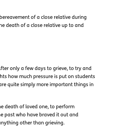
 bereavement of a close relative during
he death of a close relative up to and
fter only a few days to grieve, to try and
ghts how much pressure is put on students
e are quite simply more important things in
he death of loved one, to perform
the past who have braved it out and
nything other than grieving.