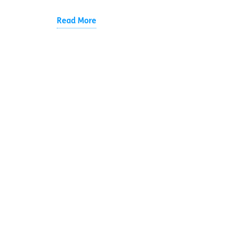
Read More