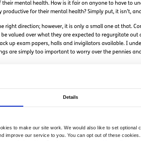
 their mental health. How is it fair on anyone to have to un
 productive for their mental health? Simply put, it isn’t, and 
the right direction; however, it is only a small one at that
t be valued over what they are expected to regurgitate out o
ck up exam papers, halls and invigilators available. I unde
ngs are simply too important to worry over the pennies an
ime to grieve
k at exam time and some people may abuse the system. Regard
Details
one of the most important traits any of us can possess, b
will, in time, drive this country forward.
er passed away two days before the exams began. He resumed
kies to make our site work. We would also like to set optional co
If it were my child I would be outraged. As a friend, I am 
d improve our service to you. You can opt out of these cookies. 
ese practices to continue. Let’s look after our young people