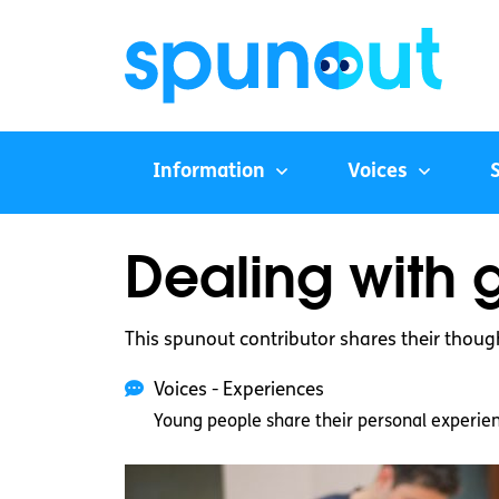
Information
Voices
Dealing with g
This spunout contributor shares their thoug
Voices - Experiences
Young people share their personal experie