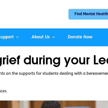
Find Mental Health
Support
About Us
Donate Now
rief during your L
hts on the supports for students dealing with a bereavement
nces.