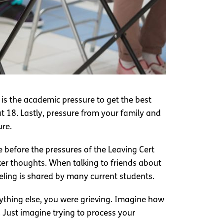
is the academic pressure to get the best
at 18. Lastly, pressure from your family and
ure.
e before the pressures of the Leaving Cert
ker thoughts. When talking to friends about
eeling is shared by many current students.
ything else, you were grieving. Imagine how
Just imagine trying to process your