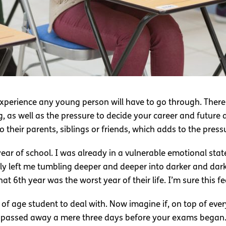
xperience any young person will have to go through. There 
g, as well as the pressure to decide your career and future 
 their parents, siblings or friends, which adds to the press
ear of school. I was already in a vulnerable emotional stat
nly left me tumbling deeper and deeper into darker and dar
t 6th year was the worst year of their life. I’m sure this f
f age student to deal with. Now imagine if, on top of ever
u passed away a mere three days before your exams began. 