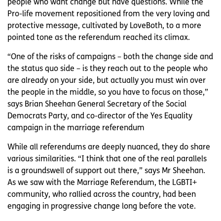
people who want change but have questions. While the
Pro-life movement repositioned from the very loving and
protective message, cultivated by LoveBoth, to a more
pointed tone as the referendum reached its climax.
“One of the risks of campaigns – both the change side and
the status quo side – is they reach out to the people who
are already on your side, but actually you must win over
the people in the middle, so you have to focus on those,”
says Brian Sheehan General Secretary of the Social
Democrats Party, and co-director of the Yes Equality
campaign in the marriage referendum
While all referendums are deeply nuanced, they do share
various similarities. “I think that one of the real parallels
is a groundswell of support out there,” says Mr Sheehan.
As we saw with the Marriage Referendum, the LGBTI+
community, who rallied across the country, had been
engaging in progressive change long before the vote.