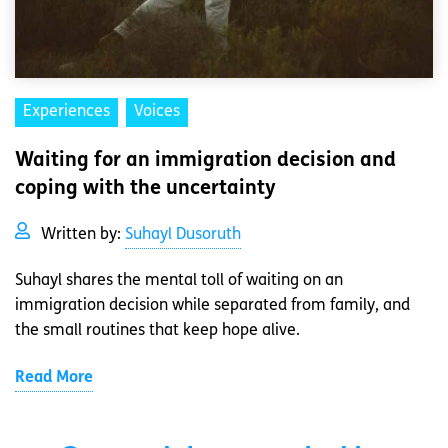
Experiences
Voices
Waiting for an immigration decision and
coping with the uncertainty
Written by:
Suhayl Dusoruth
Suhayl shares the mental toll of waiting on an
immigration decision while separated from family, and
the small routines that keep hope alive.
Read More