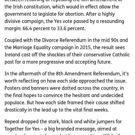
the Irish constitution, which would in effect allow the
government to legislate for abortion. After a highly
divisive campaign, the Yes vote passed by a resounding
margin: 66.4 percent to 33.6 percent.
Coupled with the Divorce Referendum in the mid 90s and
the Marriage Equality campaign in 2015, the result sees
Ireland cast off the shackles of their conservative Catholic
past for a more progressive and accepting future.
In the aftermath of the 8th Amendment Referendum, it’s
worth reflecting on how each side approached the issue.
Posters and banners were dotted across the country, in
the final hopes to convince the hesitant and undecided
populace. But how each side framed their cause shifted
drastically in the lead up to the vital final weeks.
Repeal dropped the stark, black and white jumpers for
Together for Yes – a big branded message, aimed at