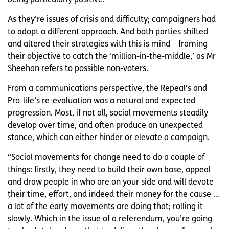
As they’re issues of crisis and difficulty; campaigners had
to adopt a different approach. And both parties shifted
and altered their strategies with this is mind – framing
their objective to catch the ‘million-in-the-middle,’ as Mr
Sheehan refers to possible non-voters.
From a communications perspective, the Repeal’s and
Pro-life’s re-evaluation was a natural and expected
progression. Most, if not all, social movements steadily
develop over time, and often produce an unexpected
stance, which can either hinder or elevate a campaign.
“Social movements for change need to do a couple of
things: firstly, they need to build their own base, appeal
and draw people in who are on your side and will devote
their time, effort, and indeed their money for the cause …
a lot of the early movements are doing that; rolling it
slowly. Which in the issue of a referendum, you’re going