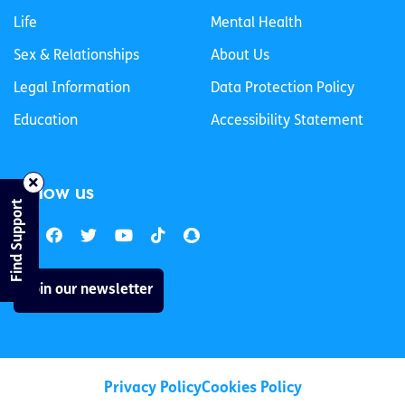
Life
Mental Health
Sex & Relationships
About Us
Legal Information
Data Protection Policy
Education
Accessibility Statement
Follow us
Find Support
Join our newsletter
Privacy Policy
Cookies Policy