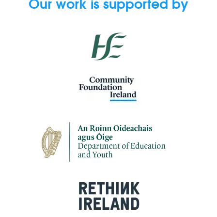
Our work is supported by