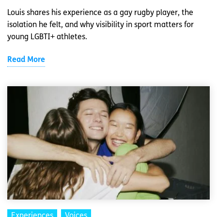
Louis shares his experience as a gay rugby player, the
isolation he felt, and why visibility in sport matters for
young LGBTI+ athletes.
Read More
Experiences
Voices