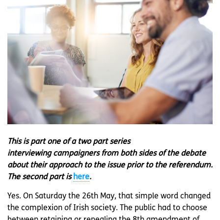
This is part one of a two part series
interviewing campaigners from both sides of the debate
about their approach to the issue prior to the referendum.
The second part is
here
.
Yes. On Saturday the 26th May, that simple word changed
the complexion of Irish society. The public had to choose
between retaining or repealing the 8th amendment of