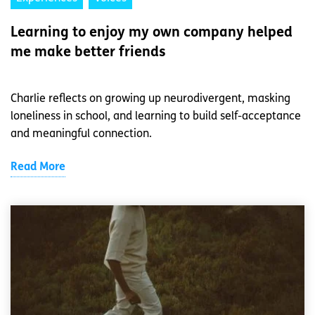
Learning to enjoy my own company helped
me make better friends
Charlie reflects on growing up neurodivergent, masking
loneliness in school, and learning to build self-acceptance
and meaningful connection.
Read More