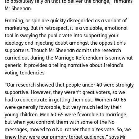
to absolutely rely on that to deliver the change,” remarks
Mr Sheehan.
Framing, or spin are quickly disregarded as a variant of
marketing. But in retrospect, it is a valuable, emotional
tool in swaying the public vote into supporting your
ideology and injecting doubt amongst the opposition’s
supporters. Though Mr Sheehan admits the research
carried out during the Marriage Referendum is somewhat
generic, it provides a telling narrative about Ireland’s
voting tendencies.
“Our research showed that people under 40 were strongly
supportive. However, they weren’t great voters, so we
had to concentrate in getting them out. Women 40-65
were generally favorable, but very much led by their
young children. Men 40-65 were favorable to marriage,
but when you confront them with some of the No
messages, moved to a No, rather than a Yes vote. So, we
knew they were our primary target audience,” says Mr