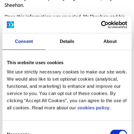
Sheehan.
Once this information was revealed, Mr Sheehan and his
team at Yes Equality devised a plan to snag the possible
No voters with their Yes Equality slogan. Framing their
message around constitutional equality was the ultimate
Consent
Details
About
key to their success.
“Lesbian and gay people were not allowed to get married
This website uses cookies
in the constitution, which was not constitutional equality.
We use strictly necessary cookies to make our site work.
We framed it around children, whether your son or
We would also like to set optional cookies (analytical,
daughter are equal in the constitution or not. The vehicle
functional, and marketing) to enhance and improve our
to do that was vote yes for marriage; many parents in the
service to you. You can opt out of these cookies. By
40-64 age groups, men and women, came on board, and
clicking “Accept All Cookies”, you can agree to the use of
said ‘ok I get it,’” says Mr Sheehan.
all cookies. Read more about our
cookies policy
.
And now, Mr Sheehan says Together for Yes adopted that
same strategy. They honed in on the issue of choice and
again, constitutional equality: women who are pregnant
Consent
were not receiving the support they need because of the