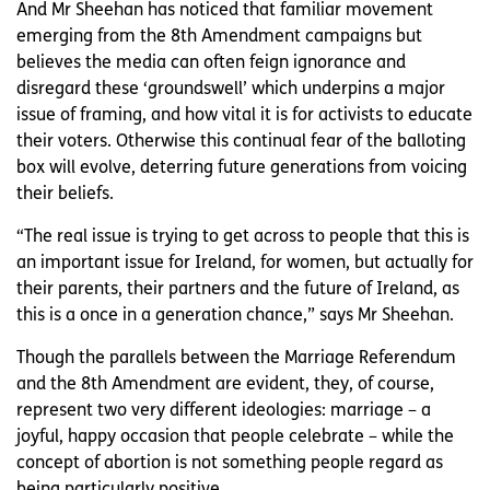
And Mr Sheehan has noticed that familiar movement
emerging from the 8th Amendment campaigns but
believes the media can often feign ignorance and
disregard these ‘groundswell’ which underpins a major
issue of framing, and how vital it is for activists to educate
their voters. Otherwise this continual fear of the balloting
box will evolve, deterring future generations from voicing
their beliefs.
“The real issue is trying to get across to people that this is
an important issue for Ireland, for women, but actually for
their parents, their partners and the future of Ireland, as
this is a once in a generation chance,” says Mr Sheehan.
Though the parallels between the Marriage Referendum
and the 8th Amendment are evident, they, of course,
represent two very different ideologies: marriage – a
joyful, happy occasion that people celebrate – while the
concept of abortion is not something people regard as
being particularly positive.