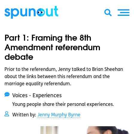
Part 1: Framing the 8th
Amendment referendum
debate
Prior to the referendum, Jenny talked to Brian Sheehan
about the links between this referendum and the
marriage equality referendum.
Voices - Experiences
Young people share their personal experiences.
Written by:
Jenny Murphy Byrne