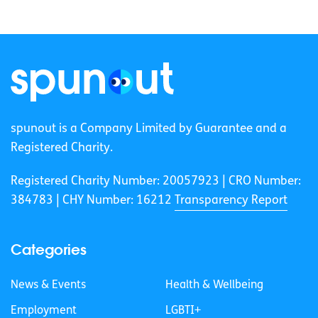
spunout is a Company Limited by Guarantee and a
Registered Charity.
Registered Charity Number: 20057923 | CRO Number:
384783 |
CHY Number: 16212
Transparency Report
Categories
News & Events
Health & Wellbeing
Employment
LGBTI+