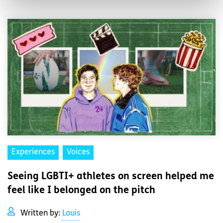
Experiences
Voices
Seeing LGBTI+ athletes on screen helped me
feel like I belonged on the pitch
Written by:
Louis