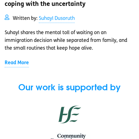
coping with the uncertainty
Written by:
Suhayl Dusoruth
Suhayl shares the mental toll of waiting on an
immigration decision while separated from family, and
the small routines that keep hope alive.
Read More
Our work is supported by