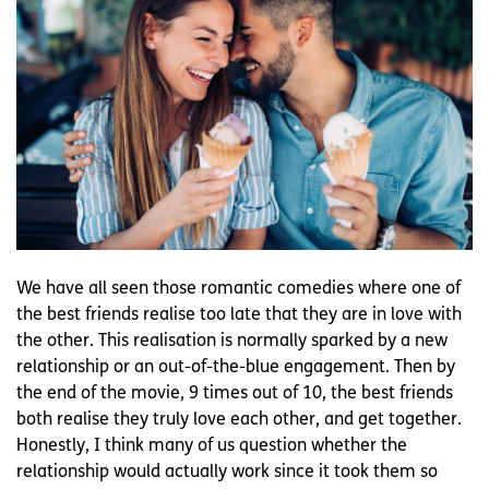
We have all seen those romantic comedies where one of
the best friends realise too late that they are in love with
the other. This realisation is normally sparked by a new
relationship or an out-of-the-blue engagement. Then by
the end of the movie, 9 times out of 10, the best friends
both realise they truly love each other, and get together.
Honestly, I think many of us question whether the
relationship would actually work since it took them so