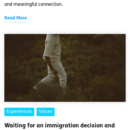
and meaningful connection.
Read More
Experiences
Voices
Waiting for an immigration decision and