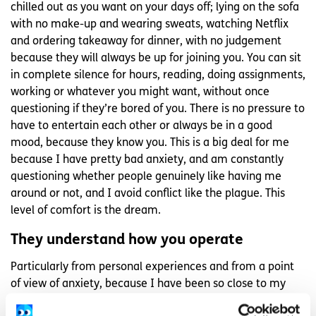
chilled out as you want on your days off; lying on the sofa
with no make-up and wearing sweats, watching Netflix
and ordering takeaway for dinner, with no judgement
because they will always be up for joining you. You can sit
in complete silence for hours, reading, doing assignments,
working or whatever you might want, without once
questioning if they’re bored of you. There is no pressure to
have to entertain each other or always be in a good
mood, because they know you. This is a big deal for me
because I have pretty bad anxiety, and am constantly
questioning whether people genuinely like having me
around or not, and I avoid conflict like the plague. This
level of comfort is the dream.
They understand how you operate
Particularly from personal experiences and from a point
of view of anxiety, because I have been so close to my
friend for so long, he knows what I need when I’m not