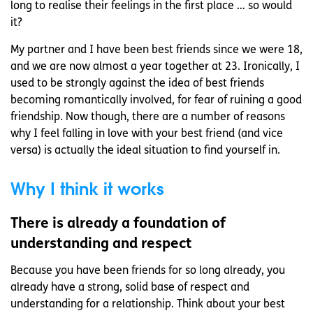
long to realise their feelings in the first place … so would
it?
My partner and I have been best friends since we were 18,
and we are now almost a year together at 23. Ironically, I
used to be strongly against the idea of best friends
becoming romantically involved, for fear of ruining a good
friendship. Now though, there are a number of reasons
why I feel falling in love with your best friend (and vice
versa) is actually the ideal situation to find yourself in.
Why I think it works
There is already a foundation of
understanding and respect
Because you have been friends for so long already, you
already have a strong, solid base of respect and
understanding for a relationship. Think about your best