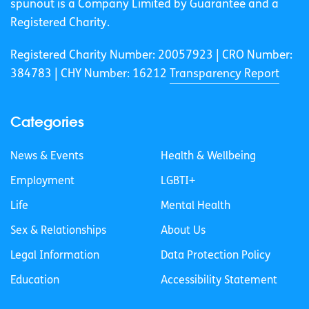
spunout is a Company Limited by Guarantee and a
Registered Charity.
Registered Charity Number: 20057923 | CRO Number:
384783 |
CHY Number: 16212
Transparency Report
Categories
News & Events
Health & Wellbeing
Employment
LGBTI+
Life
Mental Health
Sex & Relationships
About Us
Legal Information
Data Protection Policy
Education
Accessibility Statement