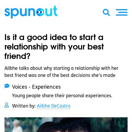
Is it a good idea to start a
relationship with your best
friend?
Ailbhe talks about why starting a relationship with her
best friend was one of the best decisions she’s made
Voices - Experiences
Young people share their personal experiences.
Written by:
Ailbhe DeCastro