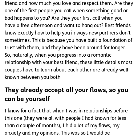
friend and how much you love and respect them. Are they
one of the first people you call when something good or
bad happens to you? Are they your first call when you
have a free afternoon and want to hang out? Best friends
know exactly how to help you in ways new partners don’t
sometimes. This is because you have built a foundation of
trust with them, and they have been around for longer.
So, naturally, when you progress into a romantic
relationship with your best friend, these little details most
couples have to learn about each other are already well
known between you both.
They already accept all your flaws, so you
can be yourself
I know for a fact that when I was in relationships before
this one (they were all with people I had known for less
than a couple of months), I hid a lot of my flaws, my
anxiety and my opinions. This was so I would be