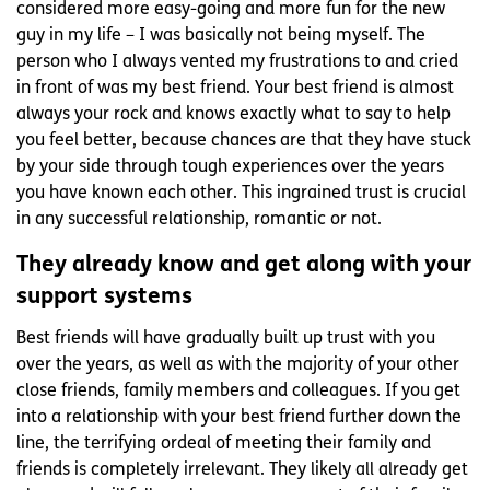
considered more easy-going and more fun for the new
guy in my life – I was basically not being myself. The
person who I always vented my frustrations to and cried
in front of was my best friend. Your best friend is almost
always your rock and knows exactly what to say to help
you feel better, because chances are that they have stuck
by your side through tough experiences over the years
you have known each other. This ingrained trust is crucial
in any successful relationship, romantic or not.
They already know and get along with your
support systems
Best friends will have gradually built up trust with you
over the years, as well as with the majority of your other
close friends, family members and colleagues. If you get
into a relationship with your best friend further down the
line, the terrifying ordeal of meeting their family and
friends is completely irrelevant. They likely all already get