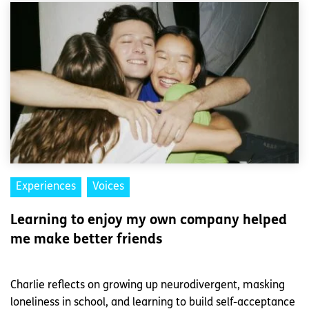
Experiences
Voices
Learning to enjoy my own company helped
me make better friends
Charlie reflects on growing up neurodivergent, masking
loneliness in school, and learning to build self-acceptance