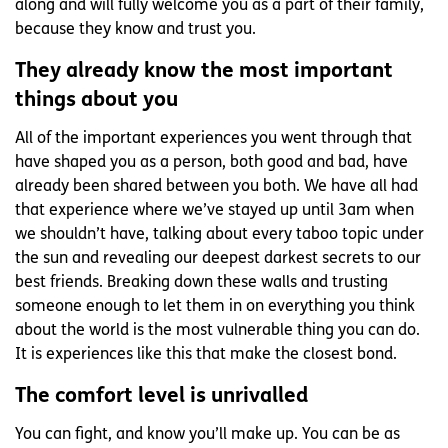
along and will fully welcome you as a part of their family,
because they know and trust you.
They already know the most important
things about you
All of the important experiences you went through that
have shaped you as a person, both good and bad, have
already been shared between you both. We have all had
that experience where we’ve stayed up until 3am when
we shouldn’t have, talking about every taboo topic under
the sun and revealing our deepest darkest secrets to our
best friends. Breaking down these walls and trusting
someone enough to let them in on everything you think
about the world is the most vulnerable thing you can do.
It is experiences like this that make the closest bond.
The comfort level is unrivalled
You can fight, and know you’ll make up. You can be as