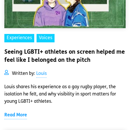
Experiences
Voices
Seeing LGBTI+ athletes on screen helped me
feel like I belonged on the pitch
Written by:
Louis
Louis shares his experience as a gay rugby player, the
isolation he felt, and why visibility in sport matters for
young LGBTI+ athletes.
Read More