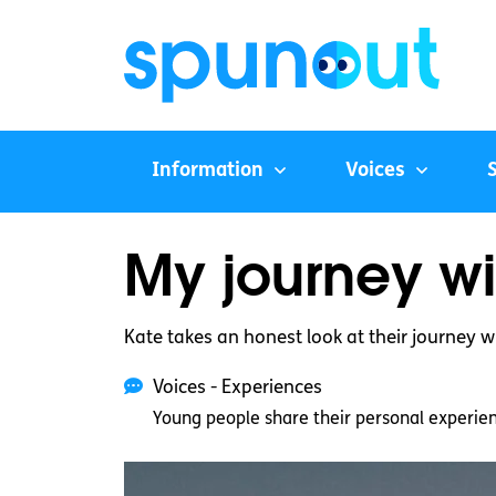
Information
Voices
My journey wi
Kate takes an honest look at their journey w
Voices - Experiences
Young people share their personal experie