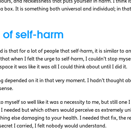
urs, and recklessness that puts yourself in harm. I think it
 a box. It is something both universal and individual; in that,
 of self-harm
 is that for a lot of people that self-harm, it is similar t
 that when I felt the urge to self-harm, I couldn’t stop myse
ce it was like it was all I could think about until I did it.
eing depended on it in that very moment. I hadn’t thought ab
 sense.
to myself so well like it was a necessity to me, but still one
I needed but which others would perceive as extremely un
ng else damaging to your health. I needed that fix, the relea
 secret I carried, I felt nobody would understand.