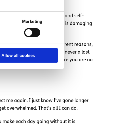
 in being able to self-soothe and self-
Marketing
, I do not need to self-harm, it is damaging
scriminate. It happens for different reasons,
r mind might tell you, you are never a lost
Allow all cookies
it. You can get to a stage where you are no
fect me again. I just know I’ve gone longer
 get overwhelmed. That’s all I can do.
u make each day going without it is