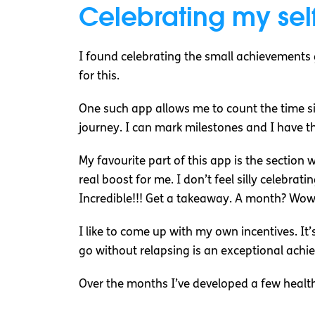
Celebrating my sel
I found celebrating the small achievements
for this.
One such app allows me to count the time si
journey. I can mark milestones and I have t
My favourite part of this app is the section 
real boost for me. I don’t feel silly celebra
Incredible!!! Get a takeaway. A month? Wow 
I like to come up with my own incentives. It
go without relapsing is an exceptional ac
Over the months I’ve developed a few healt