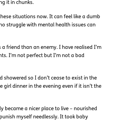
g it in chunks.
these situations now. It can feel like a dumb
 who struggle with mental health issues can
 a friend than an enemy. I have realised I’m
ts. I’m not perfect but I’m not a bad
nd showered so I don’t cease to exist in the
girl dinner in the evening even if it isn’t the
y became a nicer place to live – nourished
o punish myself needlessly. It took baby