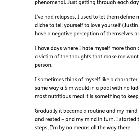
phenomenal. Just getting through each day o
I’ve had relapses, I used to let them define 
cliche to tell yourself to love yourself (Ju
have a negative perception of themselves an
I have days where I hate myself more than a
a victim of the thoughts that make me want 
person.
I sometimes think of myself like a character 
same way a Sim would in a pool with no ladder.
most nutritious meal it is something to keep
Gradually it became a routine and my mind t
and rested – and my mind in turn. I started t
steps, I’m by no means all the way there.