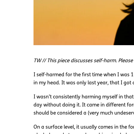
TW // This piece discusses self-harm. Please 
I self-harmed for the first time when I was
in my head. It was only last year, that I got
I wasn’t consistently harming myself in tha
day without doing it. It came in different fo
should be considered a (very much undeserv
On a surface level, it usually comes in the fo