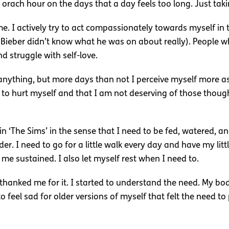
rach hour on the days that a day feels too long. Just takin
me. I actively try to act compassionately towards myself in 
stin Bieber didn’t know what he was on about really). People
d struggle with self-love.
nything, but more days than not I perceive myself more as
to hurt myself and that I am not deserving of those though
in ‘The Sims’ in the sense that I need to be fed, watered, a
 I need to go for a little walk every day and have my little 
 me sustained. I also let myself rest when I need to.
hanked me for it. I started to understand the need. My bod
o feel sad for older versions of myself that felt the need t