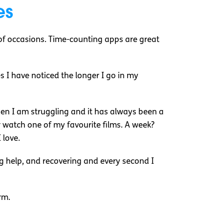
es
of occasions. Time-counting apps are great
 I have noticed the longer I go in my
when I am struggling and it has always been a
 or watch one of my favourite films. A week?
 love.
ing help, and recovering and every second I
arm.