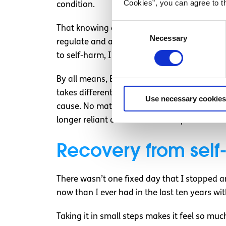
Cookies”, you can agree to t
condition.
Consent
That knowing and being aware of impulsivity
Necessary
Selection
regulate and act against the urges. Being abl
to self-harm, I don’t deserve the harm I woul
By all means, BPD isn’t the only condition as
takes different forms, and affects people in 
Use necessary cookies
cause. No matter how dependent you are on i
longer reliant on self-harm to cope with diffi
Recovery from sel
There wasn’t one fixed day that I stopped and
now than I ever had in the last ten years wit
Taking it in small steps makes it feel so m