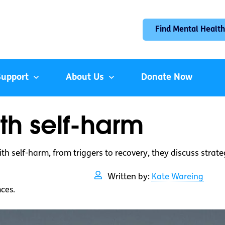
Find Mental Health
Support
About Us
Donate Now
th self-harm
ith self-harm, from triggers to recovery, they discuss strat
Written by:
Kate Wareing
nces.