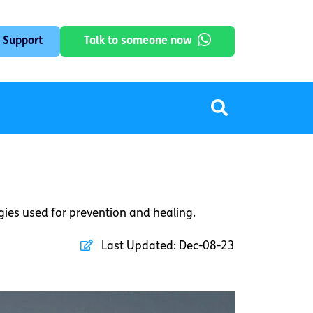
 Support
Talk to someone now
egies used for prevention and healing.
Last Updated:
Dec-08-23