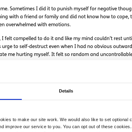
time. Sometimes I did it to punish myself for negative tho
 with a friend or family and did not know how to cope, tal
 when overwhelmed with emotions.
I felt compelled to do it and like my mind couldn’t rest unti
 urge to self-destruct even when I had no obvious outward 
te me hurting myself. It felt so random and uncontrollabl
ity Disorder and self-har
 disorder (BPD/EUPD) in September last year and it made th
Details
asingly understood but those with BPD often have a tendenc
s in the forms of recklessness and self-harm.
ctuation in mood and my urges had some kind of explanation
kies to make our site work. We would also like to set optional co
d improve our service to you. You can opt out of these cookies. 
 the urges because they were always going to affect me and