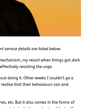
t service details are listed below.
ng mechanism, my resort when things got dark
ffectively resisting the urge.
ut doing it. Other weeks I couldn’t go a
n realise that their behaviours can and
hes, etc. But it also comes in the forms of