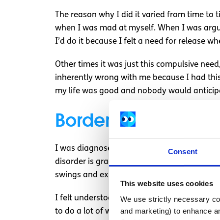
The reason why I did it varied from time to 
when I was mad at myself. When I was arguing
I’d do it because I felt a need for release
Other times it was just this compulsive need, 
inherently wrong with me because I had this
my life was good and nobody would anticipa
Borderline Personal
I was diagnosed with borderline personality
Consent
disorder is gradually beginning to be incre
swings and exhibit self-damaging behaviour
This website uses cookies
I felt understood in the sense that my flu
We use strictly necessary coo
and marketing) to enhance an
to do a lot of work to work on dealing with