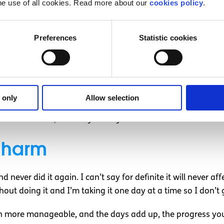
he use of all cookies. Read more about our
cookies policy
.
 and emotional dysregulation was a big step going forward
Preferences
Statistic cookies
e to remind myself that it is my illness giving me the urges
d inflict on myself.
sociated with self-harm. It can affect anyone, it doesn’t di
different ways. The universal thing is that despite what you
 only
Allow selection
t, no matter how bad it is or has been, you can overcome 
cult situations, even day-to-day life.
f-harm
 never did it again. I can’t say for definite it will never af
hout doing it and I’m taking it one day at a time so I don’t
uch more manageable, and the days add up, the progress yo