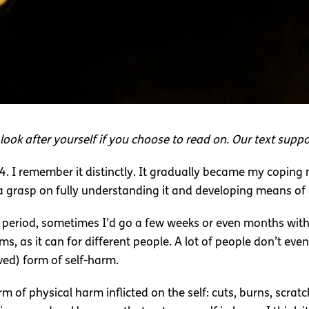
look after yourself if you choose to read on. Our text suppor
 14. I remember it distinctly. It gradually became my copi
 a grasp on fully understanding it and developing means of e
t period, sometimes I’d go a few weeks or even months witho
rms, as it can for different people. A lot of people don’t eve
ed) form of self-harm.
rm of physical harm inflicted on the self: cuts, burns, scratc