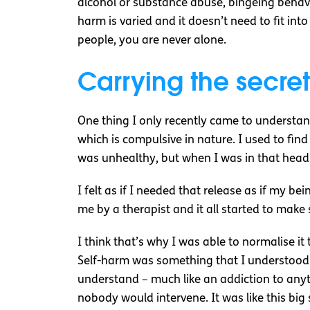
alcohol or substance abuse, bingeing behavio
harm is varied and it doesn’t need to fit into
people, you are never alone.
Carrying the secret
One thing I only recently came to understand
which is compulsive in nature. I used to find
was unhealthy, but when I was in that headspa
I felt as if I needed that release as if my b
me by a therapist and it all started to make
I think that’s why I was able to normalise it 
Self-harm was something that I understood 
understand – much like an addiction to anythi
nobody would intervene. It was like this big