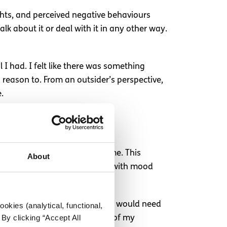
ughts, and perceived negative behaviours
k about it or deal with it in any other way.
l I had. I felt like there was something
reason to. From an outsider’s perspective,
e.
m
e impulsivity make sense to me. This
About
y to act impulsively, struggle with mood
. I began to understand that I would need
okies (analytical, functional,
By clicking “Accept All
 would consistently be a part of my