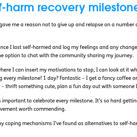
f-harm recovery mileston
 gave me a reason not to give up and relapse on a number 
nce I last self-harmed and log my feelings and any changes
he option to chat with the community sharing my journey.
where I can insert my motivations to stop, I can look at it 
ting every milestone! 1 day? Fantastic – I get a fancy coffee
– thrift something cute, plan a fun day out with someone I
’s important to celebrate every milestone. It’s so hard gett
hievement worth commending.
hy coping mechanisms I’ve found as alternatives to self-h