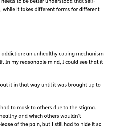
 needs to be better understood that self-
 while it takes different forms for different
o an addiction: an unhealthy coping mechanism
lf. In my reasonable mind, I could see that it
out it in that way until it was brought up to
 I had to mask to others due to the stigma.
healthy and which others wouldn’t
se of the pain, but I still had to hide it so