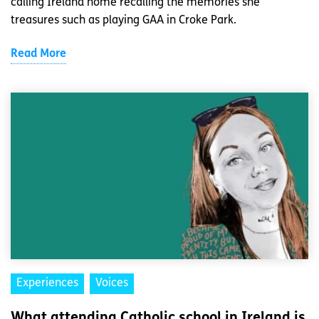
calling Ireland home recalling the memories she
treasures such as playing GAA in Croke Park.
Read More
Experiences
Voices
What attending Catholic school in Ireland is