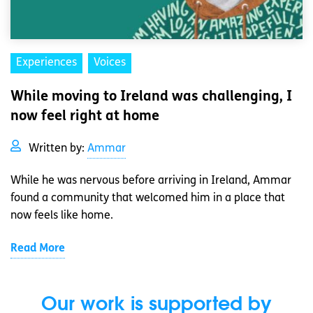
Experiences
Voices
While moving to Ireland was challenging, I
now feel right at home
Written by:
Ammar
While he was nervous before arriving in Ireland, Ammar
found a community that welcomed him in a place that
now feels like home.
Read More
Our work is supported by