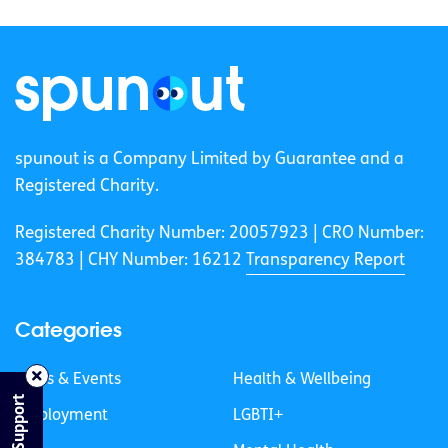
spunout is a Company Limited by Guarantee and a
Registered Charity.
Registered Charity Number: 20057923 | CRO Number:
384783 |
CHY Number: 16212
Transparency Report
Categories
News & Events
Health & Wellbeing
Find Support
Employment
LGBTI+