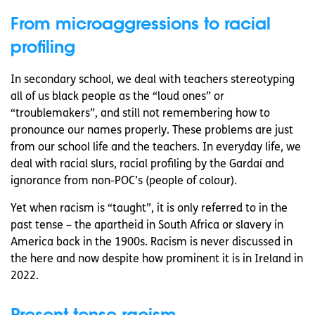
From microaggressions to racial
profiling
In secondary school, we deal with teachers stereotyping
all of us black people as the “loud ones” or
“troublemakers”, and still not remembering how to
pronounce our names properly. These problems are just
from our school life and the teachers. In everyday life, we
deal with racial slurs, racial profiling by the Gardaí and
ignorance from non-POC’s (people of colour).
Yet when racism is “taught”, it is only referred to in the
past tense – the apartheid in South Africa or slavery in
America back in the 1900s. Racism is never discussed in
the here and now despite how prominent it is in Ireland in
2022.
Present tense racism