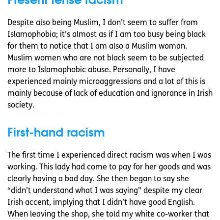
Despite also being Muslim, I don’t seem to suffer from
Islamophobia; it’s almost as if I am too busy being black
for them to notice that I am also a Muslim woman.
Muslim women who are not black seem to be subjected
more to Islamophobic abuse. Personally, I have
experienced mainly microaggressions and a lot of this is
mainly because of lack of education and ignorance in Irish
society.
First-hand racism
The first time I experienced direct racism was when I was
working. This lady had come to pay for her goods and was
clearly having a bad day. She then began to say she
“didn’t understand what I was saying” despite my clear
Irish accent, implying that I didn’t have good English.
When leaving the shop, she told my white co-worker that