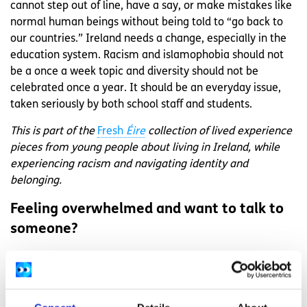
cannot step out of line, have a say, or make mistakes like
normal human beings without being told to “go back to
our countries.” Ireland needs a change, especially in the
education system. Racism and islamophobia should not
be a once a week topic and diversity should not be
celebrated once a year. It should be an everyday issue,
taken seriously by both school staff and students.
This is part of the
Fresh
Éire
collection of lived experience
pieces from young people about living in Ireland, while
experiencing racism and navigating identity and
belonging.
Feeling overwhelmed and want to talk to
someone?
Get anonymous support 24/7 with our text
message support service
Connect with a trained volunteer who will listen