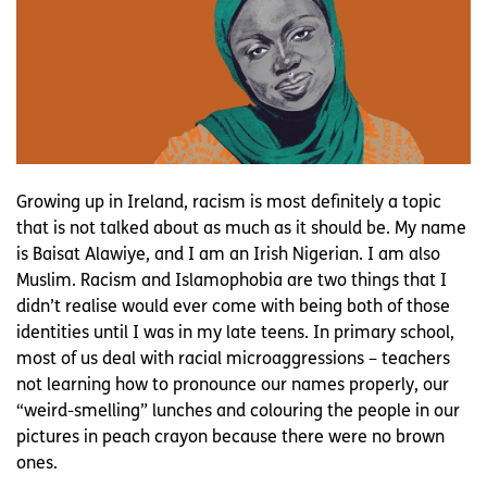
Growing up in Ireland, racism is most definitely a topic
that is not talked about as much as it should be. My name
is Baisat Alawiye, and I am an Irish Nigerian. I am also
Muslim. Racism and Islamophobia are two things that I
didn’t realise would ever come with being both of those
identities until I was in my late teens. In primary school,
most of us deal with racial microaggressions – teachers
not learning how to pronounce our names properly, our
“weird-smelling” lunches and colouring the people in our
pictures in peach crayon because there were no brown
ones.