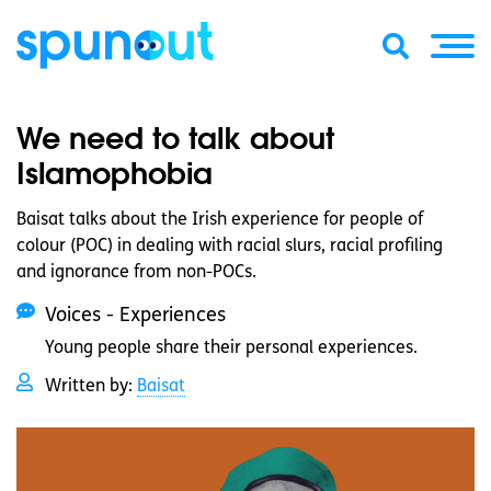
We need to talk about
Islamophobia
Baisat talks about the Irish experience for people of
colour (POC) in dealing with racial slurs, racial profiling
and ignorance from non-POCs.
Voices - Experiences
Young people share their personal experiences.
Written by:
Baisat