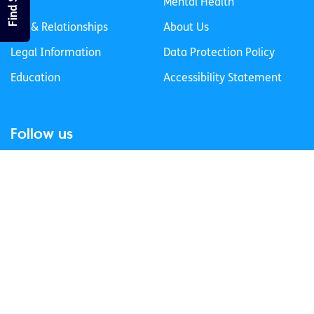
Life
Mental Health
Sex & Relationships
About Us
Legal Information
Data Protection Policy
Education
Accessibility Statement
Follow us
Join our newsletter
Privacy Policy
Cookies Policy
© 2026 spunout CLG. All Rights Reserved