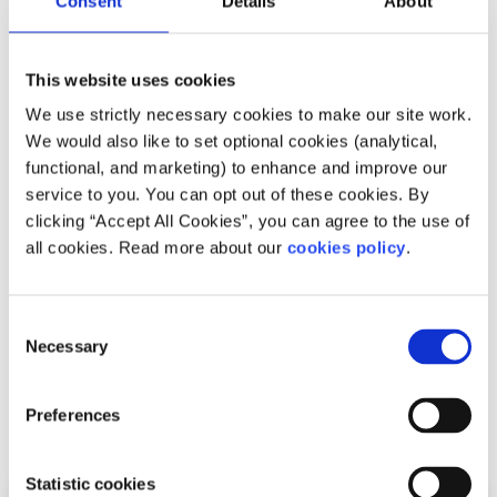
Consent
Details
About
to you, and help you to move forward feeling
better
This website uses cookies
Whatsapp
us now
or free-text SPUNOUT to
50808 to begin.
We use strictly necessary cookies to make our site work.
We would also like to set optional cookies (analytical,
Find out more about our text message support
functional, and marketing) to enhance and improve our
service
service to you. You can opt out of these cookies. By
clicking “Accept All Cookies”, you can agree to the use of
If you are a customer of the 48 or An Post network or
all cookies. Read more about our
cookies policy
.
cannot get through using the ‘50808’ short code please
text
HELLO
to
086 1800 280
(standard message rates
may apply). Some smaller networks do not support short
Consent
codes like ‘50808’.
Necessary
Selection
Preferences
Related articles
Statistic cookies