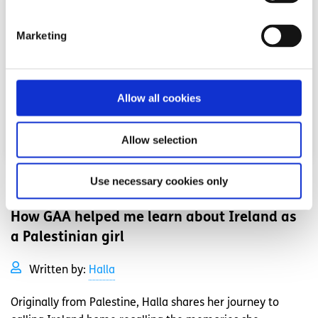
Marketing
Allow all cookies
Allow selection
Use necessary cookies only
Experiences
Voices
How GAA helped me learn about Ireland as
a Palestinian girl
Written by:
Halla
Originally from Palestine, Halla shares her journey to