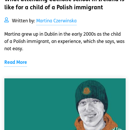
like for a child of a Polish immigrant
Written by:
Martina Czerwinska
Martina grew up in Dublin in the early 2000s as the child
of a Polish immigrant, an experience, which she says, was
not easy.
Read More