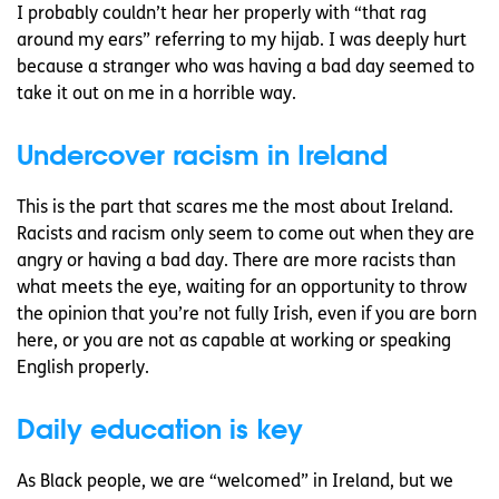
I probably couldn’t hear her properly with “that rag
around my ears” referring to my hijab. I was deeply hurt
because a stranger who was having a bad day seemed to
take it out on me in a horrible way.
Undercover racism in Ireland
This is the part that scares me the most about Ireland.
Racists and racism only seem to come out when they are
angry or having a bad day. There are more racists than
what meets the eye, waiting for an opportunity to throw
the opinion that you’re not fully Irish, even if you are born
here, or you are not as capable at working or speaking
English properly.
Daily education is key
As Black people, we are “welcomed” in Ireland, but we