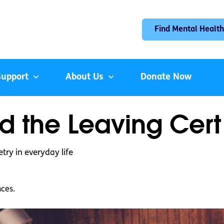
Find Mental Health
Support
About Us
Donate Now
d the Leaving Cert
try in everyday life
nces.