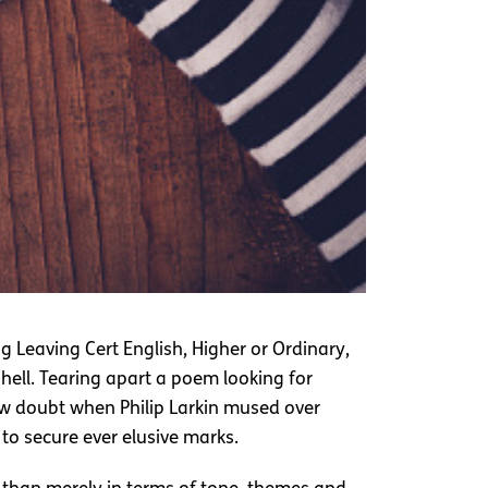
g Leaving Cert English, Higher or Ordinary,
 hell. Tearing apart a poem looking for
ow doubt when Philip Larkin mused over
to secure ever elusive marks.