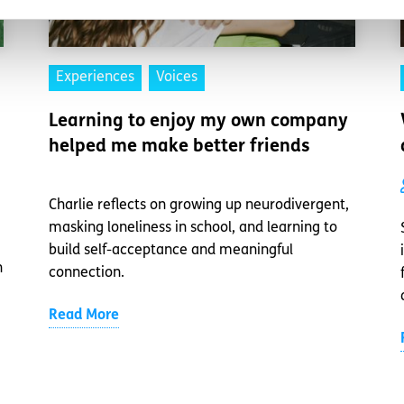
Experiences
Voices
Learning to enjoy my own company
helped me make better friends
Charlie reflects on growing up neurodivergent,
masking loneliness in school, and learning to
build self-acceptance and meaningful
n
connection.
Read More