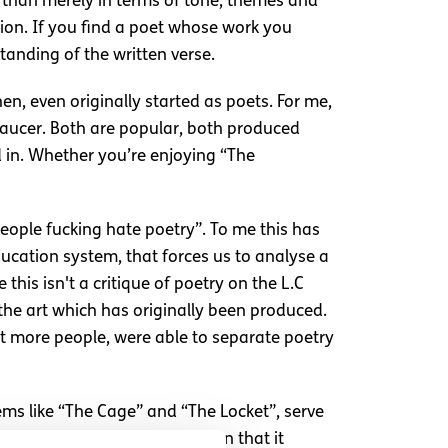
 than merely in terms of tone, themes and
tion. If you find a poet whose work you
tanding of the written verse.
n, even originally started as poets. For me,
Chaucer. Both are popular, both produced
d in. Whether you’re enjoying “The
people fucking hate poetry”. To me this has
ducation system, that forces us to analyse a
his isn't a critique of poetry on the L.C
to the art which has originally been produced.
hat more people, were able to separate poetry
ems like “The Cage” and “The Locket”, serve
amily history, and the emotion that it