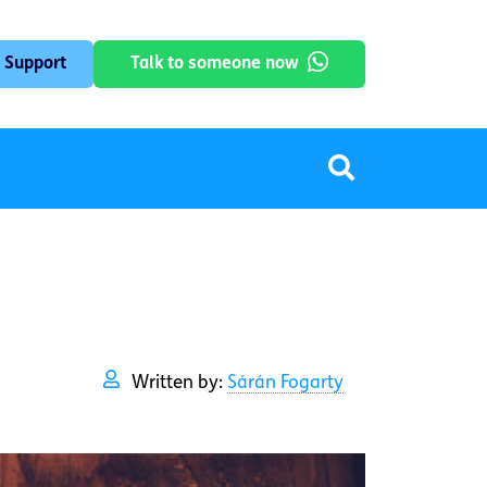
 Support
Talk to someone now
Written by:
Sárán Fogarty