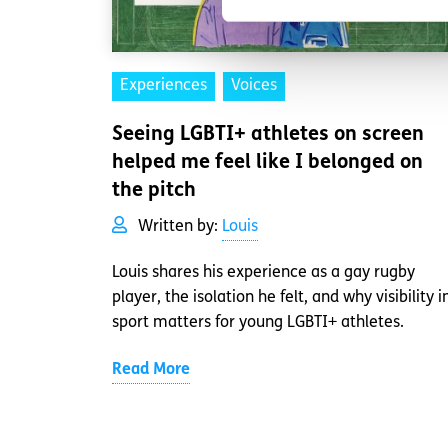
Experiences
Voices
Seeing LGBTI+ athletes on screen
helped me feel like I belonged on
the pitch
Written by:
Louis
Louis shares his experience as a gay rugby
player, the isolation he felt, and why visibility i
sport matters for young LGBTI+ athletes.
Read More