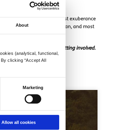
s to them, be it the Romanticist exuberance
About
sts you, be it Dua Lipa or Durcan, and most
ouch if you’re interested in getting involved.
okies (analytical, functional,
By clicking “Accept All
Marketing
Allow all cookies