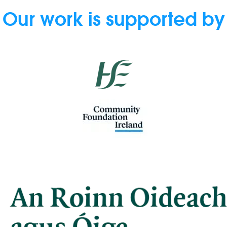
Our work is supported by