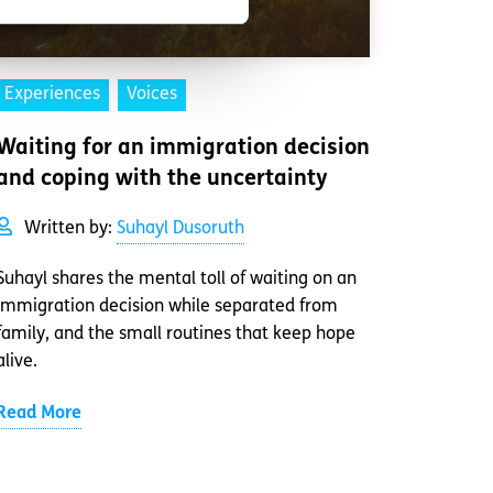
Experiences
Voices
Waiting for an immigration decision
and coping with the uncertainty
Written by:
Suhayl Dusoruth
Suhayl shares the mental toll of waiting on an
immigration decision while separated from
family, and the small routines that keep hope
alive.
Read More