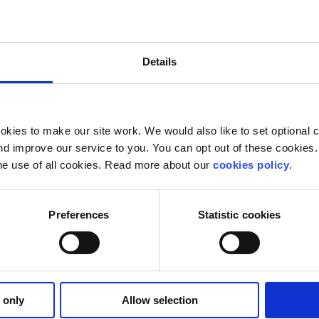
le young and old, to discover and enjoy poetry that speak
Details
 of Stormzy’s poetic vision, read and listen to what intere
art, not an exam.
unteer. Check out our volunteering options
here
and get in t
kies to make our site work. We would also like to set optional co
d improve our service to you. You can opt out of these cookies. 
he use of all cookies. Read more about our
cookies policy
.
Preferences
Statistic cookies
 only
Allow selection