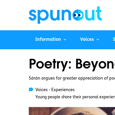
Information
Voices
Poetry: Beyon
Sárán argues for greater appreciation of poe
Voices - Experiences
Young people share their personal experie