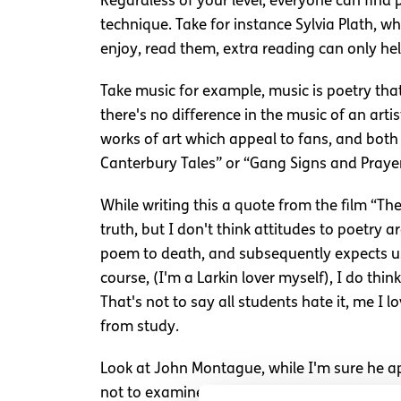
Regardless of your level, everyone can find
technique. Take for instance Sylvia Plath, w
enjoy, read them, extra reading can only hel
Take music for example, music is poetry tha
there's no difference in the music of an art
works of art which appeal to fans, and both 
Canterbury Tales” or “Gang Signs and Prayer”
While writing this a quote from the film “Th
truth, but I don't think attitudes to poetry
poem to death, and subsequently expects us t
course, (I'm a Larkin lover myself), I do thin
That's not to say all students hate it, me I
from study.
Look at John Montague, while I'm sure he ap
not to examine an eighteen year olds analysi