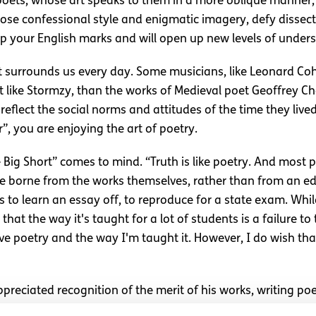
 poets, whose art speaks to them in a more oblique manner,
hose confessional style and enigmatic imagery, defy dissec
p your English marks and will open up new levels of unders
t surrounds us every day. Some musicians, like Leonard Cohe
ist like Stormzy, than the works of Medieval poet Geoffrey 
reflect the social norms and attitudes of the time they live
, you are enjoying the art of poetry.
e Big Short” comes to mind. “Truth is like poetry. And most 
 are borne from the works themselves, rather than from an e
o learn an essay off, to reproduce for a state exam. While t
k that the way it's taught for a lot of students is a failure 
 love poetry and the way I'm taught it. However, I do wish t
preciated recognition of the merit of his works, writing po
s skills, but are a way for him to cope with a complicated f