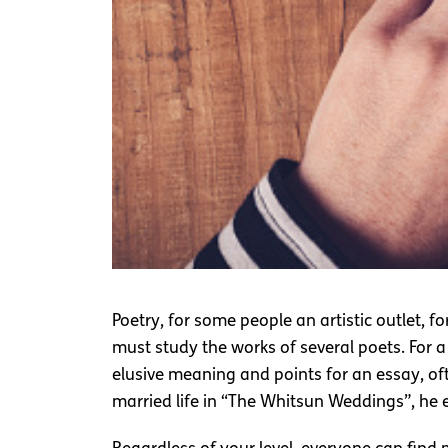
Poetry, for some people an artistic outlet, 
must study the works of several poets. For a
elusive meaning and points for an essay, o
married life in “The Whitsun Weddings”, he 