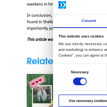
awakens in him.
In conclusion, my encouragement is for peop
Consent
found in Shelley, or the Contemporary Grunge
importantly poetry is first and foremost an 
This website uses cookies
This article was written by a SpunOut.ie vol
We use strictly necessary coo
and marketing) to enhance an
Cookies”, you can agree to t
Related articles
Consent
Necessary
Selection
Use necessary cookies