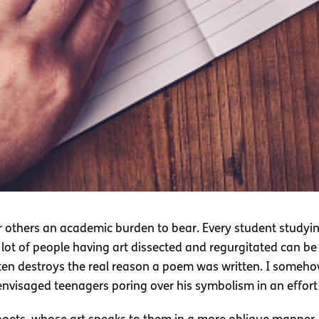
for others an academic burden to bear. Every student studyin
 lot of people having art dissected and regurgitated can be
ften destroys the real reason a poem was written. I someh
envisaged teenagers poring over his symbolism in an effort 