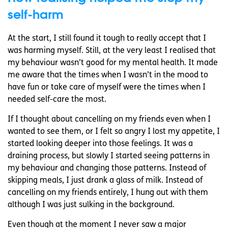
self-harm
At the start, I still found it tough to really accept that I
was harming myself. Still, at the very least I realised that
my behaviour wasn’t good for my mental health. It made
me aware that the times when I wasn’t in the mood to
have fun or take care of myself were the times when I
needed self-care the most.
If I thought about cancelling on my friends even when I
wanted to see them, or I felt so angry I lost my appetite, I
started looking deeper into those feelings. It was a
draining process, but slowly I started seeing patterns in
my behaviour and changing those patterns. Instead of
skipping meals, I just drank a glass of milk. Instead of
cancelling on my friends entirely, I hung out with them
although I was just sulking in the background.
Even though at the moment I never saw a major