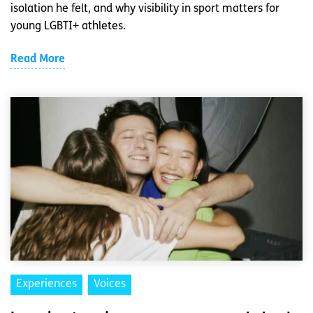
isolation he felt, and why visibility in sport matters for
young LGBTI+ athletes.
Read More
Experiences
Voices