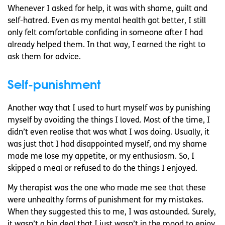
Whenever I asked for help, it was with shame, guilt and
self-hatred. Even as my mental health got better, I still
only felt comfortable confiding in someone after I had
already helped them. In that way, I earned the right to
ask them for advice.
Self-punishment
Another way that I used to hurt myself was by punishing
myself by avoiding the things I loved. Most of the time, I
didn’t even realise that was what I was doing. Usually, it
was just that I had disappointed myself, and my shame
made me lose my appetite, or my enthusiasm. So, I
skipped a meal or refused to do the things I enjoyed.
My therapist was the one who made me see that these
were unhealthy forms of punishment for my mistakes.
When they suggested this to me, I was astounded. Surely,
it wasn’t a big deal that I just wasn’t in the mood to enjoy