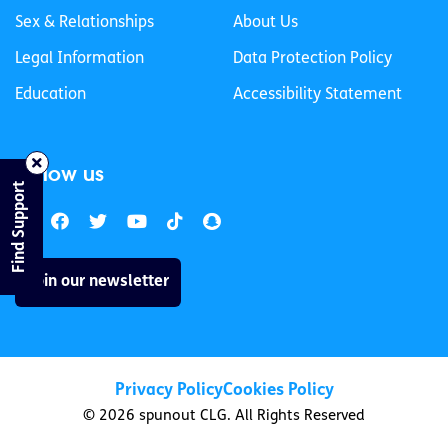
Sex & Relationships
About Us
Legal Information
Data Protection Policy
Education
Accessibility Statement
Follow us
Find Support
Join our newsletter
Privacy Policy
Cookies Policy
© 2026 spunout CLG. All Rights Reserved