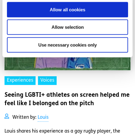
Allow all cookies
Allow selection
Use necessary cookies only
Experiences
Voices
Seeing LGBTI+ athletes on screen helped me
feel like I belonged on the pitch
Written by:
Louis
Louis shares his experience as a gay rugby player, the