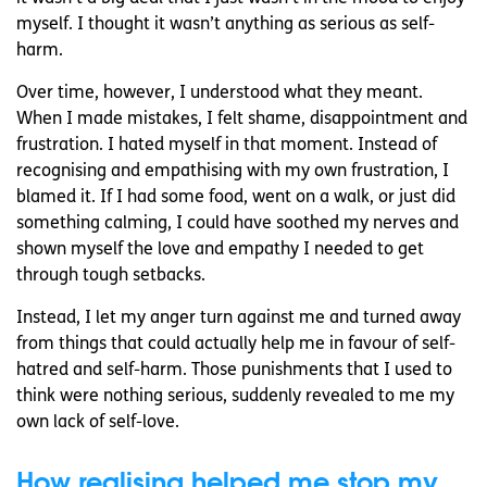
myself. I thought it wasn’t anything as serious as self-
harm.
Over time, however, I understood what they meant.
When I made mistakes, I felt shame, disappointment and
frustration. I hated myself in that moment. Instead of
recognising and empathising with my own frustration, I
blamed it. If I had some food, went on a walk, or just did
something calming, I could have soothed my nerves and
shown myself the love and empathy I needed to get
through tough setbacks.
Instead, I let my anger turn against me and turned away
from things that could actually help me in favour of self-
hatred and self-harm. Those punishments that I used to
think were nothing serious, suddenly revealed to me my
own lack of self-love.
How realising helped me stop my