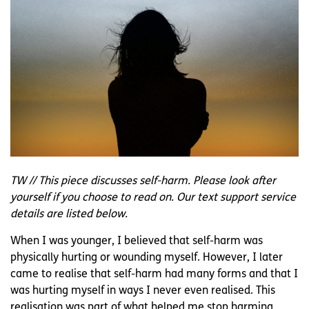
TW // This piece discusses self-harm. Please look after
yourself if you choose to read on. Our text support service
details are listed below.
When I was younger, I believed that self-harm was
physically hurting or wounding myself. However, I later
came to realise that self-harm had many forms and that I
was hurting myself in ways I never even realised. This
realisation was part of what helped me stop harming