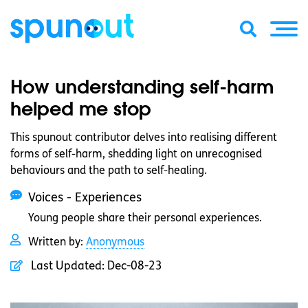
How understanding self-harm
helped me stop
This spunout contributor delves into realising different
forms of self-harm, shedding light on unrecognised
behaviours and the path to self-healing.
Voices - Experiences
Young people share their personal experiences.
Written by:
Anonymous
Last Updated:
Dec-08-23