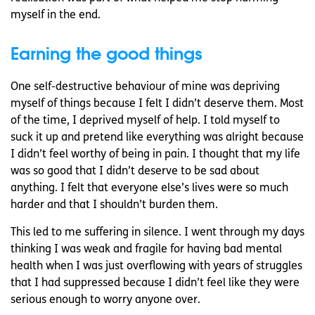
myself in the end.
Earning the good things
One self-destructive behaviour of mine was depriving
myself of things because I felt I didn’t deserve them. Most
of the time, I deprived myself of help. I told myself to
suck it up and pretend like everything was alright because
I didn’t feel worthy of being in pain. I thought that my life
was so good that I didn’t deserve to be sad about
anything. I felt that everyone else’s lives were so much
harder and that I shouldn’t burden them.
This led to me suffering in silence. I went through my days
thinking I was weak and fragile for having bad mental
health when I was just overflowing with years of struggles
that I had suppressed because I didn’t feel like they were
serious enough to worry anyone over.