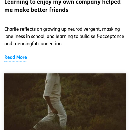
Learning to enjoy my own company helped
me make better friends
Charlie reflects on growing up neurodivergent, masking
loneliness in school, and learning to build self-acceptance
and meaningful connection.
Read More