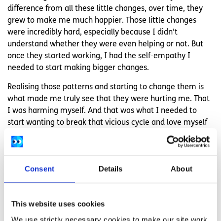
difference from all these little changes, over time, they
grew to make me much happier. Those little changes
were incredibly hard, especially because I didn’t
understand whether they were even helping or not. But
once they started working, I had the self-empathy I
needed to start making bigger changes.
Realising those patterns and starting to change them is
what made me truly see that they were hurting me. That
I was harming myself. And that was what I needed to
start wanting to break that vicious cycle and love myself
instead.
Feeling overwhelmed and want to talk to
someone?
Consent
Details
About
Get anonymous support 24/7 with our text
message support service
This website uses cookies
Connect with a trained volunteer who will listen
We use strictly necessary cookies to make our site work.