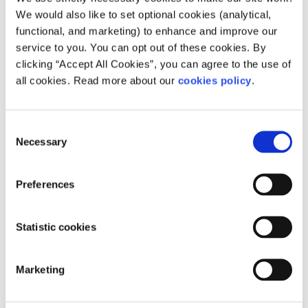
We would also like to set optional cookies (analytical,
to you, and help you to move forward feeling
functional, and marketing) to enhance and improve our
better
service to you. You can opt out of these cookies. By
Whatsapp
us now
or free-text SPUNOUT to
clicking “Accept All Cookies”, you can agree to the use of
50808 to begin.
all cookies. Read more about our
cookies policy
.
Find out more about our text message support
service
Consent
Necessary
Selection
If you are a customer of the 48 or An Post network or
cannot get through using the ‘50808’ short code please
Preferences
text
HELLO
to
086 1800 280
(standard message rates
may apply). Some smaller networks do not support short
codes like ‘50808’.
Statistic cookies
Related articles
Marketing