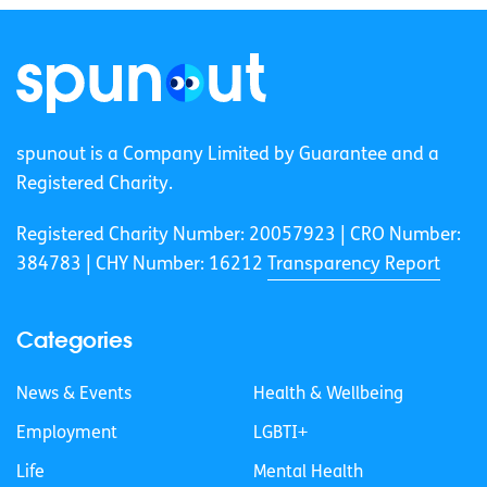
spunout is a Company Limited by Guarantee and a
Registered Charity.
Registered Charity Number: 20057923 | CRO Number:
384783 |
CHY Number: 16212
Transparency Report
Categories
News & Events
Health & Wellbeing
Employment
LGBTI+
Life
Mental Health