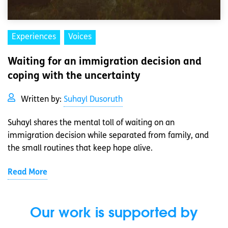
Experiences
Voices
Waiting for an immigration decision and
coping with the uncertainty
Written by:
Suhayl Dusoruth
Suhayl shares the mental toll of waiting on an
immigration decision while separated from family, and
the small routines that keep hope alive.
Read More
Our work is supported by