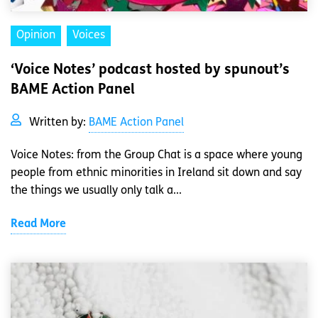
Opinion
Voices
‘Voice Notes’ podcast hosted by spunout’s
BAME Action Panel
Written by:
BAME Action Panel
Voice Notes: from the Group Chat is a space where young
people from ethnic minorities in Ireland sit down and say
the things we usually only talk a...
Read More