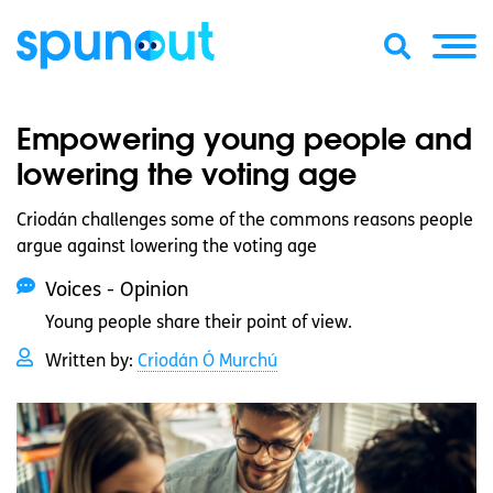
Empowering young people and
lowering the voting age
Criodán challenges some of the commons reasons people
argue against lowering the voting age
Voices - Opinion
Young people share their point of view.
Written by:
Criodán Ó Murchú