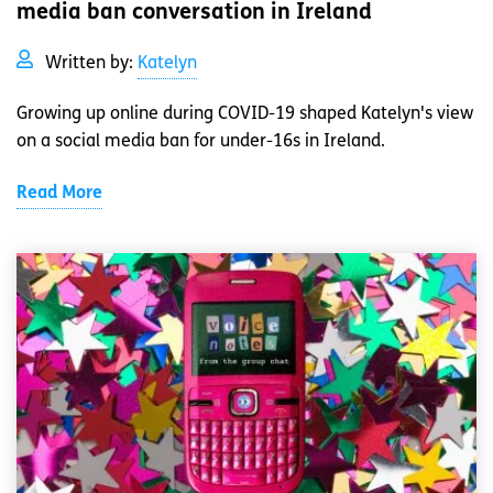
media ban conversation in Ireland
Written by:
Katelyn
Growing up online during COVID-19 shaped Katelyn's view
on a social media ban for under-16s in Ireland.
Read More