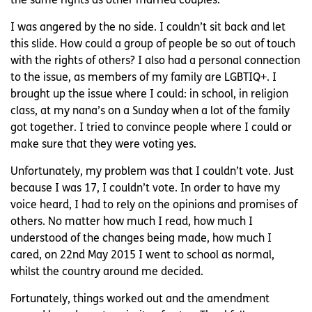
the same rights as other married couples.
I was angered by the no side. I couldn’t sit back and let
this slide. How could a group of people be so out of touch
with the rights of others? I also had a personal connection
to the issue, as members of my family are LGBTIQ+. I
brought up the issue where I could: in school, in religion
class, at my nana’s on a Sunday when a lot of the family
got together. I tried to convince people where I could or
make sure that they were voting yes.
Unfortunately, my problem was that I couldn’t vote. Just
because I was 17, I couldn’t vote. In order to have my
voice heard, I had to rely on the opinions and promises of
others. No matter how much I read, how much I
understood of the changes being made, how much I
cared, on 22nd May 2015 I went to school as normal,
whilst the country around me decided.
Fortunately, things worked out and the amendment