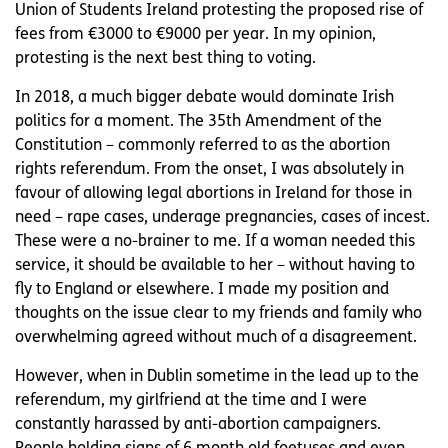
Union of Students Ireland protesting the proposed rise of
fees from €3000 to €9000 per year. In my opinion,
protesting is the next best thing to voting.
In 2018, a much bigger debate would dominate Irish
politics for a moment. The 35th Amendment of the
Constitution – commonly referred to as the abortion
rights referendum. From the onset, I was absolutely in
favour of allowing legal abortions in Ireland for those in
need – rape cases, underage pregnancies, cases of incest.
These were a no-brainer to me. If a woman needed this
service, it should be available to her – without having to
fly to England or elsewhere. I made my position and
thoughts on the issue clear to my friends and family who
overwhelming agreed without much of a disagreement.
However, when in Dublin sometime in the lead up to the
referendum, my girlfriend at the time and I were
constantly harassed by anti-abortion campaigners.