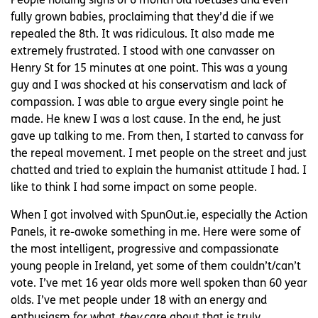
People holding signs of 6 month old foetuses and even
fully grown babies, proclaiming that they’d die if we
repealed the 8th. It was ridiculous. It also made me
extremely frustrated. I stood with one canvasser on
Henry St for 15 minutes at one point. This was a young
guy and I was shocked at his conservatism and lack of
compassion. I was able to argue every single point he
made. He knew I was a lost cause. In the end, he just
gave up talking to me. From then, I started to canvass for
the repeal movement. I met people on the street and just
chatted and tried to explain the humanist attitude I had. I
like to think I had some impact on some people.
When I got involved with SpunOut.ie, especially the Action
Panels, it re-awoke something in me. Here were some of
the most intelligent, progressive and compassionate
young people in Ireland, yet some of them couldn’t/can’t
vote. I’ve met 16 year olds more well spoken than 60 year
olds. I’ve met people under 18 with an energy and
enthusiasm for what
they
care about that is truly