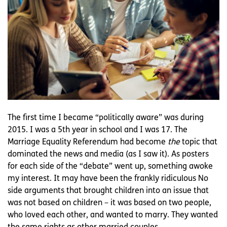
The first time I became “politically aware” was during
2015. I was a 5th year in school and I was 17. The
Marriage Equality Referendum had become
the
topic that
dominated the news and media (as I saw it). As posters
for each side of the “debate” went up, something awoke
my interest. It may have been the frankly ridiculous No
side arguments that brought children into an issue that
was not based on children – it was based on two people,
who loved each other, and wanted to marry. They wanted