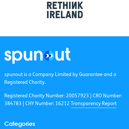
spunout is a Company Limited by Guarantee and a
Registered Charity.
Registered Charity Number: 20057923 | CRO Number:
384783 |
CHY Number: 16212
Transparency Report
Categories