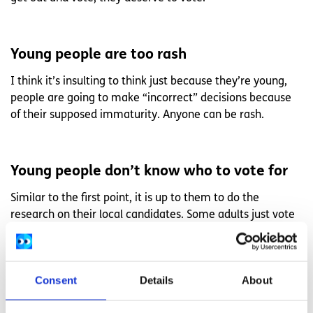
Young people are too rash
I think it’s insulting to think just because they’re young,
people are going to make “incorrect” decisions because
of their supposed immaturity. Anyone can be rash.
Young people don’t know who to vote for
Similar to the first point, it is up to them to do the
research on their local candidates. Some adults just vote
for one party. Some people don’t even know who will be
on the ballot on the day. Some people leave after voting
and don’t know who they put down or in what position.
Consent
Details
About