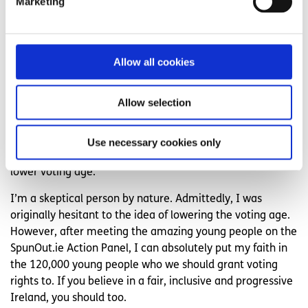
Marketing
except to educate young people in school on all parties
and candidates. Ultimately, we cannot decide who
anyone votes for, young or old.
Allow all cookies
In a previous article on why I think
voting is so important
for young people
I mentioned that I believe young people
Allow selection
are more inclined to vote in a progressive manner
compared to older generations. This is important to keep
in mind. If you are in favour of a more inclusive and
Use necessary cookies only
progressive Ireland, then you should be in favour of a
lower voting age.
I’m a skeptical person by nature. Admittedly, I was
originally hesitant to the idea of lowering the voting age.
However, after meeting the amazing young people on the
SpunOut.ie Action Panel, I can absolutely put my faith in
the 120,000 young people who we should grant voting
rights to. If you believe in a fair, inclusive and progressive
Ireland, you should too.