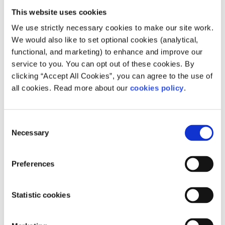
They need more political education in
This website uses cookies
school
We use strictly necessary cookies to make our site work.
We would also like to set optional cookies (analytical,
A TD mentioned this to me recently when I raised the
functional, and marketing) to enhance and improve our
issue with him. I would agree that secondary schools
service to you. You can opt out of these cookies. By
absolutely need new politics classes and workshops, and
clicking “Accept All Cookies”, you can agree to the use of
this was discussed at the SpunOut.ie National Panel
all cookies. Read more about our
cookies policy
.
meeting in March. However, it should not be the only
barrier to voting rights for young people.
No one receives any formal education about how to vote.
Consent
It is entirely up to the individual. When you’re over 18, no
Necessary
Selection
one is checking to see how educated you are about what
you’re voting about. Why should under 18s have more
Preferences
barriers than over 18s?
Young people will just vote the same as
Statistic cookies
their parents
Possibly, yet there’s nothing we can do to prevent this