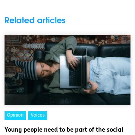
Related articles
Opinion
Voices
Young people need to be part of the social