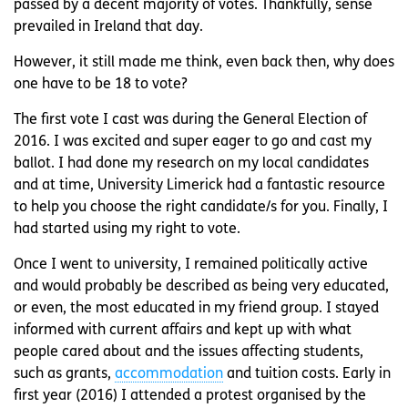
passed by a decent majority of votes. Thankfully, sense
prevailed in Ireland that day.
However, it still made me think, even back then, why does
one have to be 18 to vote?
The first vote I cast was during the General Election of
2016. I was excited and super eager to go and cast my
ballot. I had done my research on my local candidates
and at time, University Limerick had a fantastic resource
to help you choose the right candidate/s for you. Finally, I
had started using my right to vote.
Once I went to university, I remained politically active
and would probably be described as being very educated,
or even, the most educated in my friend group. I stayed
informed with current affairs and kept up with what
people cared about and the issues affecting students,
such as grants,
accommodation
and tuition costs. Early in
first year (2016) I attended a protest organised by the