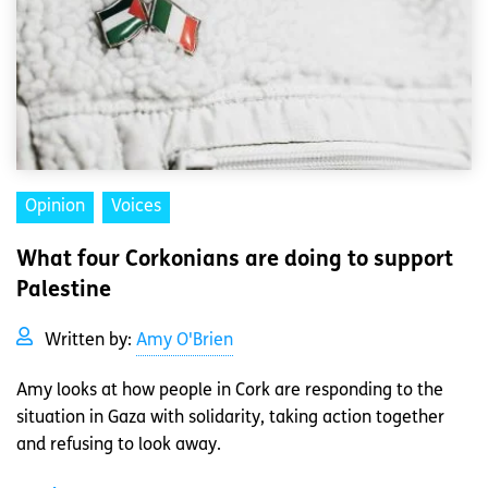
Opinion
Voices
What four Corkonians are doing to support
Palestine
Written by:
Amy O'Brien
Amy looks at how people in Cork are responding to the
situation in Gaza with solidarity, taking action together
and refusing to look away.