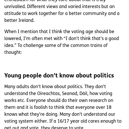
unrivalled. Different views and varied interests but an
attitude to work together for a better community and a
better Ireland.
When I mention that I think the voting age should be
lowered, I’m often met with “I don’t think that’s a good
idea.” To challenge some of the common trains of
thought:
Young people don’t know about politics
Many adults don’t know about politics. They don’t
understand the Oireachtas, Seanad, Dáil, how voting
works etc. Everyone should do their own research on
them and it is foolish to think that everyone over 18
knows what they’re doing. Many don’t understand our
voting system either. If a 16/17 year old cares enough to
get out and vote, they deserve to vote.