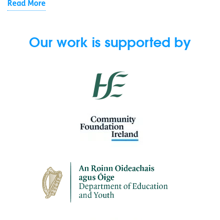
Read More
Our work is supported by