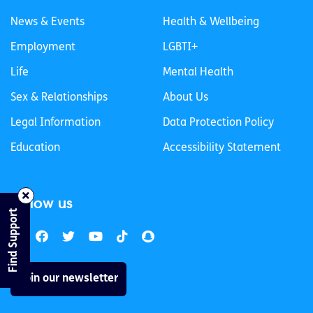
News & Events
Health & Wellbeing
Employment
LGBTI+
Life
Mental Health
Sex & Relationships
About Us
Legal Information
Data Protection Policy
Education
Accessibility Statement
Follow us
Find Support
Join our newsletter