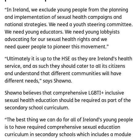
“In Ireland, we exclude young people from the planning
and implementation of sexual health campaigns and
national strategies. We need a youth steering committee.
We need young educators. We need young lobbyists
advocating for our sexual health rights and we
need queer people to pioneer this movement.”
“Ultimately it is up to the HSE as they are Ireland's health
service, and as such they should cater to all its citizens
and understand that different communities will have
different needs,” says Shawna.
Shawna believes that comprehensive LGBTI+ inclusive
sexual health education should be required as part of the
secondary school curriculum.
“The best thing we can do for all of Ireland's young people
is to have required comprehensive sexual education
curriculum in secondary schools which includes a module