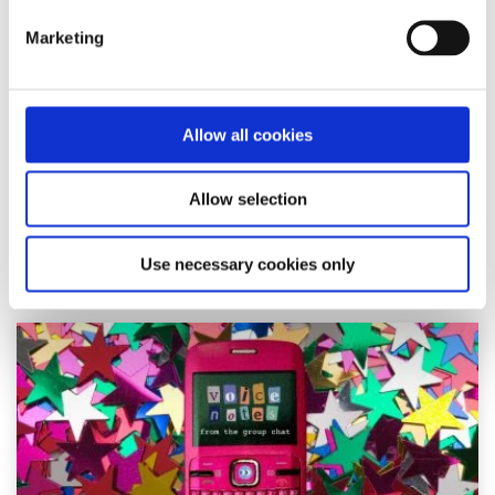
Marketing
Young people need to be part of the social
media ban conversation in Ireland
Written by:
Katelyn
Allow all cookies
Growing up online during COVID-19 shaped Katelyn's view
Allow selection
on a social media ban for under-16s in Ireland.
Use necessary cookies only
Read More