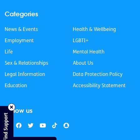
Categories
News & Events
Health & Wellbeing
Employment
LGBTI+
Life
Mental Health
Sex & Relationships
About Us
Legal Information
Data Protection Policy
Education
Accessibility Statement
Follow us
Find Support