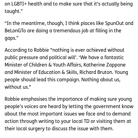
on LGBTI+ health and to make sure that it's actually being
taught.”
“In the meantime, though, I think places like SpunOut and
BeLonGTo are doing a tremendous job at filling in the
gaps.”
According to Robbie "nothing is ever achieved without
public pressure and political will’. ‘We have a fantastic
Minister of Children & Youth Affairs, Katherine Zappone
and Minister of Education & Skills, Richard Bruton. Young
people should lead this campaign. Nothing about us,
without us."
Robbie emphasises the importance of making sure young
people’s voices are heard by letting the government know
about the most important issues we face and to demand
action through writing to your local TD or visiting them at
their local surgery to discuss the issue with them.