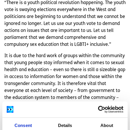
“There is a youth political revolution happening. The youth
vote is swaying elections everywhere in the West and
politicians are beginning to understand that we cannot be
ignored no longer. Let us use our youth vote to demand
actions on issues that are important to us. Let us tell
parliament that we demand comprehensive and
compulsory sex education that is LGBTI+ inclusive.”
It is due to the hard work of groups within the community
that young people stay informed when it comes to sexual
health and education – even so there is still a sizeable gap
in access to information for women and those within the
transgender community. It is therefore vital that
everyone at each level of society – from government to
the education system to members of the community –
take on the responsibility to demand better, more
inclusive, access to sex education and services
information for those in the LGBTI+ community.
Consent
Details
About