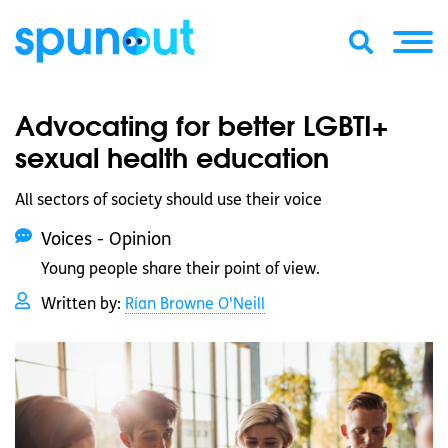
Advocating for better LGBTI+
sexual health education
All sectors of society should use their voice
Voices - Opinion
Young people share their point of view.
Written by:
Rían Browne O'Neill