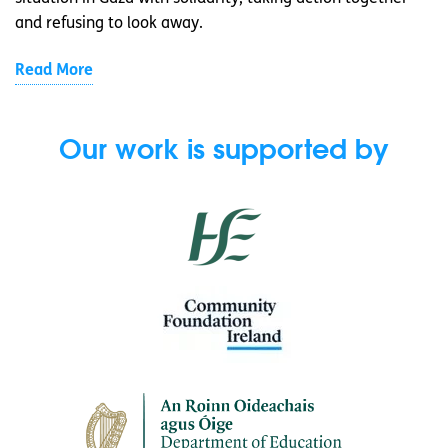
and refusing to look away.
Read More
Our work is supported by