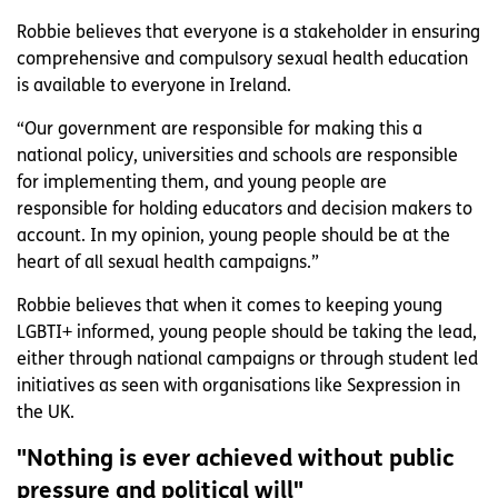
Robbie believes that everyone is a stakeholder in ensuring
comprehensive and compulsory sexual health education
is available to everyone in Ireland.
“Our government are responsible for making this a
national policy, universities and schools are responsible
for implementing them, and young people are
responsible for holding educators and decision makers to
account. In my opinion, young people should be at the
heart of all sexual health campaigns.”
Robbie believes that when it comes to keeping young
LGBTI+ informed, young people should be taking the lead,
either through national campaigns or through student led
initiatives as seen with organisations like Sexpression in
the UK.
"Nothing is ever achieved without public
pressure and political will"