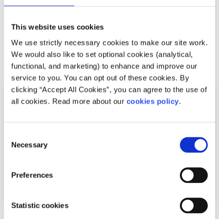
This article was written by a SpunOut.ie volunteer. Check
out our volunteering options
here
and get in touch if
you’re interested in getting involved.
This website uses cookies
We use strictly necessary cookies to make our site work.
We would also like to set optional cookies (analytical,
Related articles
functional, and marketing) to enhance and improve our
service to you. You can opt out of these cookies. By
clicking “Accept All Cookies”, you can agree to the use of
all cookies. Read more about our
cookies policy
.
Consent
Necessary
Selection
Preferences
Statistic cookies
Opinion
Voices