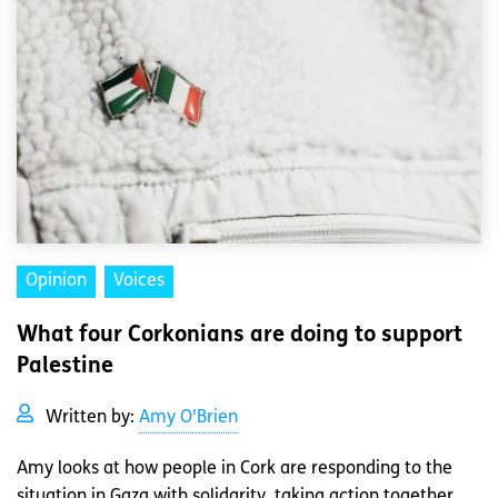
Opinion
Voices
What four Corkonians are doing to support
Palestine
Written by:
Amy O'Brien
Amy looks at how people in Cork are responding to the
situation in Gaza with solidarity, taking action together