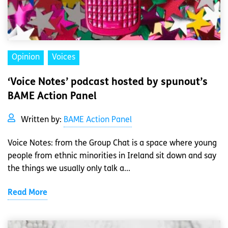
Opinion
Voices
‘Voice Notes’ podcast hosted by spunout’s
BAME Action Panel
Written by:
BAME Action Panel
Voice Notes: from the Group Chat is a space where young
people from ethnic minorities in Ireland sit down and say
the things we usually only talk a...
Read More