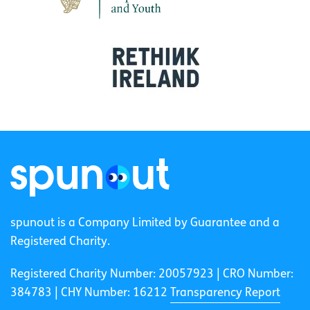
spunout is a Company Limited by Guarantee and a
Registered Charity.
Registered Charity Number: 20057923 | CRO Number:
384783 |
CHY Number: 16212
Transparency Report