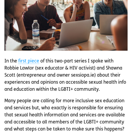
In the
first piece
of this two-part series I spoke with
Robbie Lawlor (sex educator & HIV activist) and Shawna
Scott (entrepreneur and owner sexsiopa.ie) about their
experiences and opinions on accessible sexual health info
and education within the LGBTI+ community.
Many people are calling for more inclusive sex education
and services but, who exactly is responsible for ensuring
that sexual health information and services are available
and accessible to all members of the LGBTI+ community
and what steps can be taken to make sure this happens?