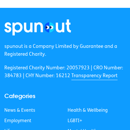
spunout is a Company Limited by Guarantee and a
Registered Charity.
Registered Charity Number: 20057923 | CRO Number:
384783 |
CHY Number: 16212
Transparency Report
Categories
News & Events
Health & Wellbeing
Employment
LGBTI+