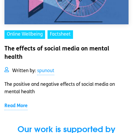
Online Wellbeing
Factsheet
The effects of social media on mental
health
Written by:
spunout
The positive and negative effects of social media on
mental health
Read More
Our work is supported by