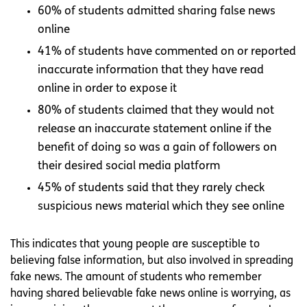
60% of students admitted sharing false news
online
41% of students have commented on or reported
inaccurate information that they have read
online in order to expose it
80% of students claimed that they would not
release an inaccurate statement online if the
benefit of doing so was a gain of followers on
their desired social media platform
45% of students said that they rarely check
suspicious news material which they see online
This indicates that young people are susceptible to
believing false information, but also involved in spreading
fake news. The amount of students who remember
having shared believable fake news online is worrying, as