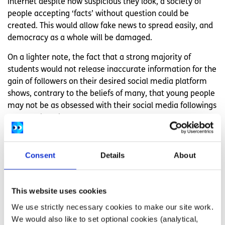
internet despite how suspicious they look, a society of
people accepting ‘facts’ without question could be
created. This would allow fake news to spread easily, and
democracy as a whole will be damaged.
On a lighter note, the fact that a strong majority of
students would not release inaccurate information for the
gain of followers on their desired social media platform
shows, contrary to the beliefs of many, that young people
may not be as obsessed with their social media followings
as once thought.
To see whether or not students had been fooled by a
common fake news story in the past, a question was
Consent
Details
About
asked which showed three pictures of US presidential
inaugurations. One was an aerial photo of Trump’s
inauguration which showed very few people; one was an
This website uses cookies
aerial photo of Obama’s inauguration which showed a lot
We use strictly necessary cookies to make our site work.
of people and one was a photo taken from behind Trump’s
We would also like to set optional cookies (analytical,
inauguration stand which clearly showed him and made it