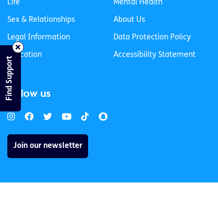
Life
Mental Health
Sex & Relationships
About Us
Legal Information
Data Protection Policy
Education
Accessibility Statement
Find Support
Follow us
Join our newsletter
Privacy Policy
Cookies Policy
© 2026 spunout CLG. All Rights Reserved