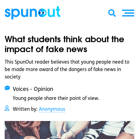
What students think about the
impact of fake news
This SpunOut reader believes that young people need to
be made more award of the dangers of fake news in
society
Voices - Opinion
Young people share their point of view.
Written by:
Anonymous