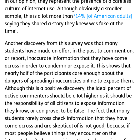
in our opinion, they represent the presence of a careless
culture of internet use. Although obviously a smaller
sample, this is a lot more than
‘14% [of American adults]
saying they shared a story they knew was fake at the
time’.
Another discovery from this survey was that many
students have made an effort in the past to comment on,
or report, inaccurate information that they have come
across in order to condemn or expose it. This shows that
nearly half of the participants care enough about the
dangers of spreading inaccuracies online to expose them.
Although this is a positive discovery, the ideal percent of
active commenters should be a lot higher as it should be
the responsibility of all citizens to expose information
they know, or can prove, to be false. The fact that many
students rarely cross check information that they have
come across and are skeptical of is not good, because if
most people believe things they encounter on the