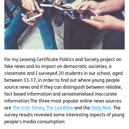
For my Leaving Certificate Politics and Society project on
fake news and its impact on democratic societies, a
classmate and I surveyed 20 students in our school, aged
between 13-17, in order to find out where young people
source news and if they can distinguish between reliable,
fact based information and sensationalised inaccurate
information.The three most popular online news sources
are
The Irish Times
,
The Lad Bible
and the
Daily Mail
. The
survey results revealed some interesting aspects of young
people’s media consumption: