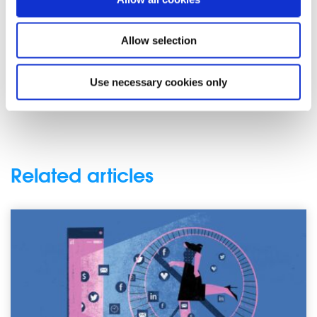
It is so important for young people to become more
aware of fake news as it will be their future that is
affected as social media’s influence grows and grows. The
Allow selection
possibility of an Irish election, or the everyday running of
Ireland as a state being influenced negatively by fake
Use necessary cookies only
news is a reality.
Related articles