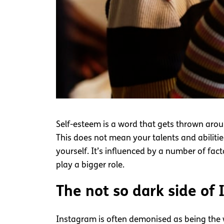
Self-esteem is a word that gets thrown arou
This does not mean your talents and abilitie
yourself. It’s influenced by a number of fac
play a bigger role.
The not so dark side of
Instagram is often demonised as being the 