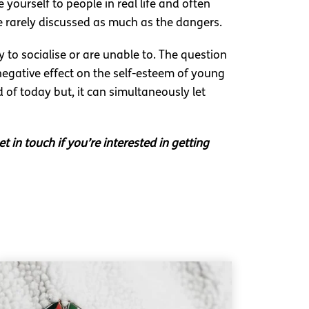
 yourself to people in real life and often
e rarely discussed as much as the dangers.
 to socialise or are unable to. The question
negative effect on the self-esteem of young
 of today but, it can simultaneously let
t in touch if you’re interested in getting