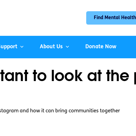
Find Mental Health
Support
About Us
Donate Now
tant to look at the 
Instagram and how it can bring communities together