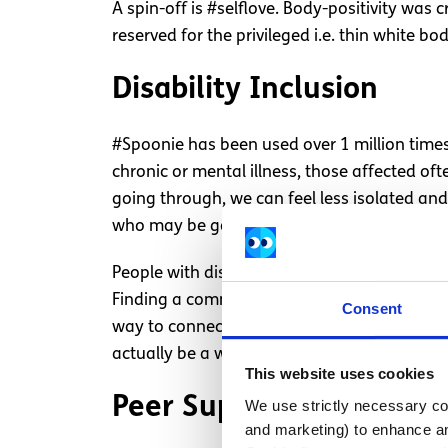
A spin-off is #selflove. Body-positivity was
reserved for the privileged i.e. thin white bod
Disability Inclusion
#Spoonie has been used over 1 million times a
chronic or mental illness, those affected of
going through, we can feel less isolated an
who may be going through something simil
People with disabilities can face uncountabl
Finding a community of people on Instagram
Consent
way to connect with others. Often the conve
actually be a way of socialising and boostin
This website uses cookies
Peer Support
We use strictly necessary coo
and marketing) to enhance an