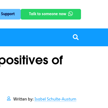
 Support
Talk to someone now
positives of
Written by:
Isabel Schulte-Austum