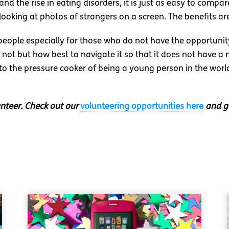
d the rise in eating disorders, it is just as easy to compare
oking at photos of strangers on a screen. The benefits ar
eople especially for those who do not have the opportunity
not but how best to navigate it so that it does not have a 
to the pressure cooker of being a young person in the world
unteer. Check out our
volunteering opportunities here
and ge