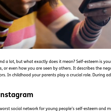
nd a lot, but what exactly does it mean? Self-esteem is yo
s, or even how you are seen by others. It describes the nega
tors. In childhood your parents play a crucial role. During 
 Instagram
worst social network for young people’s self-esteem and m