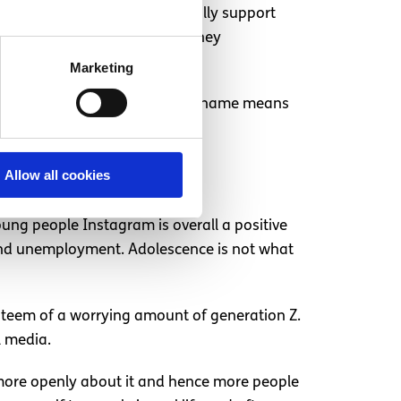
ives people a chance to mutually support
tagram can give the support they
n for #depression.
Marketing
nonymous or able to use a fake name means
el less isolated.
Allow all cookies
young people Instagram is overall a positive
y and unemployment. Adolescence is not what
esteem of a worrying amount of generation Z.
l media.
g more openly about it and hence more people