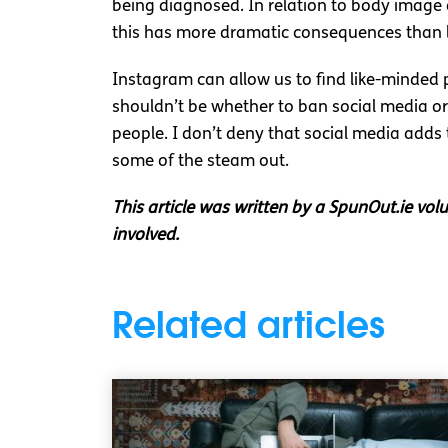
being diagnosed. In relation to body image an
this has more dramatic consequences than lo
Instagram can allow us to find like-minded p
shouldn’t be whether to ban social media or 
people. I don’t deny that social media adds 
some of the steam out.
This article was written by a SpunOut.ie vol
involved.
Related articles