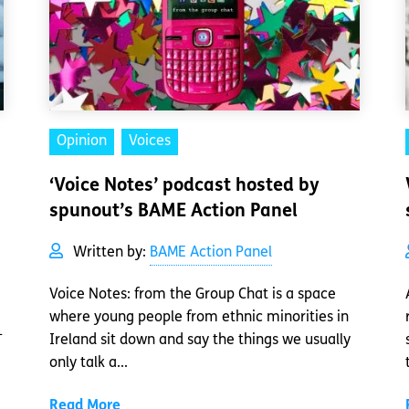
Opinion
Voices
‘Voice Notes’ podcast hosted by
spunout’s BAME Action Panel
Written by:
BAME Action Panel
Voice Notes: from the Group Chat is a space
where young people from ethnic minorities in
-
Ireland sit down and say the things we usually
only talk a...
Read More