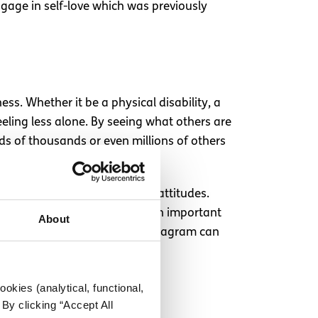
ngage in self-love which was previously
ss. Whether it be a physical disability, a
eeling less alone. By seeing what others are
ds of thousands or even millions of others
esteem from negative societal attitudes.
friendship for people. It’s an important
About
ng the fact that for some, Instagram can
okies (analytical, functional,
By clicking “Accept All