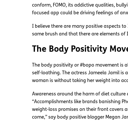
conform, FOMO, its addictive qualities, bull
focused app could be driving feelings of 
I believe there are many positive aspects t
same brush and that there are elements of I
The Body Positivity Mo
The body positivity or #bopo movement is abo
self-loathing. The actress Jameela Jamil is
woman is without taking her weight into ac
Awareness around the harm of diet culture 
“Accomplishments like brands banishing Ph
weight-loss promises on their front covers a
come,” say body positive blogger Megan Ja