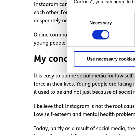
Cookies”, you can agree to t
Instagram can be a safe space for many wher
each other. For those who are not lucky eno
Consent
desperately need. There are over 8 million 
Necessary
Selection
Online communities provide belonging which
young people can feel more comfortable disc
My conclusion
Use necessary cookies
It is easy to blame social media for low self
force in their lives. Young people are faci
it used to be and not just because of social
I believe that Instagram is not the root ca
Low self-esteem and mental health problems
Today, partly as a result of social media, 