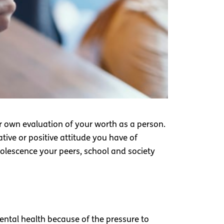
ur own evaluation of your worth as a person.
tive or positive attitude you have of
adolescence your peers, school and society
ental health because of the pressure to