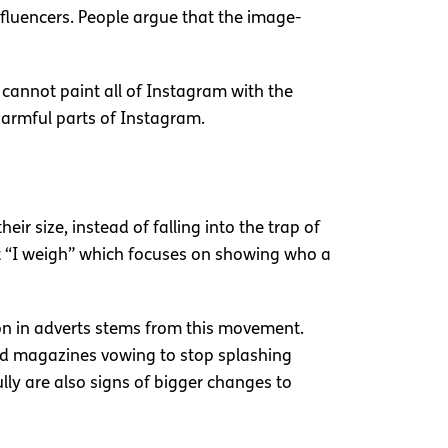
nfluencers. People argue that the image-
 cannot paint all of Instagram with the
harmful parts of Instagram.
r size, instead of falling into the trap of
nt “I weigh” which focuses on showing who a
on in adverts stems from this movement.
nd magazines vowing to stop splashing
lly are also signs of bigger changes to