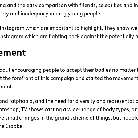
ying and the easy comparison with friends, celebrities and i
anxiety and inadequacy among young people.
o Instagram which are important to highlight. They show we
nstagram which are fighting back against the potentially 
vement
ut encouraging people to accept their bodies no matter thei
 at the forefront of this campaign and started the moveme
count.
and fatphobia, and the need for diversity and representati
otoshop, TV shows casting a wider range of body types, a
re small changes in the grand scheme of things, but hopefu
ne Crabbe.