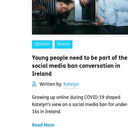
Opinion
Voices
Young people need to be part of the
social media ban conversation in
Ireland
Written by:
Katelyn
Growing up online during COVID-19 shaped
Katelyn's view on a social media ban for under
16s in Ireland.
Read More