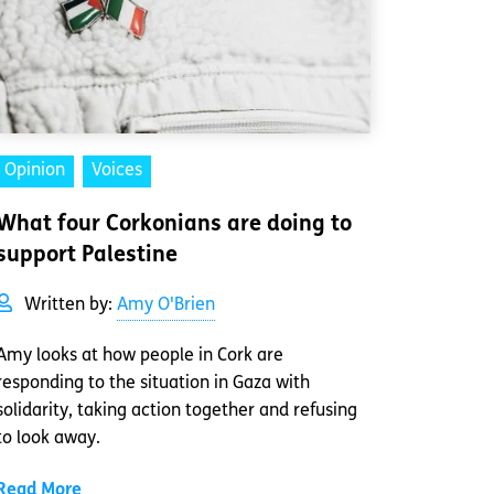
Opinion
Voices
What four Corkonians are doing to
support Palestine
Written by:
Amy O'Brien
Amy looks at how people in Cork are
responding to the situation in Gaza with
solidarity, taking action together and refusing
to look away.
Read More