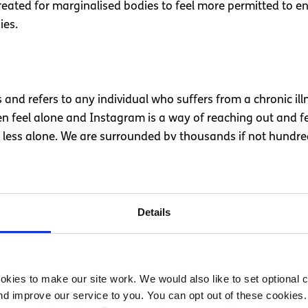
 created for marginalised bodies to feel more permitted to e
ies.
nd refers to any individual who suffers from a chronic illne
ten feel alone and Instagram is a way of reaching out and f
d less alone. We are surrounded by thousands if not hundre
ar.
e barriers and challenges as well as assaults on their self-
 can be powerful and provide support, encouragement and 
Details
rsation around Instagram can be ableist without consideri
g self-esteem.
kies to make our site work. We would also like to set optional co
d improve our service to you. You can opt out of these cookies. 