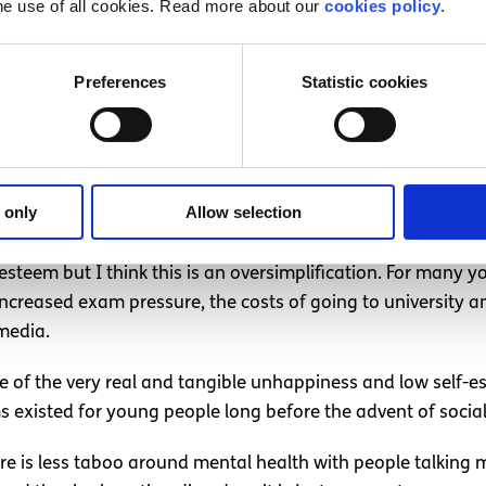
he use of all cookies. Read more about our
cookies policy
.
e they can express their feelings and be themselves. It g
ugh to have a supportive family or friend environment, Ins
photos with #mentalhealth on Instagram and over 17 millio
Preferences
Statistic cookies
 is an essential element of positive self-esteem. Being a
ussing personal issues and the solidarity can make them fe
 only
Allow selection
-esteem but I think this is an oversimplification. For many 
ng increased exam pressure, the costs of going to universit
 media.
use of the very real and tangible unhappiness and low self-
 existed for young people long before the advent of socia
there is less taboo around mental health with people talkin