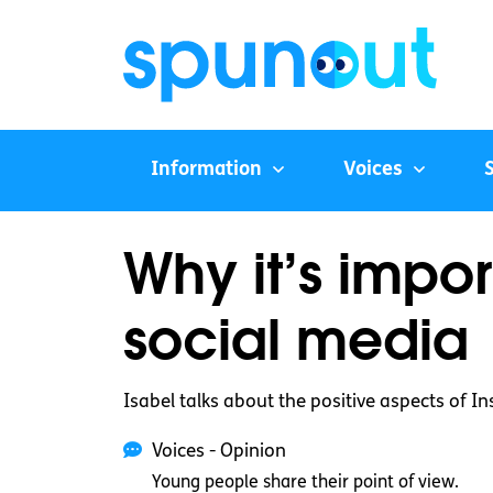
Information
Voices
Why it’s impor
social media
Isabel talks about the positive aspects of 
Voices - Opinion
Young people share their point of view.