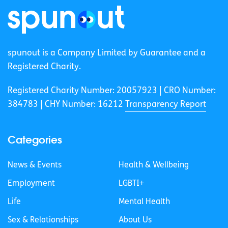
spunout is a Company Limited by Guarantee and a
Registered Charity.
Registered Charity Number: 20057923 | CRO Number:
384783 |
CHY Number: 16212
Transparency Report
Categories
News & Events
Health & Wellbeing
Employment
LGBTI+
Life
Mental Health
Sex & Relationships
About Us