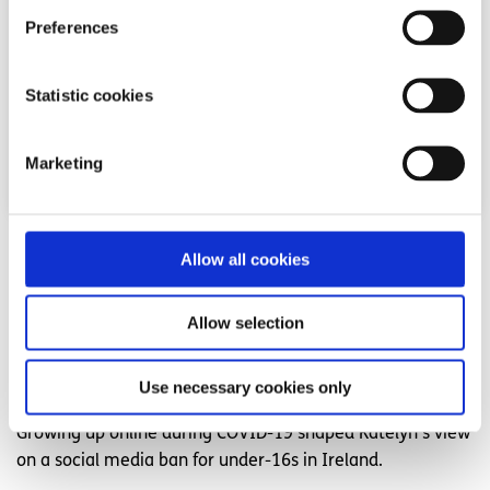
Preferences
Statistic cookies
Marketing
Opinion
Voices
Allow all cookies
Young people need to be part of the social
Allow selection
media ban conversation in Ireland
Written by:
Katelyn
Use necessary cookies only
Growing up online during COVID-19 shaped Katelyn's view
on a social media ban for under-16s in Ireland.