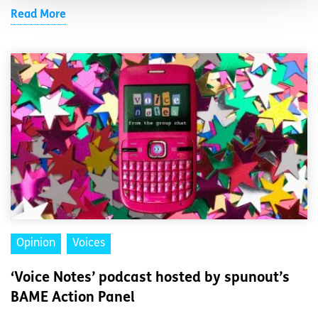
Read More
Opinion
Voices
‘Voice Notes’ podcast hosted by spunout’s
BAME Action Panel