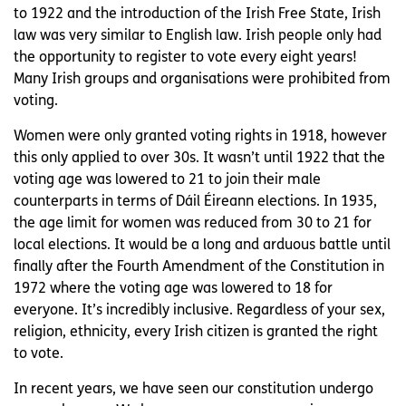
to 1922 and the introduction of the Irish Free State, Irish
law was very similar to English law. Irish people only had
the opportunity to register to vote every eight years!
Many Irish groups and organisations were prohibited from
voting.
Women were only granted voting rights in 1918, however
this only applied to over 30s. It wasn’t until 1922 that the
voting age was lowered to 21 to join their male
counterparts in terms of Dáil Éireann elections. In 1935,
the age limit for women was reduced from 30 to 21 for
local elections. It would be a long and arduous battle until
finally after the Fourth Amendment of the Constitution in
1972 where the voting age was lowered to 18 for
everyone. It’s incredibly inclusive. Regardless of your sex,
religion, ethnicity, every Irish citizen is granted the right
to vote.
In recent years, we have seen our constitution undergo