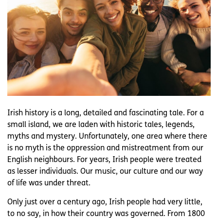
Irish history is a long, detailed and fascinating tale. For a
small island, we are laden with historic tales, legends,
myths and mystery. Unfortunately, one area where there
is no myth is the oppression and mistreatment from our
English neighbours. For years, Irish people were treated
as lesser individuals. Our music, our culture and our way
of life was under threat.
Only just over a century ago, Irish people had very little,
to no say, in how their country was governed. From 1800