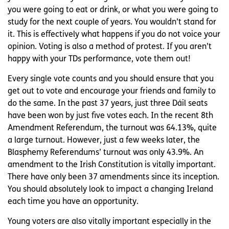
you were going to eat or drink, or what you were going to
study for the next couple of years. You wouldn’t stand for
it. This is effectively what happens if you do not voice your
opinion. Voting is also a method of protest. If you aren’t
happy with your TDs performance, vote them out!
Every single vote counts and you should ensure that you
get out to vote and encourage your friends and family to
do the same. In the past 37 years, just three Dáil seats
have been won by just five votes each. In the recent 8th
Amendment Referendum, the turnout was 64.13%, quite
a large turnout. However, just a few weeks later, the
Blasphemy Referendums’ turnout was only 43.9%. An
amendment to the Irish Constitution is vitally important.
There have only been 37 amendments since its inception.
You should absolutely look to impact a changing Ireland
each time you have an opportunity.
Young voters are also vitally important especially in the