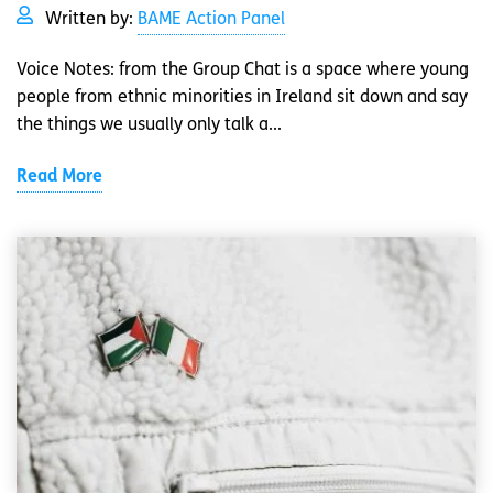
Written by:
BAME Action Panel
Voice Notes: from the Group Chat is a space where young
people from ethnic minorities in Ireland sit down and say
the things we usually only talk a...
Read More