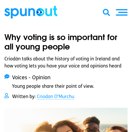
Why voting is so important for
all young people
Criodán talks about the history of voting in Ireland and
how voting lets you have your voice and opinions heard
Voices - Opinion
Young people share their point of view.
Written by:
Criodan O'Murchu