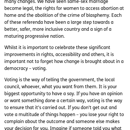
many changes. We have seen same-sex marriage
become legal, the rights for women to access abortion at
home and the abolition of the crime of blasphemy. Each
of these referenda have been a large step towards a
better, safer, more inclusive country and a sign of a
maturing progressive nation.
Whilst it is important to celebrate these significant
improvements in rights, accessibility and others, it is
important not to forget how change is brought about in a
democracy – voting.
Voting is the way of telling the government, the local
council, whoever, what you want from them. It is your
biggest opportunity to have a say. If you have an opinion
or want something done a certain way, voting is the way
to ensure that it’s carried out. If you don’t get out and
vote a multitude of things happen – you lose your right to
complain about the outcome and someone else makes
your decision for you. Imagine if someone told you what