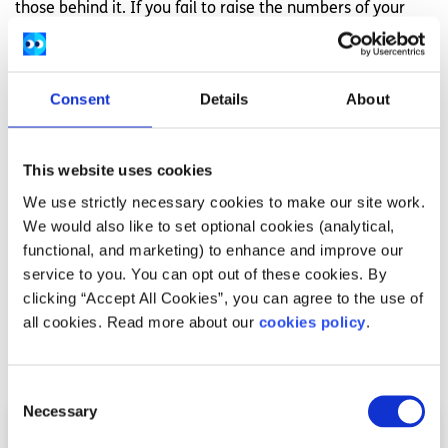
those behind it. If you fail to raise the numbers of your
opinion it will always be the minority.
Voting is an incredible and fundamental right that we are
lucky to have. Without this right, you would have no
Consent
Details
About
control over the ground beneath your feet. We are
incredibly privileged and it is important not to belittle an
important opportunity like voting. Make your voice and
This website uses cookies
your opinion heard.
We use strictly necessary cookies to make our site work.
We would also like to set optional cookies (analytical,
This article was written by a SpunOut.ie volunteer. Check
functional, and marketing) to enhance and improve our
out our
volunteering opportunities here
and get in touch if
service to you. You can opt out of these cookies. By
you’re interested in getting involved.
clicking “Accept All Cookies”, you can agree to the use of
all cookies. Read more about our
cookies policy
.
Related articles
Consent
Necessary
Selection