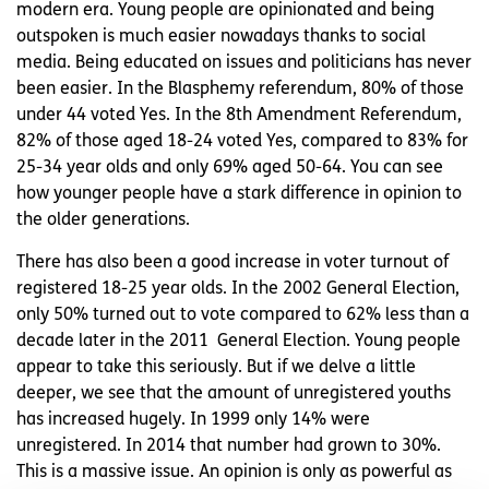
modern era. Young people are opinionated and being
outspoken is much easier nowadays thanks to social
media. Being educated on issues and politicians has never
been easier. In the Blasphemy referendum, 80% of those
under 44 voted Yes. In the 8th Amendment Referendum,
82% of those aged 18-24 voted Yes, compared to 83% for
25-34 year olds and only 69% aged 50-64. You can see
how younger people have a stark difference in opinion to
the older generations.
There has also been a good increase in voter turnout of
registered 18-25 year olds. In the 2002 General Election,
only 50% turned out to vote compared to 62% less than a
decade later in the 2011 General Election. Young people
appear to take this seriously. But if we delve a little
deeper, we see that the amount of unregistered youths
has increased hugely. In 1999 only 14% were
unregistered. In 2014 that number had grown to 30%.
This is a massive issue. An opinion is only as powerful as