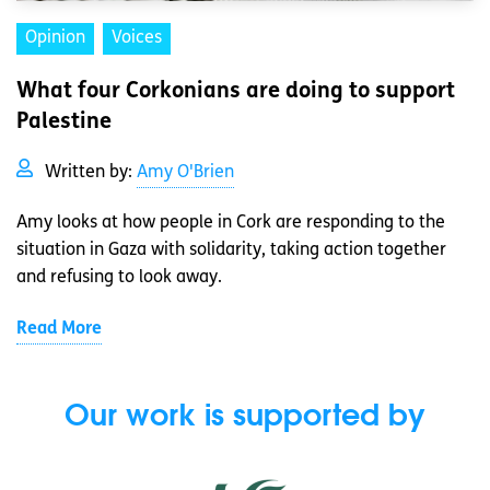
Opinion
Voices
What four Corkonians are doing to support
Palestine
Written by:
Amy O'Brien
Amy looks at how people in Cork are responding to the
situation in Gaza with solidarity, taking action together
and refusing to look away.
Read More
Our work is supported by