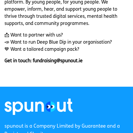
platform. By young people, for young people. We
empower, inform, hear, and support young people to
thrive through trusted digital services, mental health
supports, and community programmes.
📩 Want to partner with us?
📣 Want to run Deep Blue Dip in your organisation?
💙 Want a tailored campaign pack?
Get in touch: fun
draising
@spunout.ie
spunout is a Company Limited by Guarantee and a