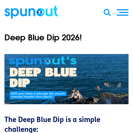
Deep Blue Dip 2026!
The Deep Blue Dip is a simple
challenge: