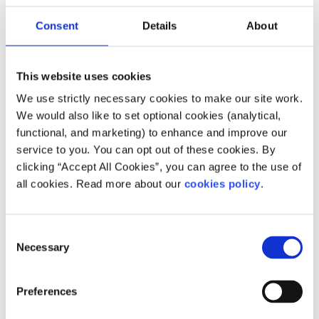
3. Fundraise
Consent
Details
About
Create your fundraising page and invite friends, family,
colleagues, or classmates to support you.
This website uses cookies
4. Share your dip
We use strictly necessary cookies to make our site work.
We would also like to set optional cookies (analytical,
Post your moment on social media using:
functional, and marketing) to enhance and improve our
#DeepBlueDip #ForSpunout #YouthMentalHealth
service to you. You can opt out of these cookies. By
Tag
@spunout.ie
and help spread the message.
clicking “Accept All Cookies”, you can agree to the use of
all cookies. Read more about our
cookies policy
.
For groups & organisations
Deep Blue Dip is perfect for:
Consent
Necessary
Selection
Workplaces
Schools & colleges
Preferences
Sports clubs