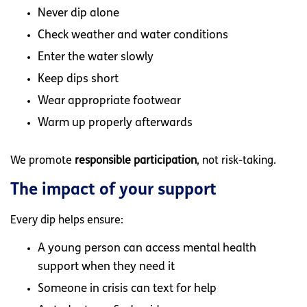
Never dip alone
Check weather and water conditions
Enter the water slowly
Keep dips short
Wear appropriate footwear
Warm up properly afterwards
We promote
responsible participation
, not risk-taking.
The impact of your support
Every dip helps ensure:
A young person can access mental health
support when they need it
Someone in crisis can text for help