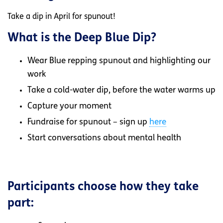
Take a dip in April for spunout!
What is the Deep Blue Dip?
Wear Blue repping spunout and highlighting our
work
Take a cold-water dip, before the water warms up
Capture your moment
Fundraise for spunout – sign up
here
Start conversations about mental health
Participants choose how they take
part: