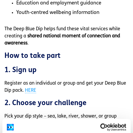
Education and employment guidance
Youth-centred wellbeing information
The Deep Blue Dip helps fund these vital services while
creating a
shared national moment of connection and
awareness
.
How to take part
1. Sign up
Register as an individual or group and get your Deep Blue
Dip pack.
HERE
2. Choose your challenge
Pick your dip style – sea, lake, river, shower, or group
challenge.