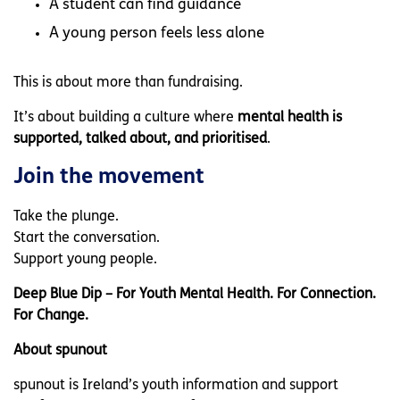
A student can find guidance
A young person feels less alone
This is about more than fundraising.
It’s about building a culture where
mental health is
supported, talked about, and prioritised
.
Join the movement
Take the plunge.
Start the conversation.
Support young people.
Deep Blue Dip – For Youth Mental Health. For Connection.
For Change.
About spunout
spunout is Ireland’s youth information and support