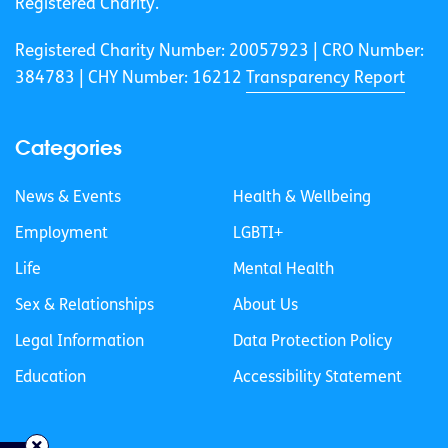
Registered Charity.
Registered Charity Number: 20057923 | CRO Number:
384783 |
CHY Number: 16212
Transparency Report
Categories
News & Events
Health & Wellbeing
Employment
LGBTI+
Life
Mental Health
Sex & Relationships
About Us
Legal Information
Data Protection Policy
Education
Accessibility Statement