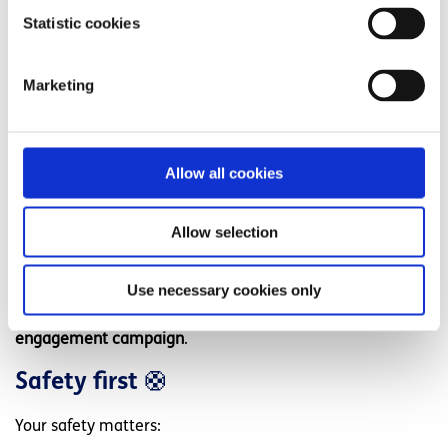
Community groups
Statistic cookies
Volunteer teams
Youth organisations
Marketing
We offer:
Group fundraising pages
Allow all cookies
Mental health awareness content
Internal comms templates
Allow selection
Impact reporting
Use necessary cookies only
This makes it an ideal
CSR, wellbeing, and community
engagement campaign
.
Safety first
🛟
Your safety matters: