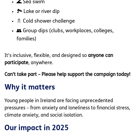
🌊 Sea swim
🏞 Lake or river dip
🚿 Cold shower challenge
👥 Group dips (clubs, workplaces, colleges,
families)
It’s inclusive, flexible, and designed so
anyone can
participate
, anywhere.
Can’t take part – Please help support the campaign today!
Why it matters
Young people in Ireland are facing unprecedented
pressures – from anxiety and loneliness to financial stress,
climate anxiety, and social isolation.
Our impact in 2025