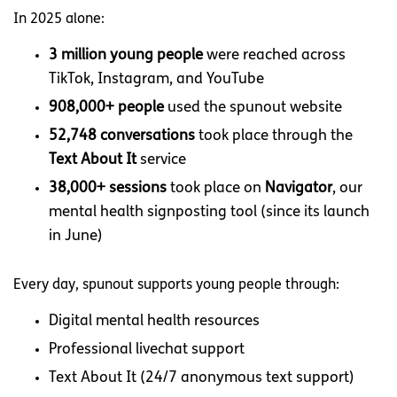
In 2025 alone:
3 million young people
were reached across
TikTok, Instagram, and YouTube
908,000+ people
used the spunout website
52,748 conversations
took place through the
Text About It
service
38,000+ sessions
took place on
Navigator
, our
mental health signposting tool (since its launch
in June)
Every day, spunout supports young people through:
Digital mental health resources
Professional livechat support
Text About It (24/7 anonymous text support)