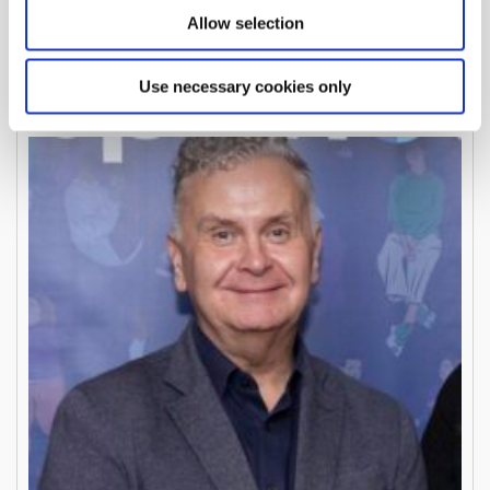
Pat Mannion
Allow selection
Board Member
Use necessary cookies only