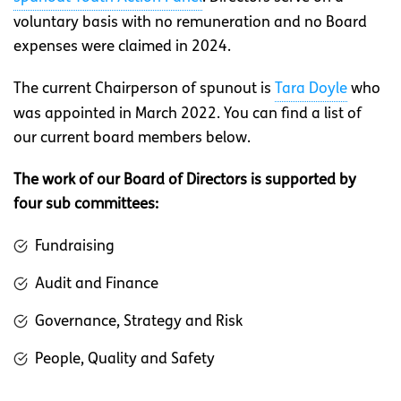
voluntary basis with no remuneration and no Board
expenses were claimed in 2024.
The current Chairperson of spunout is
Tara Doyle
who
was appointed in March 2022. You can find a list of
our current board members below.
The work of our Board of Directors is supported by
four sub committees:
Fundraising
Audit and Finance
Governance, Strategy and Risk
People, Quality and Safety