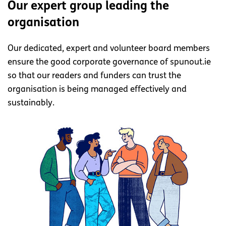
Our expert group leading the
organisation
Our dedicated, expert and volunteer board members
ensure the good corporate governance of spunout.ie
so that our readers and funders can trust the
organisation is being managed effectively and
sustainably.