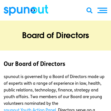
Board of Directors
Our Board of Directors
spunout is governed by a Board of Directors made up
of experts with a range of experience in law, health,
public relations, technology, finance, strategy and
youth affairs. Two members of our Board are young
volunteers nominated by the
spunout Youth Action Panel
. Directors serve on a