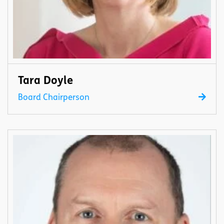
Tara Doyle
Board Chairperson