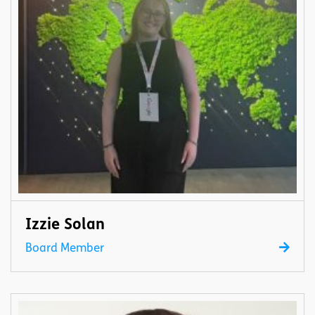
Izzie Solan
Board Member