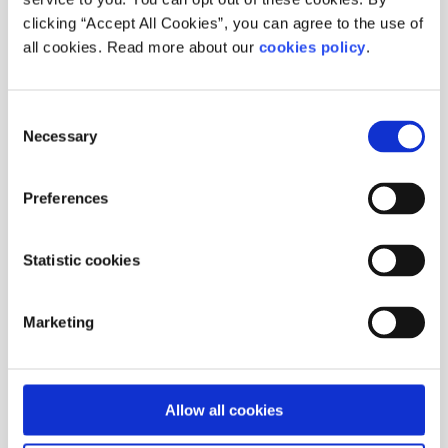
clicking “Accept All Cookies”, you can agree to the use of
all cookies. Read more about our
cookies policy
.
Consent
Necessary
Selection
Preferences
Statistic cookies
Marketing
Allow all cookies