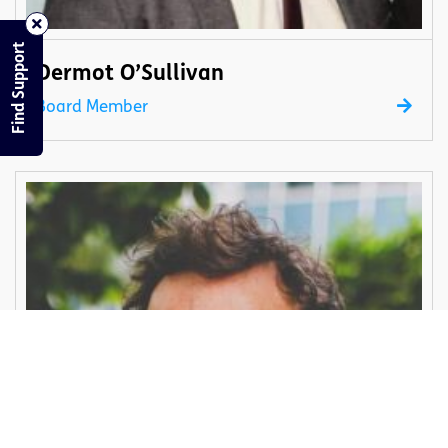
Find Support
Dermot O’Sullivan
Board Member