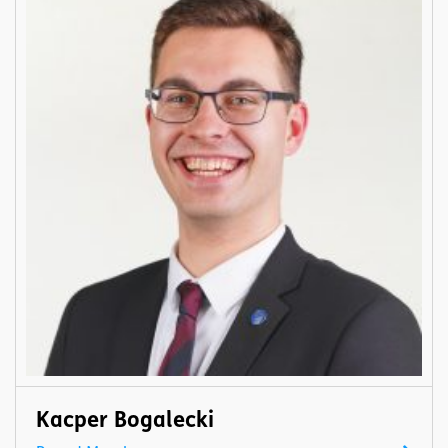
Kacper Bogalecki