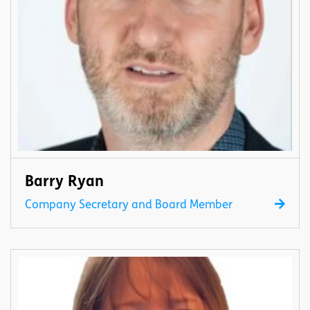
Barry Ryan
Company Secretary and Board Member