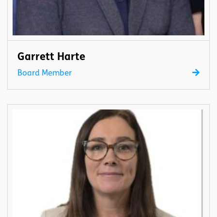
Garrett Harte
Board Member