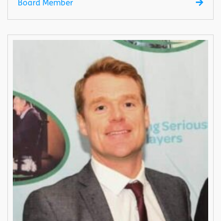
Board Member