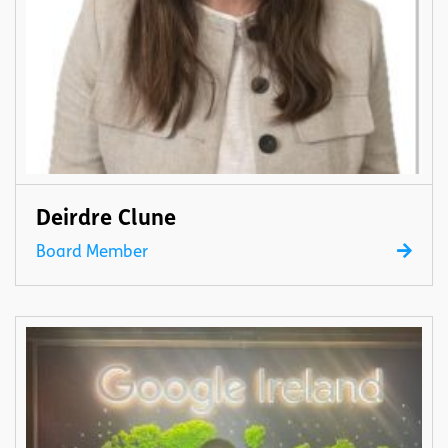
Deirdre Clune
Board Member