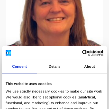
Consent
Details
About
This website uses cookies
Anne-Marie Whelehan
We use strictly necessary cookies to make our site work.
Treasurer and Board Member
We would also like to set optional cookies (analytical,
functional, and marketing) to enhance and improve our
service to you. You can opt out of these cookies. By