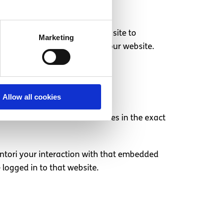
hat are not necessary for the site to
Marketing
 button on the cookie bar on our website.
Allow all cookies
ent from other websites behaves in the exact
intori your interaction with that embedded
logged in to that website.