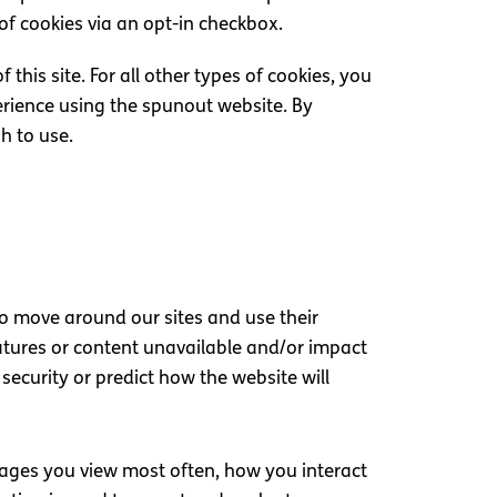
 of cookies via an opt-in checkbox.
 this site. For all other types of cookies, you
erience using the spunout website. By
sh to use.
to move around our sites and use their
eatures or content unavailable and/or impact
security or predict how the website will
pages you view most often, how you interact