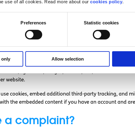
for cookies
he use of all cookies. Read more about our
cookies policy
.
 site work. You are automatically opted out of all cookies t
Preferences
Statistic cookies
 your opt-out by clicking the ‘Use necessary cookies only’
our consent
here.
from other websites
 only
Allow selection
ontent (e.g. videos, images, articles, etc.). Embedded cont
her website.
use cookies, embed additional third-party tracking, and m
n with the embedded content if you have an account and are 
 a complaint?