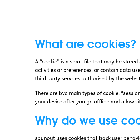
What are cookies?
A “cookie” is a small file that may be store
activities or preferences, or contain data use
third party services authorised by the websi
There are two main types of cookie: “sessio
your device after you go offline and allow s
Why do we use coo
spunout uses cookies that track user behavi