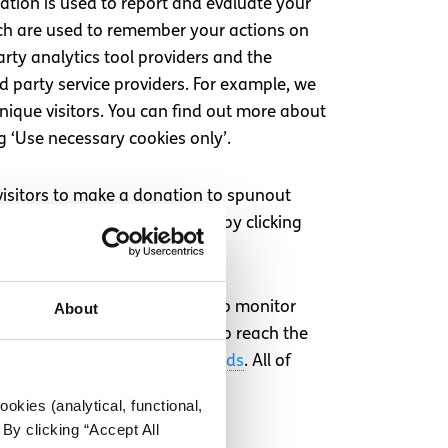
ation is used to report and evaluate your
hich are used to remember your actions on
rty analytics tool providers and the
rd party service providers. For example, we
nique visitors. You can find out more about
g ‘Use necessary cookies only’.
visitors to make a donation to spunout
pe Cookies can be opted out of by clicking
s that set their own cookies to monitor
About
are effective and enables us to reach the
ikTok
,
Snapchat
, and
Google Ads
. All of
okies (analytical, functional,
By clicking “Accept All