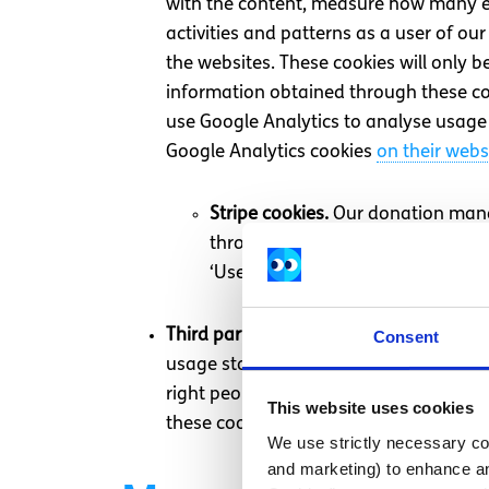
with the content, measure how many err
activities and patterns as a user of o
the websites. These cookies will only b
information obtained through these cook
use Google Analytics to analyse usage 
Google Analytics cookies
on their webs
Stripe cookies.
Our donation manag
through our website. You can fin
‘Use necessary cookies only’.
Third party cookies.
As well as spunout
Consent
usage statistics and personalise adver
right people with our adverts. These in
This website uses cookies
these cookies can be opted out of by cl
We use strictly necessary coo
and marketing) to enhance an