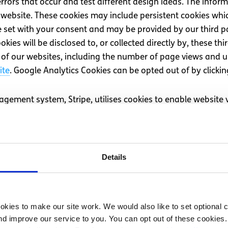
ors that occur and test different design ideas. The inform
ur website. These cookies may include persistent cookies w
e set with your consent and may be provided by our third pa
ies will be disclosed to, or collected directly by, these thi
of our websites, including the number of page views and u
ite
. Google Analytics Cookies can be opted out of by clickin
ement system, Stripe, utilises cookies to enable website 
d out more about Stripe cookies on the
Stripe website
. Stri
’s own cookies, you may also experience third-party service
Details
ts. These cookies help us understand if our advertisements 
clude cookies set by
Facebook
,
Twitter
,
YouTube (Google)
,
T
icking ‘Use necessary cookies only’.
kies to make our site work. We would also like to set optional co
d improve our service to you. You can opt out of these cookies. 