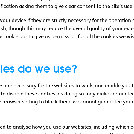
fication asking them to give clear consent to the site’s use
ur device if they are strictly necessary for the operation of
sh, though this may reduce the overall quality of your exp
he cookie bar to give us permission for all the cookies we wi
ies do we use?
s are necessary for the websites to work, and enable you 
le to disable these cookies, as doing so may make certain f
our browser setting to block them, we cannot guarantee your 
sed to analyse how you use our websites, including which 