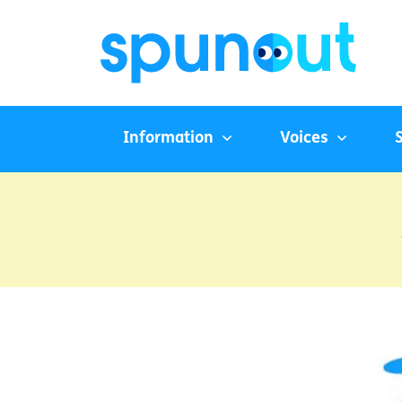
Information
Voices