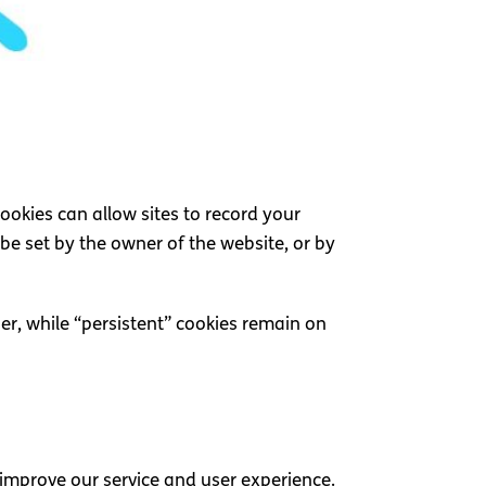
Cookies can allow sites to record your
n be set by the owner of the website, or by
er, while “persistent” cookies remain on
 improve our service and user experience.