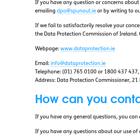
If you have any question or concerns about o
emailing
dpo@spunout.ie
or by writing to o
If we fail to satisfactorily resolve your con
the Data Protection Commission of Ireland. 
Webpage:
www.dataprotection.ie
Email:
info@dataprotection.ie
Telephone: (01) 765 0100 or 1800 437 437
Address: Data Protection Commissioner, 21 
How can you conta
If you have any general questions, you can 
If you have any questions about our use of 