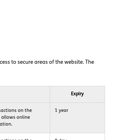
ess to secure areas of the website. The
Expiry
sactions on the
1 year
h allows online
ation.