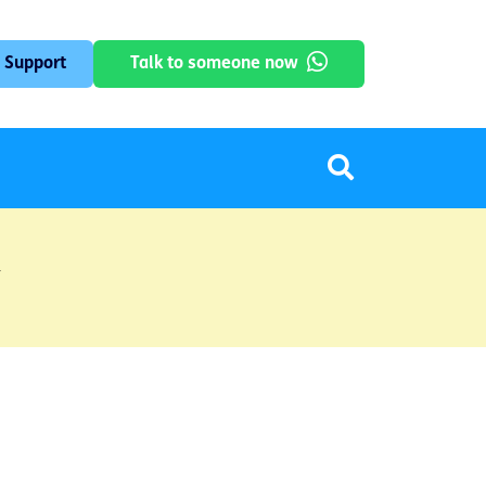
 Support
Talk to someone now
y