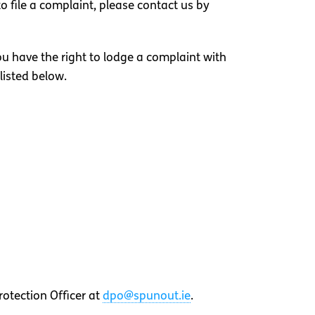
o file a complaint, please contact us by
you have the right to lodge a complaint with
listed below.
otection Officer at
dpo@spunout.ie
.