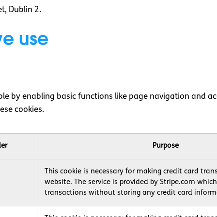
t, Dublin 2.
 we use
e by enabling basic functions like page navigation and acc
ese cookies.
der
Purpose
This cookie is necessary for making credit card tran
website. The service is provided by Stripe.com whic
transactions without storing any credit card inform