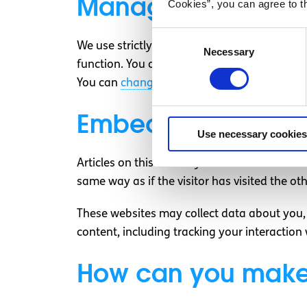
Managing consent 
Cookies”, you can agree to t
Consent
We use strictly necessary cookies to make our
Necessary
Selection
function. You can have our website remember
You can
change your consent
or
withdraw y
Embedded content 
Use necessary cookies
Articles on this site may include embedded c
same way as if the visitor has visited the ot
These websites may collect data about you, 
content, including tracking your interactio
How can you make