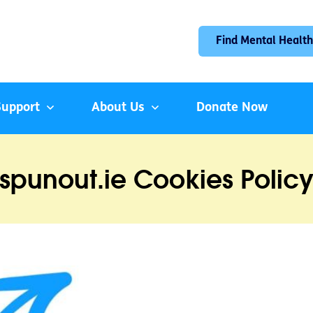
Find Mental Health
Support
About Us
Donate Now
spunout.ie Cookies Polic