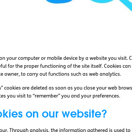
d on your computer or mobile device by a website you visit. 
ful for the proper functioning of the site itself. Cookies ca
te owner, to carry out functions such as web analytics.
n” cookies are deleted as soon as you close your web brows
ites you visit to “remember” you and your preferences.
kies on our website?
our. Through analysis, the information gathered is used to