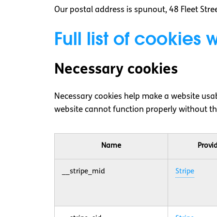
Our postal address is spunout, 48 Fleet Stree
Full list of cookies
Necessary cookies
Necessary cookies help make a website usabl
website cannot function properly without th
Name
Provi
__stripe_mid
Stripe