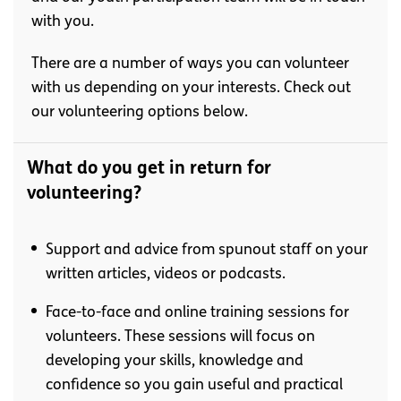
with you.
There are a number of ways you can volunteer
with us depending on your interests. Check out
our volunteering options below.
What do you get in return for
volunteering?
Support and advice from spunout staff on your
written articles, videos or podcasts.
Face-to-face and online training sessions for
volunteers. These sessions will focus on
developing your skills, knowledge and
confidence so you gain useful and practical