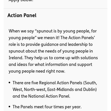
Apply below!
Action Panel
When we say “spunout is by young people, for
young people” we mean it! The Action Panels’
role is to provide guidance and leadership to
spunout about the needs of young people in
Ireland. They help us to come up with solutions
and ideas for what information and support
young people need right now.
There are five Regional Action Panels (South,
West, North-west, East-Midlands and Dublin)
and the National Action Panel.
The Panels meet four times per year.