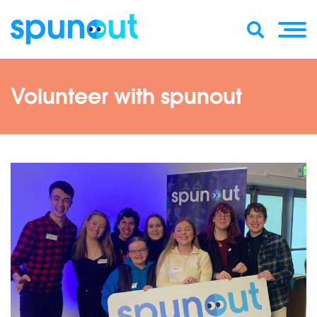
Volunteer with spunout