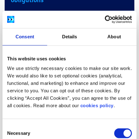
obligations
spunout has a responsibility to protect children
and vulnerable adults. If we receive content that
leads us to believe that an identifiable child
Consent
Details
About
(under 18) or vulnerable adult was, is, or may be
being abused, neglected or at risk of harm,
spunout has a responsibility to pass this
This website uses cookies
information onto social work teams and/or the
We use strictly necessary cookies to make our site work.
Gardai. If you have any questions or queries,
We would also like to set optional cookies (analytical,
please visit Tusla.ie or contact
hello@spunout.ie
.
functional, and marketing) to enhance and improve our
service to you. You can opt out of these cookies. By
clicking “Accept All Cookies”, you can agree to the use of
Who can volunteer?
all cookies. Read more about our
cookies policy
.
Are you interested in helping to shape Ireland’s
youth information website?
Consent
Necessary
Selection
Do you have stories and opinions that you