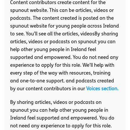
Content contributors create content for the
spunout website. This can be articles, videos or
podcasts. The content created is posted on the
spunout website for young people across Ireland
to see. You’ll see all the articles, videosBy sharing
articles, videos or podcasts on spunout you can
help other young people in Ireland feel
supported and empowered. You do not need any
experience to apply for this role. We’ll help with
every step of the way with resources, training
and one-to-one support. and podcasts created
by our content contributors in our
Voices section.
By sharing articles, videos or podcasts on
spunout you can help other young people in
Ireland feel supported and empowered. You do
not need any experience to apply for this role.