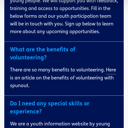
young people. We will support you with feedback,
training and access to opportunities. Fill in the
below forms and our youth participation team
will be in touch with you. Sign up below to learn
more about any upcoming opportunities.
What are the benefits of
volunteering?
There are so many benefits to volunteering.
Here
is an article on the benefits of volunteering with
spunout.
Do I need any special skills or
experience?
We are a youth information website by young