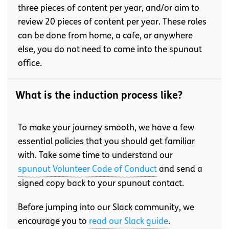
three pieces of content per year, and/or aim to
review 20 pieces of content per year. These roles
can be done from home, a cafe, or anywhere
else, you do not need to come into the spunout
office.
What is the induction process like?
To make your journey smooth, we have a few
essential policies that you should get familiar
with. Take some time to understand our
spunout Volunteer Code of Conduct
and send a
signed copy back to your spunout contact.
Before jumping into our Slack community, we
encourage you to
read our Slack guide
.