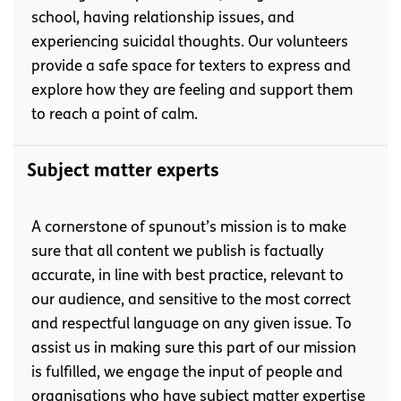
school, having relationship issues, and
experiencing suicidal thoughts. Our volunteers
provide a safe space for texters to express and
explore how they are feeling and support them
to reach a point of calm.
Subject matter experts
A cornerstone of spunout’s mission is to make
sure that all content we publish is factually
accurate, in line with best practice, relevant to
our audience, and sensitive to the most correct
and respectful language on any given issue. To
assist us in making sure this part of our mission
is fulfilled, we engage the input of people and
organisations who have subject matter expertise