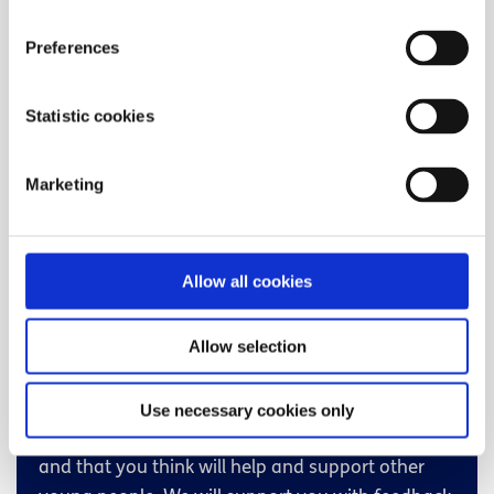
think will inspire, support, educate and engage
young people across Ireland?
Preferences
Do you have a passion for writing, making
Statistic cookies
videos/podcasts or working with your peers on
important issues?
Marketing
Are you aged 16-25 and living in Ireland?
If you’ve answered yes to any of the above,
volunteering with spunout is for you!
Allow all cookies
How do I find volunteer
Allow selection
opportunities?
The volunteering opportunities focus on skills,
Use necessary cookies only
experiences and topical issues that interest you
and that you think will help and support other