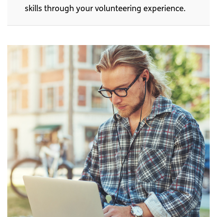
skills through your volunteering experience.