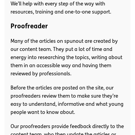
We’ll help with every step of the way with
resources, training and one-to-one support.
Proofreader
Many of the articles on spunout are created by
our content team. They put a lot of time and
energy into researching the topics, writing about
them in an accessible way and having them
reviewed by professionals.
Before the articles are posted on the site, our
proofreaders review them to make sure they’re
easy to understand, informative and what young
people want to know about.
Our proofreaders provide feedback directly to the
content team, who then update the articles or