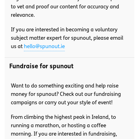
to vet and proof our content for accuracy and
relevance.
If you are interested in becoming a voluntary
subject matter expert for spunout, please email
us at
hello@spunout.ie
Fundraise for spunout
Want to do something exciting and help raise
money for spunout? Check out our fundraising
campaigns or carry out your style of event!
From climbing the highest peak in Ireland, to
running a marathon, or hosting a coffee
morning. If you are interested in fundraising,