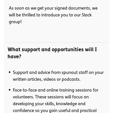
As soon as we get your signed documents, we
will be thrilled to introduce you to our Slack
group!
What support and opportunities will I
have?
Support and advice from spunout staff on your
written articles, videos or podcasts.
Face-to-face and online training sessions for
volunteers. These sessions will focus on
developing your skills, knowledge and
confidence so you gain useful and practical