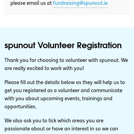
please email us at
fundraising@spunout.ie
spunout Volunteer Registration
Thank you for choosing to volunteer with spunout. We
are really excited to work with you!
Please fill out the details below as they will help us to
get you registered as a volunteer and communicate
with you about upcoming events, trainings and
opportunities.
We also ask you to tick which areas you are
passionate about or have an interest in so we can