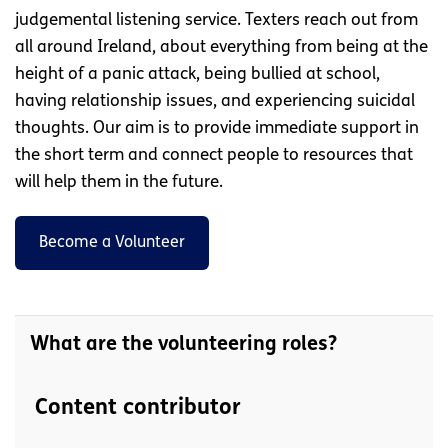
judgemental listening service. Texters reach out from
all around Ireland, about everything from being at the
height of a panic attack, being bullied at school,
having relationship issues, and experiencing suicidal
thoughts. Our aim is to provide immediate support in
the short term and connect people to resources that
will help them in the future.
Become a Volunteer
What are the volunteering roles?
Content contributor