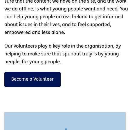
sure that the content we have on the site, and the work
we do offline, is what young people want and need. You
can help young people across Ireland to get informed
about issues in their lives, and to feel supported,
empowered and less alone.
Our volunteers play a key role in the organisation, by
helping to make sure that spunout truly is by young
people, for young people.
Become a Volunteer