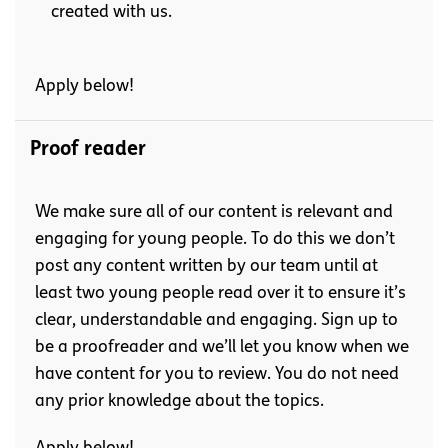
created with us.
Apply below!
Proof reader
We make sure all of our content is relevant and
engaging for young people. To do this we don’t
post any content written by our team until at
least two young people read over it to ensure it’s
clear, understandable and engaging. Sign up to
be a proofreader and we’ll let you know when we
have content for you to review. You do not need
any prior knowledge about the topics.