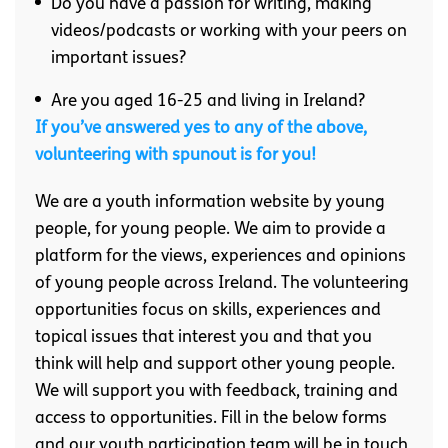
Do you have a passion for writing, making
videos/podcasts or working with your peers on
important issues?
Are you aged 16-25 and living in Ireland?
If you’ve answered yes to any of the above,
volunteering with spunout is for you!
We are a youth information website by young
people, for young people. We aim to provide a
platform for the views, experiences and opinions
of young people across Ireland. The volunteering
opportunities focus on skills, experiences and
topical issues that interest you and that you
think will help and support other young people.
We will support you with feedback, training and
access to opportunities. Fill in the below forms
and our youth participation team will be in touch