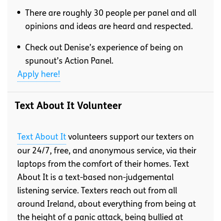
There are roughly 30 people per panel and all
opinions and ideas are heard and respected.
Check out Denise’s experience of being on
spunout’s Action Panel.
Apply here!
Text About It Volunteer
Text About It
volunteers support our texters on
our 24/7, free, and anonymous service, via their
laptops from the comfort of their homes. Text
About It is a text-based non-judgemental
listening service. Texters reach out from all
around Ireland, about everything from being at
the height of a panic attack, being bullied at