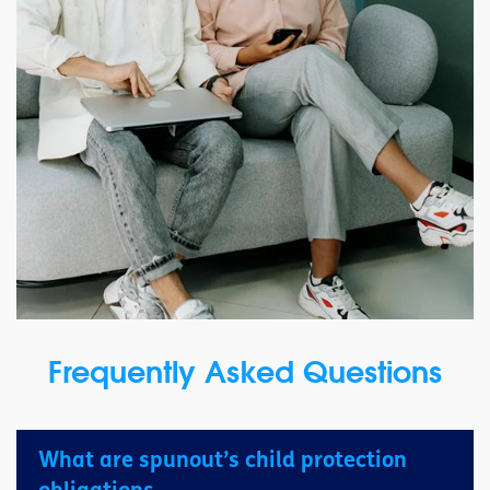
Frequently Asked Questions
What are spunout’s child protection