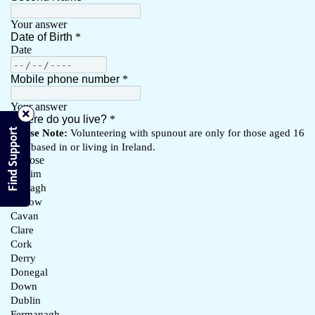
Find Support