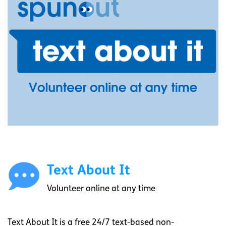
Text About It
Volunteer online at any time
Text About It is a free 24/7 text-based non-