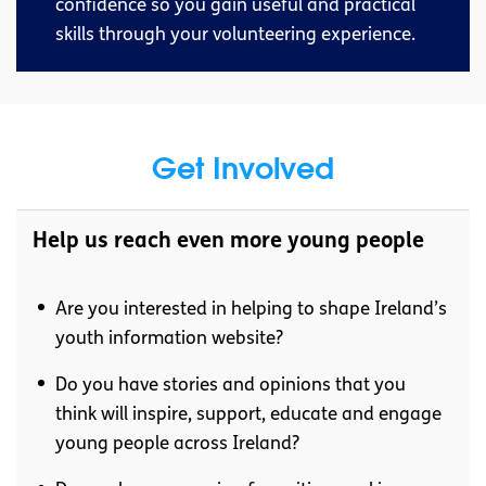
confidence so you gain useful and practical
skills through your volunteering experience.
Get Involved
Help us reach even more young people
Are you interested in helping to shape Ireland’s
youth information website?
Do you have stories and opinions that you
think will inspire, support, educate and engage
young people across Ireland?