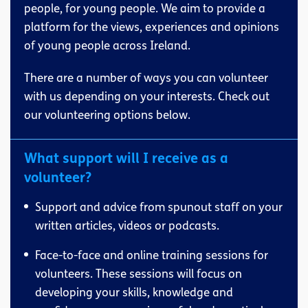
people, for young people. We aim to provide a
platform for the views, experiences and opinions
of young people across Ireland.
There are a number of ways you can volunteer
with us depending on your interests. Check out
our volunteering options below.
What support will I receive as a
volunteer?
Support and advice from spunout staff on your
written articles, videos or podcasts.
Face-to-face and online training sessions for
volunteers. These sessions will focus on
developing your skills, knowledge and