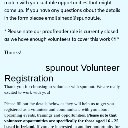
match with you suitable opportunities that might
come up. If you have any questions about the details
in the form please email
sinead@spunout.ie
.
* Please note our proofreader role is currently closed
as we have enough volunteers to cover this work 🙂 *
Thanks!