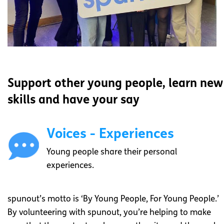
Support other young people, learn new
skills and have your say
Voices - Experiences
Young people share their personal
experiences.
spunout’s motto is ‘By Young People, For Young People.’
By volunteering with spunout, you’re helping to make