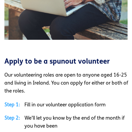
Apply to be a spunout volunteer
Our volunteering roles are open to anyone aged 16-25
and living in Ireland. You can apply for either or both of
the roles.
Step 1:
Fill in our volunteer application form
Step 2:
We’ll let you know by the end of the month if
you have been