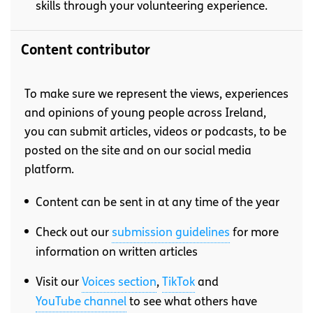
skills through your volunteering experience.
Content contributor
To make sure we represent the views, experiences
and opinions of young people across Ireland,
you can submit articles, videos or podcasts, to be
posted on the site and on our social media
platform.
Content can be sent in at any time of the year
Check out our
submission guidelines
for more
information on written articles
Visit our
Voices section
,
TikTok
and
YouTube channel
to see what others have