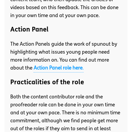
videos based on this feedback. This can be done
in your own time and at your own pace.
Action Panel
The Action Panels guide the work of spunout by
highlighting what issues young people need
more information on. You can find out more
about the
Action Panel role here
.
Practicalities of the role
Both the content contributor role and the
proofreader role can be done in your own time
and at your own pace. There is no minimum time
commitment, although we find people get more
out of the roles if they aim to send in at least