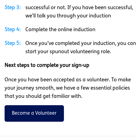
Step 3:
successful or not. If you have been successful,
we’ll talk you through your induction
Step 4:
Complete the online induction
Step 5:
Once you’ve completed your induction, you can
start your spunout volunteering role.
Next steps to complete your sign-up
Once you have been accepted as a volunteer. To make
your journey smooth, we have a few essential policies
that you should get familiar with.
Become a Volunteer