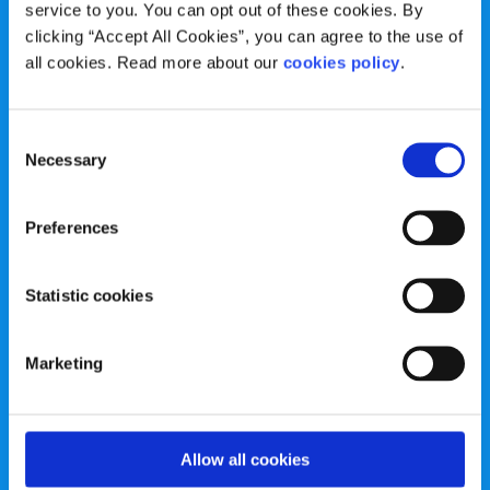
service to you. You can opt out of these cookies. By
spunout is a Company Limited by Guarantee and a
clicking “Accept All Cookies”, you can agree to the use of
Registered Charity.
all cookies. Read more about our
cookies policy
.
Registered Charity Number: 20057923 | CRO Number:
384783 |
CHY Number: 16212
Transparency Report
Consent
Necessary
Selection
Categories
Preferences
News & Events
Health & Wellbeing
Statistic cookies
Employment
LGBTI+
Life
Mental Health
Marketing
Sex & Relationships
About Us
Legal Information
Data Protection Policy
Allow all cookies
Education
Accessibility Statement