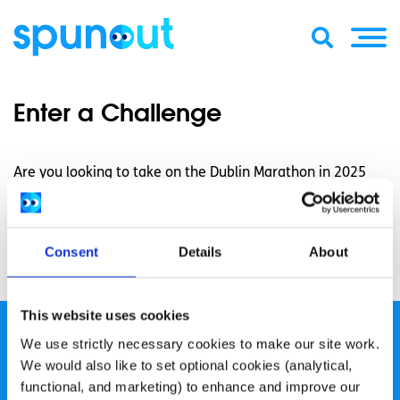
Enter a Challenge
Are you looking to take on the Dublin Marathon in 2025
and make a real difference? We have a number of places
available if you are interested in raising awareness and
funds for spunout to create accessible youth information
Consent
Details
About
and support. Click the
here
to register your interest!
This website uses cookies
We use strictly necessary cookies to make our site work.
We would also like to set optional cookies (analytical,
functional, and marketing) to enhance and improve our