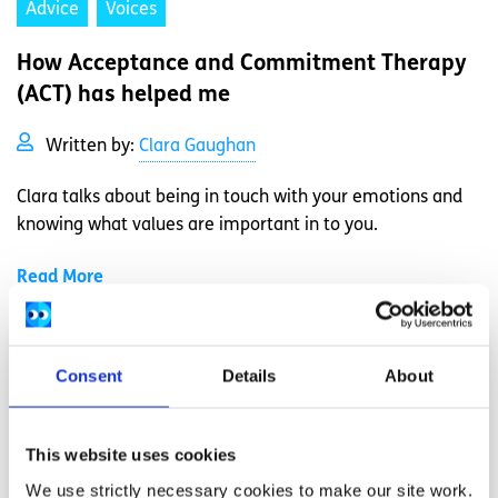
Advice
Voices
How Acceptance and Commitment Therapy
(ACT) has helped me
Written by:
Clara Gaughan
Clara talks about being in touch with your emotions and
knowing what values are important in to you.
Read More
Consent
Details
About
This website uses cookies
We use strictly necessary cookies to make our site work.