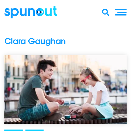
Clara Gaughan