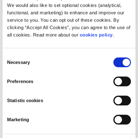
We would also like to set optional cookies (analytical,
functional, and marketing) to enhance and improve our
service to you. You can opt out of these cookies. By
clicking “Accept All Cookies”, you can agree to the use of
all cookies. Read more about our
cookies policy
.
Advice
Voices
Why it’s important to live in a way that
Consent
makes you happy
Necessary
Selection
Written by:
Clara Gaughan
Preferences
After realising their thoughts weren’t always true, Clara
began asking why they did things and started living in
Statistic cookies
ways that made them genuinely happy.
Marketing
Read More