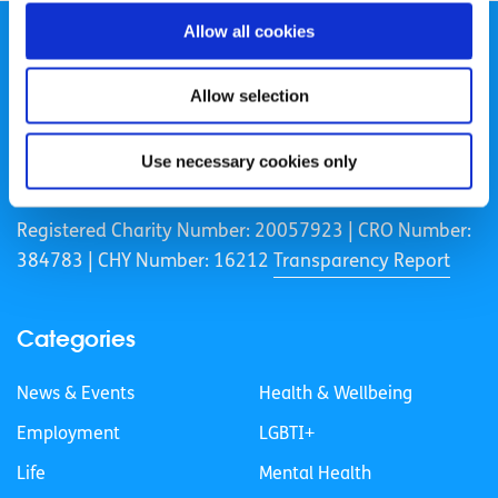
Allow all cookies
Allow selection
spunout is a Company Limited by Guarantee and a
Use necessary cookies only
Registered Charity.
Registered Charity Number: 20057923 | CRO Number:
384783 |
CHY Number: 16212
Transparency Report
Categories
News & Events
Health & Wellbeing
Employment
LGBTI+
Life
Mental Health