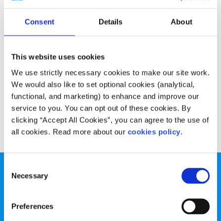
Experiences
Voices
Consent
Details
About
My experience of Premenstrual Dysphoric
Disorder (PMDD)
This website uses cookies
Written by:
Deirdre O'Flaherty
We use strictly necessary cookies to make our site work.
We would also like to set optional cookies (analytical,
Deirdre talks about living with PMDD, a mental health
functional, and marketing) to enhance and improve our
condition that isn't talked about much
service to you. You can opt out of these cookies. By
clicking “Accept All Cookies”, you can agree to the use of
Read More
all cookies. Read more about our
cookies policy
.
Consent
Necessary
Selection
Preferences
spunout is a Company Limited by Guarantee and a