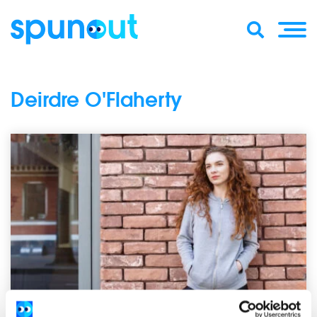
Deirdre O'Flaherty