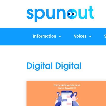
Information
Voices
Digital Digital