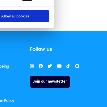
Allow all cookies
Follow us
being
Join our newsletter
h
on Policy