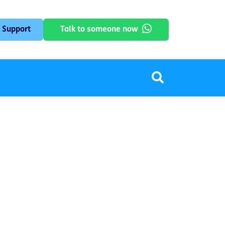
 Support
Talk to someone now