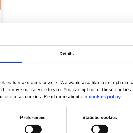
Details
kies to make our site work. We would also like to set optional co
d improve our service to you. You can opt out of these cookies. 
he use of all cookies. Read more about our
cookies policy
.
Preferences
Statistic cookies