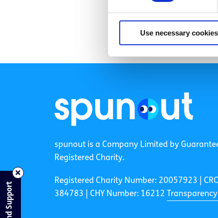
Use necessary cookies
spunout is a Company Limited by Guarante
Registered Charity.
Registered Charity Number: 20057923 | CR
Find Support
384783 |
CHY Number: 16212
Transparency