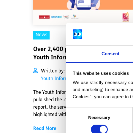
News
Over 2,400 people supported by
Consent
Youth Information Chat in 2022
Written by:
2022 Impact Report
,
This website uses cookies
Youth Information Chat
We use strictly necessary coo
and marketing) to enhance an
The Youth Information Chat service has
Cookies”, you can agree to t
published the 2022 Impact Report. In the
report, the service’s achievements are
Consent
highlighted with insig...
Necessary
Selection
Read More