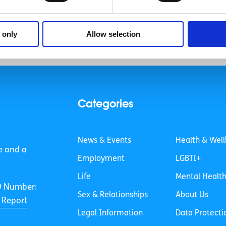
 only
Allow selection
Categories
News & Events
Health & Well
e and a
Employment
LGBTI+
Life
Mental Healt
O Number:
Sex & Relationships
About Us
 Report
Legal Information
Data Protecti