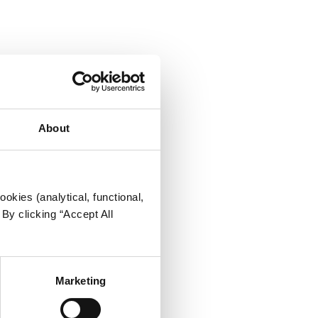
About
okies (analytical, functional,
By clicking “Accept All
Marketing