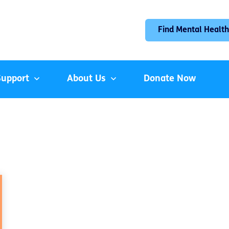
Find Mental Health
Support
About Us
Donate Now