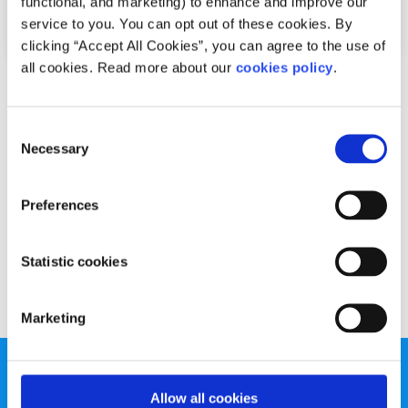
functional, and marketing) to enhance and improve our
service to you. You can opt out of these cookies. By
clicking “Accept All Cookies”, you can agree to the use of
all cookies. Read more about our
cookies policy
.
Advice
Voices
Consent
Active change makes the internet safer for
Necessary
Selection
all
Written by:
Fionn McCausland
Preferences
Fionn offers his tips for staying safe online
Statistic cookies
Read More
Marketing
Allow all cookies