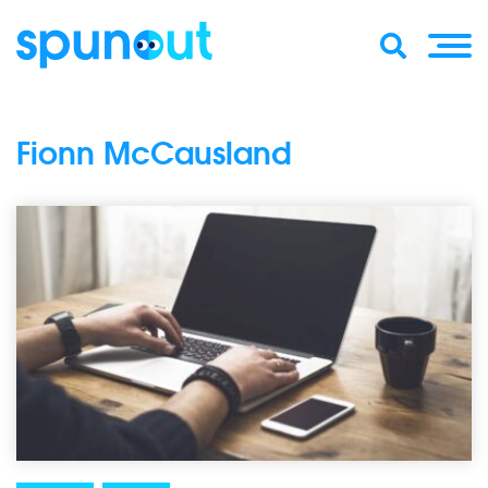
Fionn McCausland