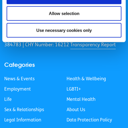
Allow selection
spunout is a Company Limited by Guarantee and a
Registered Charity.
Use necessary cookies only
Registered Charity Number: 20057923 | CRO Number:
384783 |
CHY Number: 16212
Transparency Report
Categories
News & Events
Health & Wellbeing
Employment
LGBTI+
Life
Mental Health
Sex & Relationships
About Us
Legal Information
Data Protection Policy