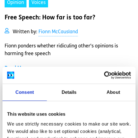
Opinion
Voices
Free Speech: How far is too far?
Written by:
Fionn McCausland
Fionn ponders whether ridiculing other's opinions is
harming free speech
Read More
Consent
Details
About
This website uses cookies
We use strictly necessary cookies to make our site work.
We would also like to set optional cookies (analytical,